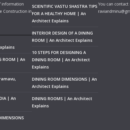
f information
You can contact 
SCIENTIFIC VASTU SHASTRA TIPS
e Construction in
raviandminu@gm
FOR A HEALTHY HOME | An
Architect Explains
INTERIOR DESIGN OF A DINING
ROOM | An Architect Explains
xplains
10 STEPS FOR DESIGNING A
NG ROOM | An
DINING ROOM | An Architect
Explains
ramavu,
DINING ROOM DIMENSIONS | An
Architect Explains
IA | An
DINING ROOMS | An Architect
Explains
 DIMENSIONS