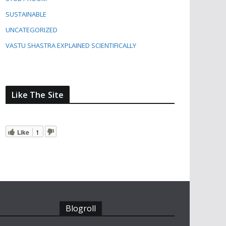
SUSTAINABLE
UNCATEGORIZED
VASTU SHASTRA EXPLAINED SCIENTIFICALLY
Like The Site
Like
1
Blogroll