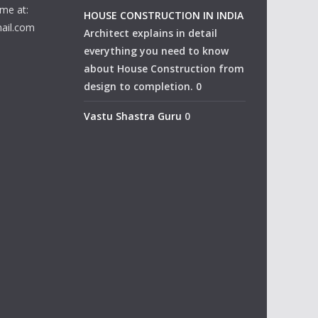
me at:
HOUSE CONSTRUCTION IN INDIA
ail.com
Architect explains in detail
everything you need to know
about House Construction from
design to completion. 0
Vastu Shastra Guru
0