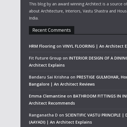
This blog by an award winning Architect is a source o
about Architecture, Interiors, Vastu Shastra and Hous
India.
Recent Comments
HRM Flooring
on
VINYL FLOORING | An Architect E
Fit Future Group
on
INTERIOR DESIGN OF A DINI
Architect Explains
Bandaru Sai Krishna
on
PRESTIGE GULMOHAR, Ho
Bangalore | An Architect Reviews
Emma Clemantine
on
BATHROOM FITTINGS IN IND
Architect Recommends
Ranganatha D
on
SCIENTIFIC VASTU PRINCIPLE |
(AAYADI) | An Architect Explains