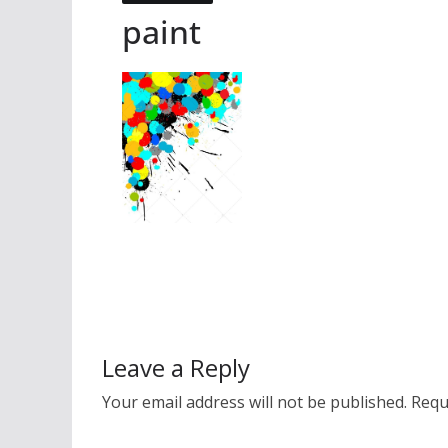
paint
Leave a Reply
Your email address will not be published.
Requ