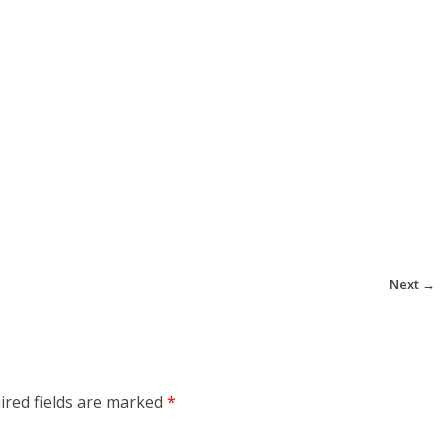
Next →
ired fields are marked
*