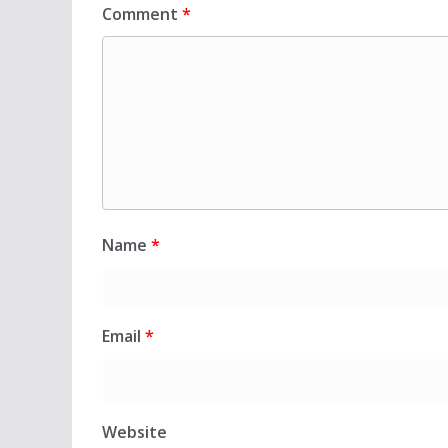
Comment
*
Name
*
Email
*
Website