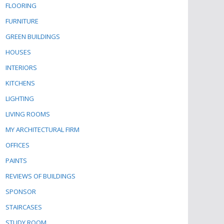
FLOORING
FURNITURE
GREEN BUILDINGS
HOUSES
INTERIORS
KITCHENS
LIGHTING
LIVING ROOMS
MY ARCHITECTURAL FIRM
OFFICES
PAINTS
REVIEWS OF BUILDINGS
SPONSOR
STAIRCASES
STUDY ROOM