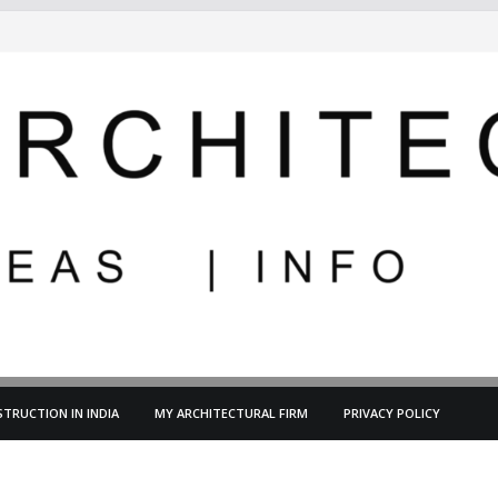
TRUCTION IN INDIA
MY ARCHITECTURAL FIRM
PRIVACY POLICY