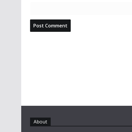
About