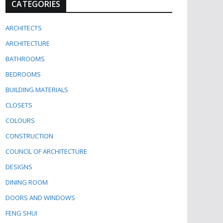
CATEGORIES
ARCHITECTS
ARCHITECTURE
BATHROOMS
BEDROOMS
BUILDING MATERIALS
CLOSETS
COLOURS
CONSTRUCTION
COUNCIL OF ARCHITECTURE
DESIGNS
DINING ROOM
DOORS AND WINDOWS
FENG SHUI