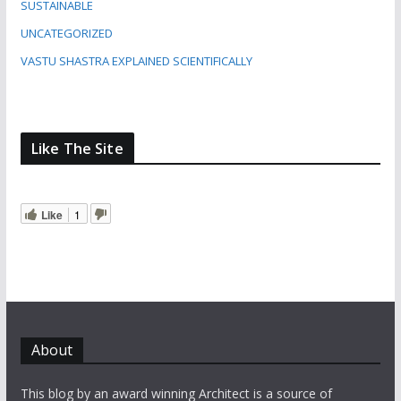
SUSTAINABLE
UNCATEGORIZED
VASTU SHASTRA EXPLAINED SCIENTIFICALLY
Like The Site
Like
1
About
This blog by an award winning Architect is a source of