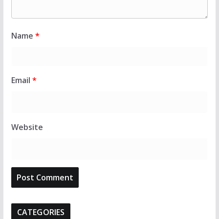
Name
*
Email
*
Website
CATEGORIES