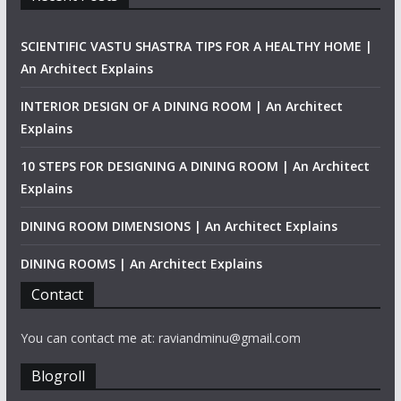
SCIENTIFIC VASTU SHASTRA TIPS FOR A HEALTHY HOME |
An Architect Explains
INTERIOR DESIGN OF A DINING ROOM | An Architect
Explains
10 STEPS FOR DESIGNING A DINING ROOM | An Architect
Explains
DINING ROOM DIMENSIONS | An Architect Explains
DINING ROOMS | An Architect Explains
Contact
You can contact me at: raviandminu@gmail.com
Blogroll