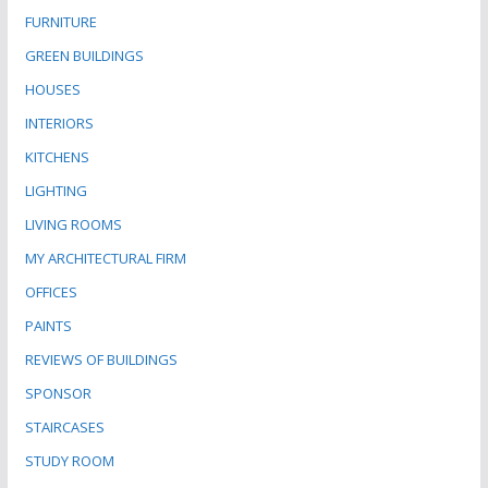
FURNITURE
GREEN BUILDINGS
HOUSES
INTERIORS
KITCHENS
LIGHTING
LIVING ROOMS
MY ARCHITECTURAL FIRM
OFFICES
PAINTS
REVIEWS OF BUILDINGS
SPONSOR
STAIRCASES
STUDY ROOM