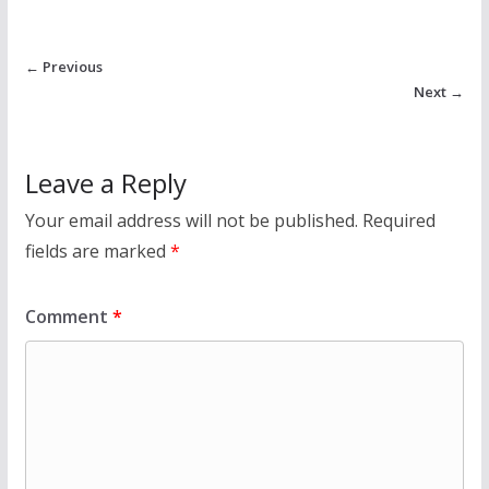
← Previous
Next →
Leave a Reply
Your email address will not be published.
Required
fields are marked
*
Comment
*