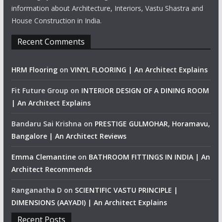
information about Architecture, Interiors, Vastu Shastra and
House Construction in India.
Recent Comments
HRM Flooring
on
VINYL FLOORING | An Architect Explains
Fit Future Group
on
INTERIOR DESIGN OF A DINING ROOM
| An Architect Explains
Bandaru Sai Krishna
on
PRESTIGE GULMOHAR, Horamavu,
Bangalore | An Architect Reviews
Emma Clemantine
on
BATHROOM FITTINGS IN INDIA | An
Architect Recommends
Ranganatha D
on
SCIENTIFIC VASTU PRINCIPLE |
DIMENSIONS (AAYADI) | An Architect Explains
Recent Posts