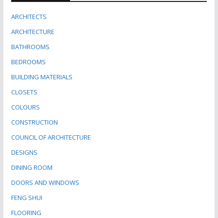
ARCHITECTS
ARCHITECTURE
BATHROOMS
BEDROOMS
BUILDING MATERIALS
CLOSETS
COLOURS
CONSTRUCTION
COUNCIL OF ARCHITECTURE
DESIGNS
DINING ROOM
DOORS AND WINDOWS
FENG SHUI
FLOORING