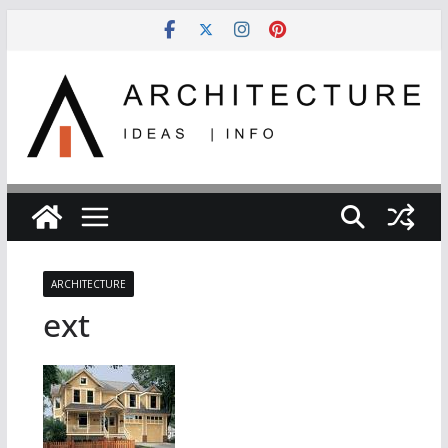
Skip
to
content
ARCHITECTURE
ext