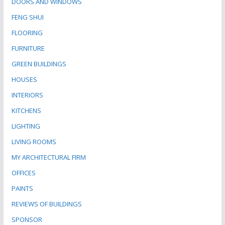
DOORS AND WINDOWS
FENG SHUI
FLOORING
FURNITURE
GREEN BUILDINGS
HOUSES
INTERIORS
KITCHENS
LIGHTING
LIVING ROOMS
MY ARCHITECTURAL FIRM
OFFICES
PAINTS
REVIEWS OF BUILDINGS
SPONSOR