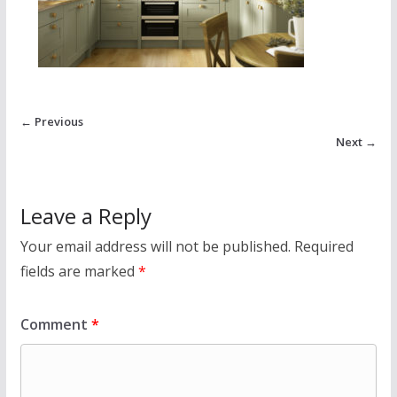
← Previous
Next →
Leave a Reply
Your email address will not be published.
Required
fields are marked
*
Comment
*