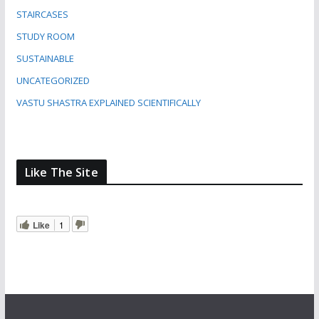
STAIRCASES
STUDY ROOM
SUSTAINABLE
UNCATEGORIZED
VASTU SHASTRA EXPLAINED SCIENTIFICALLY
Like The Site
Like
1