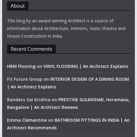
About
This blog by an award winning Architect is a source of
information about Architecture, Interiors, Vastu Shastra and
House Construction in India.
Recent Comments
HRM Flooring
on
VINYL FLOORING | An Architect Explains
Fit Future Group
on
INTERIOR DESIGN OF A DINING ROOM
| An Architect Explains
Bandaru Sai Krishna
on
PRESTIGE GULMOHAR, Horamavu,
Bangalore | An Architect Reviews
Emma Clemantine
on
BATHROOM FITTINGS IN INDIA | An
Architect Recommends