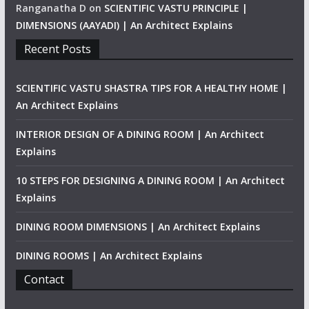
Ranganatha D
on
SCIENTIFIC VASTU PRINCIPLE |
DIMENSIONS (AAYADI) | An Architect Explains
Recent Posts
SCIENTIFIC VASTU SHASTRA TIPS FOR A HEALTHY HOME |
An Architect Explains
INTERIOR DESIGN OF A DINING ROOM | An Architect
Explains
10 STEPS FOR DESIGNING A DINING ROOM | An Architect
Explains
DINING ROOM DIMENSIONS | An Architect Explains
DINING ROOMS | An Architect Explains
Contact