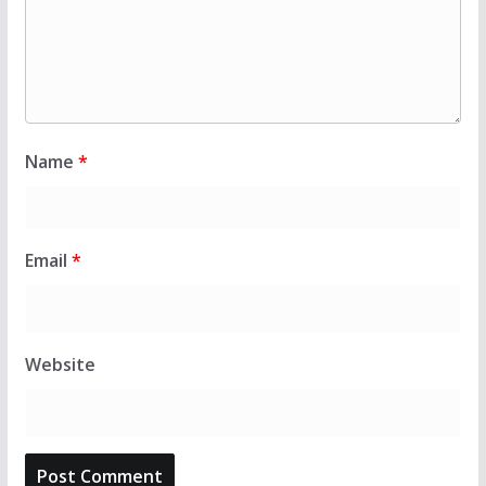
Name
*
Email
*
Website