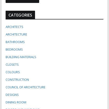
CATEGORIES
ARCHITECTS
ARCHITECTURE
BATHROOMS
BEDROOMS
BUILDING MATERIALS
CLOSETS
COLOURS
CONSTRUCTION
COUNCIL OF ARCHITECTURE
DESIGNS
DINING ROOM