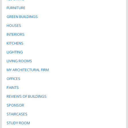
FURNITURE
GREEN BUILDINGS
HOUSES
INTERIORS
KITCHENS
LIGHTING
LIVING ROOMS
MY ARCHITECTURAL FIRM
OFFICES
PAINTS
REVIEWS OF BUILDINGS
SPONSOR
STAIRCASES
STUDY ROOM