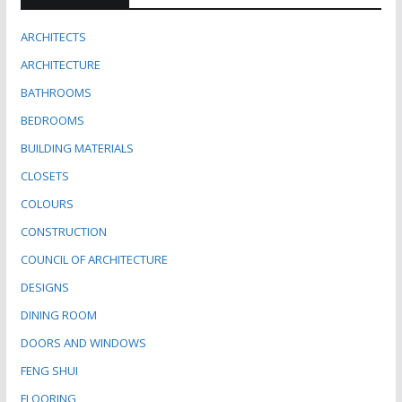
ARCHITECTS
ARCHITECTURE
BATHROOMS
BEDROOMS
BUILDING MATERIALS
CLOSETS
COLOURS
CONSTRUCTION
COUNCIL OF ARCHITECTURE
DESIGNS
DINING ROOM
DOORS AND WINDOWS
FENG SHUI
FLOORING