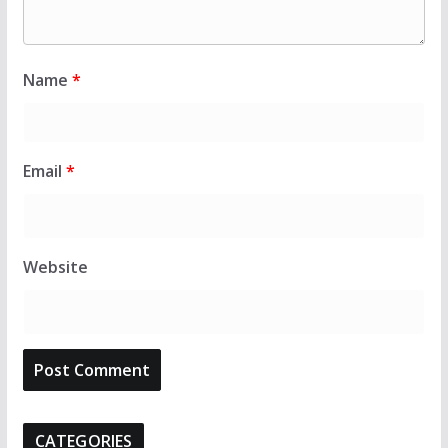
Name
*
Email
*
Website
CATEGORIES