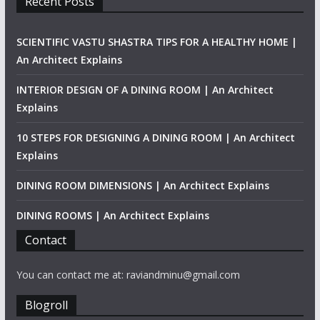
Recent Posts
SCIENTIFIC VASTU SHASTRA TIPS FOR A HEALTHY HOME |
An Architect Explains
INTERIOR DESIGN OF A DINING ROOM | An Architect
Explains
10 STEPS FOR DESIGNING A DINING ROOM | An Architect
Explains
DINING ROOM DIMENSIONS | An Architect Explains
DINING ROOMS | An Architect Explains
Contact
You can contact me at: raviandminu@gmail.com
Blogroll