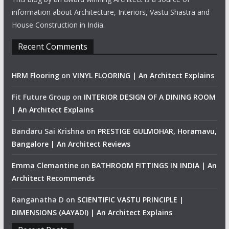
information about Architecture, Interiors, Vastu Shastra and
House Construction in India.
Recent Comments
HRM Flooring
on
VINYL FLOORING | An Architect Explains
Fit Future Group
on
INTERIOR DESIGN OF A DINING ROOM
| An Architect Explains
Bandaru Sai Krishna
on
PRESTIGE GULMOHAR, Horamavu,
Bangalore | An Architect Reviews
Emma Clemantine
on
BATHROOM FITTINGS IN INDIA | An
Architect Recommends
Ranganatha D
on
SCIENTIFIC VASTU PRINCIPLE |
DIMENSIONS (AAYADI) | An Architect Explains