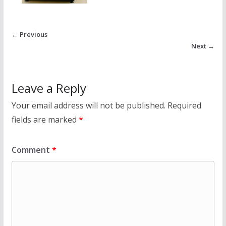
← Previous
Next →
Leave a Reply
Your email address will not be published.
Required
fields are marked
*
Comment
*