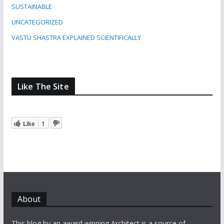
SUSTAINABLE
UNCATEGORIZED
VASTU SHASTRA EXPLAINED SCIENTIFICALLY
Like The Site
Like
1
About
This blog by an award winning Architect is a source of