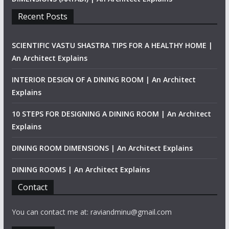
Recent Posts
SCIENTIFIC VASTU SHASTRA TIPS FOR A HEALTHY HOME |
An Architect Explains
INTERIOR DESIGN OF A DINING ROOM | An Architect
Explains
10 STEPS FOR DESIGNING A DINING ROOM | An Architect
Explains
DINING ROOM DIMENSIONS | An Architect Explains
DINING ROOMS | An Architect Explains
Contact
You can contact me at: raviandminu@gmail.com