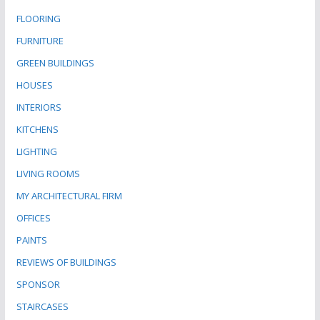
FLOORING
FURNITURE
GREEN BUILDINGS
HOUSES
INTERIORS
KITCHENS
LIGHTING
LIVING ROOMS
MY ARCHITECTURAL FIRM
OFFICES
PAINTS
REVIEWS OF BUILDINGS
SPONSOR
STAIRCASES