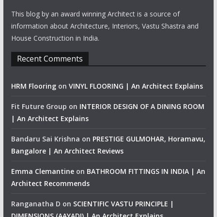
This blog by an award winning Architect is a source of
information about Architecture, Interiors, Vastu Shastra and
House Construction in India.
Recent Comments
HRM Flooring
on
VINYL FLOORING | An Architect Explains
Fit Future Group
on
INTERIOR DESIGN OF A DINING ROOM
| An Architect Explains
Bandaru Sai Krishna
on
PRESTIGE GULMOHAR, Horamavu,
Bangalore | An Architect Reviews
Emma Clemantine
on
BATHROOM FITTINGS IN INDIA | An
Architect Recommends
Ranganatha D
on
SCIENTIFIC VASTU PRINCIPLE |
DIMENSIONS (AAYADI) | An Architect Explains