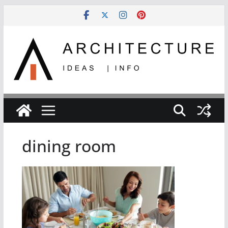
Skip
to
content
dining room