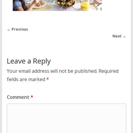
← Previous
Next →
Leave a Reply
Your email address will not be published.
Required
fields are marked
*
Comment
*