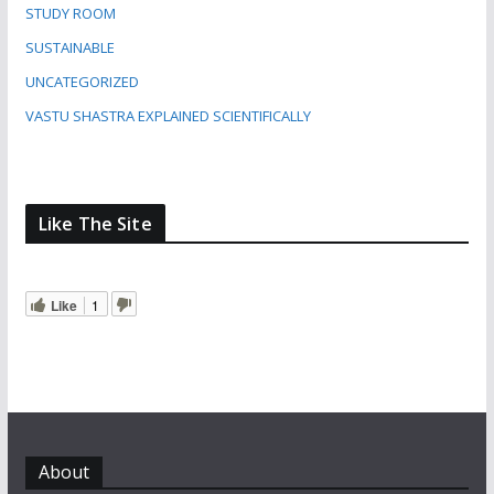
STUDY ROOM
SUSTAINABLE
UNCATEGORIZED
VASTU SHASTRA EXPLAINED SCIENTIFICALLY
Like The Site
Like
1
About