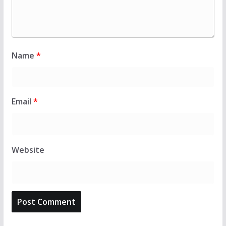
Name
*
Email
*
Website