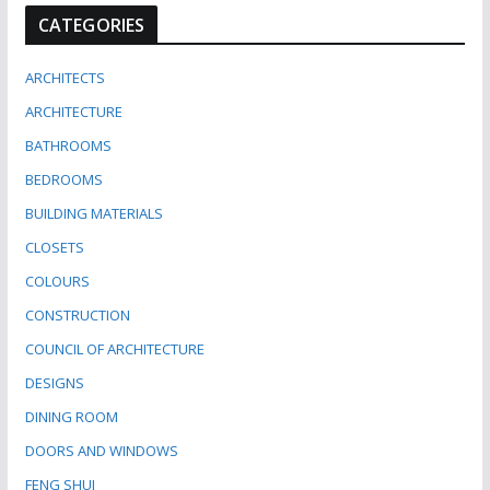
CATEGORIES
ARCHITECTS
ARCHITECTURE
BATHROOMS
BEDROOMS
BUILDING MATERIALS
CLOSETS
COLOURS
CONSTRUCTION
COUNCIL OF ARCHITECTURE
DESIGNS
DINING ROOM
DOORS AND WINDOWS
FENG SHUI