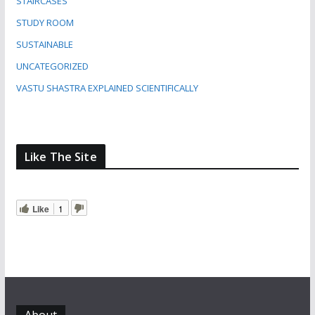
STAIRCASES
STUDY ROOM
SUSTAINABLE
UNCATEGORIZED
VASTU SHASTRA EXPLAINED SCIENTIFICALLY
Like The Site
Like
1