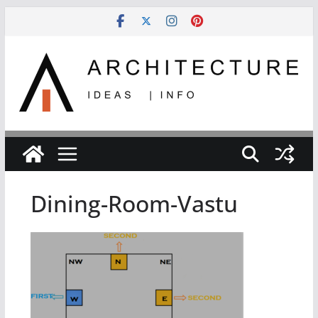
Skip
to
content
Dining-Room-Vastu