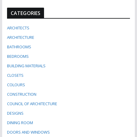
CATEGORIES
ARCHITECTS
ARCHITECTURE
BATHROOMS
BEDROOMS
BUILDING MATERIALS
CLOSETS
COLOURS
CONSTRUCTION
COUNCIL OF ARCHITECTURE
DESIGNS
DINING ROOM
DOORS AND WINDOWS