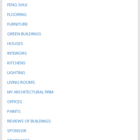
FENG SHUI
FLOORING
FURNITURE
GREEN BUILDINGS
HOUSES
INTERIORS
KITCHENS
LIGHTING
LIVING ROOMS
MY ARCHITECTURAL FIRM
OFFICES
PAINTS
REVIEWS OF BUILDINGS
SPONSOR