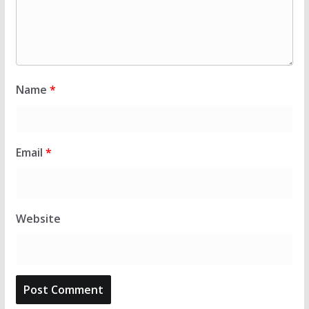
Name
*
Email
*
Website