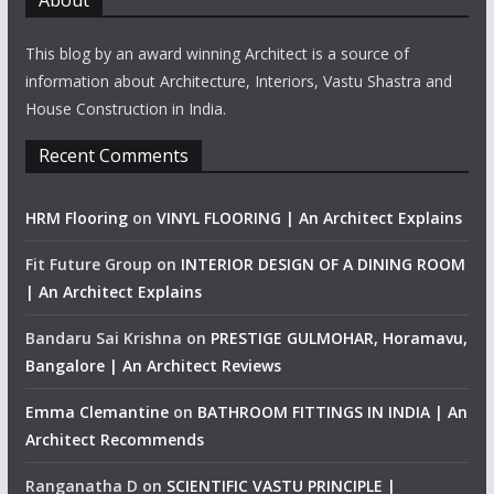
About
This blog by an award winning Architect is a source of
information about Architecture, Interiors, Vastu Shastra and
House Construction in India.
Recent Comments
HRM Flooring
on
VINYL FLOORING | An Architect Explains
Fit Future Group
on
INTERIOR DESIGN OF A DINING ROOM
| An Architect Explains
Bandaru Sai Krishna
on
PRESTIGE GULMOHAR, Horamavu,
Bangalore | An Architect Reviews
Emma Clemantine
on
BATHROOM FITTINGS IN INDIA | An
Architect Recommends
Ranganatha D
on
SCIENTIFIC VASTU PRINCIPLE |