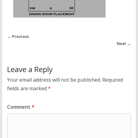
← Previous
Next →
Leave a Reply
Your email address will not be published.
Required
fields are marked
*
Comment
*