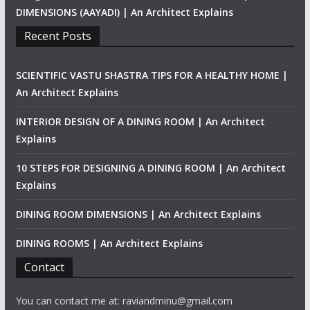
DIMENSIONS (AAYADI) | An Architect Explains
Recent Posts
SCIENTIFIC VASTU SHASTRA TIPS FOR A HEALTHY HOME |
An Architect Explains
INTERIOR DESIGN OF A DINING ROOM | An Architect
Explains
10 STEPS FOR DESIGNING A DINING ROOM | An Architect
Explains
DINING ROOM DIMENSIONS | An Architect Explains
DINING ROOMS | An Architect Explains
Contact
You can contact me at: raviandminu@gmail.com