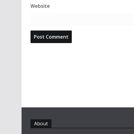
Website
About