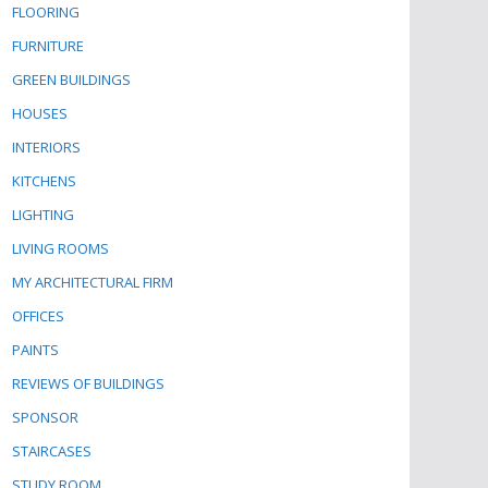
FLOORING
FURNITURE
GREEN BUILDINGS
HOUSES
INTERIORS
KITCHENS
LIGHTING
LIVING ROOMS
MY ARCHITECTURAL FIRM
OFFICES
PAINTS
REVIEWS OF BUILDINGS
SPONSOR
STAIRCASES
STUDY ROOM