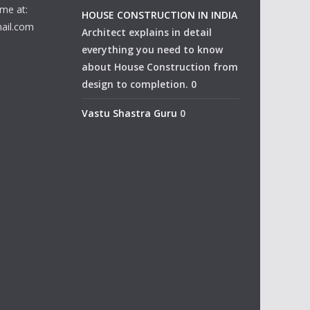
me at:
HOUSE CONSTRUCTION IN INDIA
ail.com
Architect explains in detail
everything you need to know
about House Construction from
design to completion. 0
Vastu Shastra Guru
0