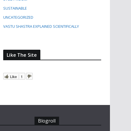
SUSTAINABLE
UNCATEGORIZED
VASTU SHASTRA EXPLAINED SCIENTIFICALLY
Like The Site
Like
1
Blogroll