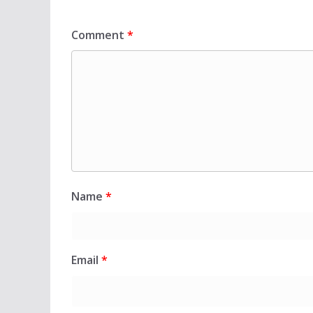
Comment
*
Name
*
Email
*