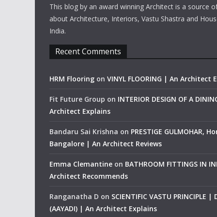
This blog by an award winning Architect is a source o
about Architecture, Interiors, Vastu Shastra and Hous
India.
Recent Comments
HRM Flooring
on
VINYL FLOORING | An Architect E
Fit Future Group
on
INTERIOR DESIGN OF A DINI
Architect Explains
Bandaru Sai Krishna
on
PRESTIGE GULMOHAR, Ho
Bangalore | An Architect Reviews
Emma Clemantine
on
BATHROOM FITTINGS IN IND
Architect Recommends
Ranganatha D
on
SCIENTIFIC VASTU PRINCIPLE |
(AAYADI) | An Architect Explains