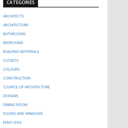
CATEGORIES
ARCHITECTS
ARCHITECTURE
BATHROOMS
BEDROOMS
BUILDING MATERIALS
CLOSETS
COLOURS
CONSTRUCTION
COUNCIL OF ARCHITECTURE
DESIGNS
DINING ROOM
DOORS AND WINDOWS
FENG SHUI