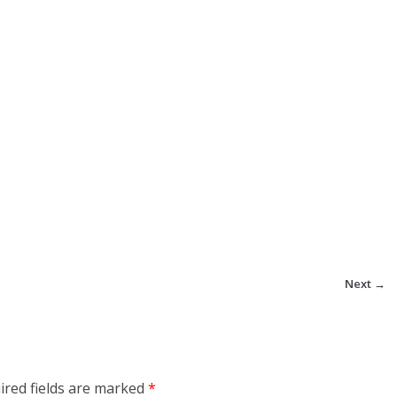
Next →
ired fields are marked
*