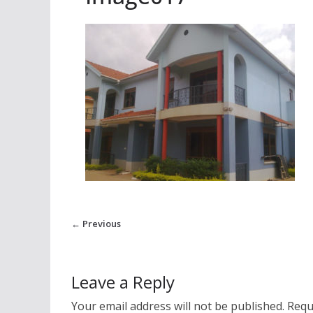
← Previous
Leave a Reply
Your email address will not be published.
Requ