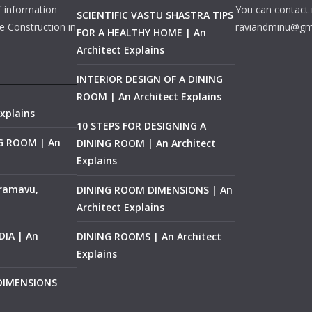
f information
You can contact 
SCIENTIFIC VASTU SHASTRA TIPS
e Construction in
raviandminu@gm
FOR A HEALTHY HOME | An
Architect Explains
INTERIOR DESIGN OF A DINING
ROOM | An Architect Explains
xplains
10 STEPS FOR DESIGNING A
NG ROOM | An
DINING ROOM | An Architect
Explains
ramavu,
DINING ROOM DIMENSIONS | An
Architect Explains
IA | An
DINING ROOMS | An Architect
Explains
 DIMENSIONS