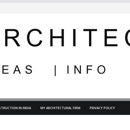
TRUCTION IN INDIA
MY ARCHITECTURAL FIRM
PRIVACY POLICY