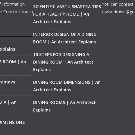
f information
You can contact 
SCIENTIFIC VASTU SHASTRA TIPS
e Construction in
raviandminu@gm
FOR A HEALTHY HOME | An
Architect Explains
INTERIOR DESIGN OF A DINING
ROOM | An Architect Explains
xplains
10 STEPS FOR DESIGNING A
NG ROOM | An
DINING ROOM | An Architect
Explains
ramavu,
DINING ROOM DIMENSIONS | An
Architect Explains
IA | An
DINING ROOMS | An Architect
Explains
 DIMENSIONS