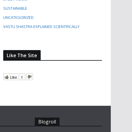
SUSTAINABLE
UNCATEGORIZED
VASTU SHASTRA EXPLAINED SCIENTIFICALLY
Like The Site
Like
1
Blogroll