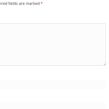
ired fields are marked
*