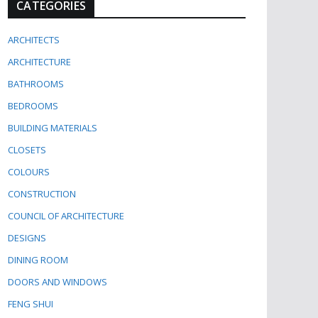
CATEGORIES
ARCHITECTS
ARCHITECTURE
BATHROOMS
BEDROOMS
BUILDING MATERIALS
CLOSETS
COLOURS
CONSTRUCTION
COUNCIL OF ARCHITECTURE
DESIGNS
DINING ROOM
DOORS AND WINDOWS
FENG SHUI