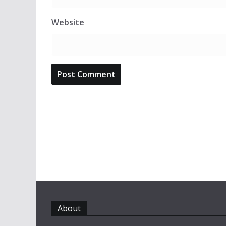
Website
About