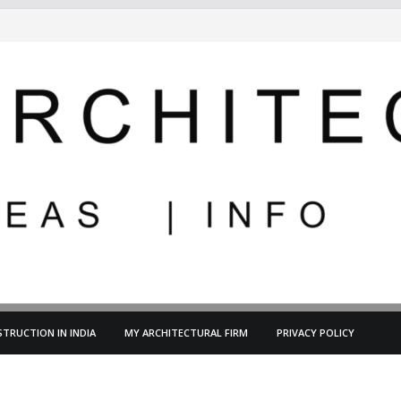
TRUCTION IN INDIA
MY ARCHITECTURAL FIRM
PRIVACY POLICY