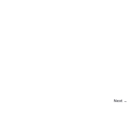
Next →