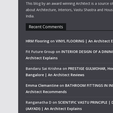
This blog by an award winning Architect is a source o
about Architecture, Interiors, Vastu Shastra and Hous
India.
Recent Comments
HRM Flooring
on
VINYL FLOORING | An Architect E
Fit Future Group
on
INTERIOR DESIGN OF A DINI
Architect Explains
Bandaru Sai Krishna
on
PRESTIGE GULMOHAR, Ho
Bangalore | An Architect Reviews
Emma Clemantine
on
BATHROOM FITTINGS IN IND
Architect Recommends
Ranganatha D
on
SCIENTIFIC VASTU PRINCIPLE |
(AAYADI) | An Architect Explains