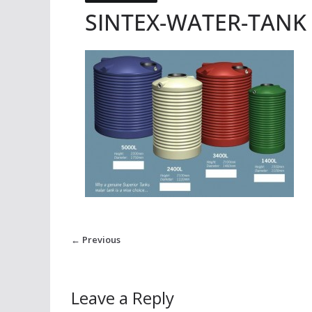
SINTEX-WATER-TANK
← Previous
Leave a Reply