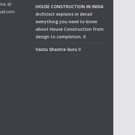
me at:
HOUSE CONSTRUCTION IN INDIA
ail.com
Architect explains in detail
everything you need to know
about House Construction from
design to completion. 0
Vastu Shastra Guru
0