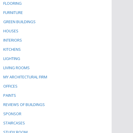
FLOORING
FURNITURE
GREEN BUILDINGS
HOUSES
INTERIORS
KITCHENS
LIGHTING
LIVING ROOMS
MY ARCHITECTURAL FIRM
OFFICES
PAINTS
REVIEWS OF BUILDINGS
SPONSOR
STAIRCASES
STUDY ROOM