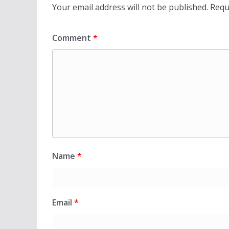
Your email address will not be published.
Requ
Comment
*
Name
*
Email
*