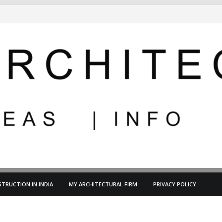
TRUCTION IN INDIA
MY ARCHITECTURAL FIRM
PRIVACY POLICY