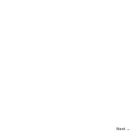
Next →