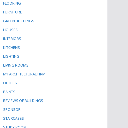
FLOORING
FURNITURE
GREEN BUILDINGS
HOUSES
INTERIORS
KITCHENS
LIGHTING
LIVING ROOMS
MY ARCHITECTURAL FIRM
OFFICES
PAINTS
REVIEWS OF BUILDINGS
SPONSOR
STAIRCASES
STUDY ROOM