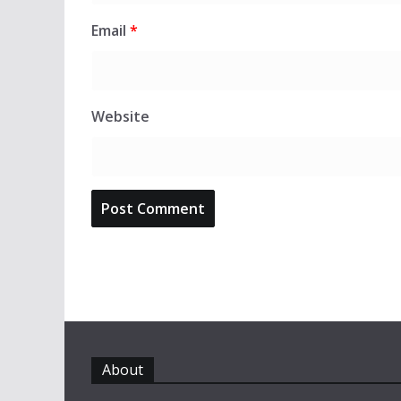
Email
*
Website
About