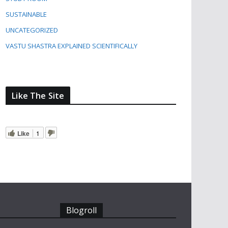
SUSTAINABLE
UNCATEGORIZED
VASTU SHASTRA EXPLAINED SCIENTIFICALLY
Like The Site
Like
1
Blogroll