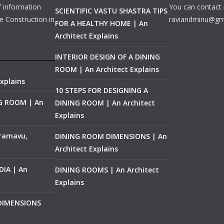
f information
You can contact 
SCIENTIFIC VASTU SHASTRA TIPS
e Construction in
raviandminu@gm
FOR A HEALTHY HOME | An
Architect Explains
INTERIOR DESIGN OF A DINING
ROOM | An Architect Explains
xplains
10 STEPS FOR DESIGNING A
NG ROOM | An
DINING ROOM | An Architect
Explains
ramavu,
DINING ROOM DIMENSIONS | An
Architect Explains
IA | An
DINING ROOMS | An Architect
Explains
 DIMENSIONS