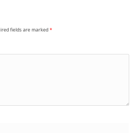
ired fields are marked
*