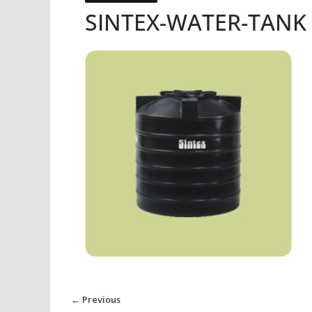
SINTEX-WATER-TANK
← Previous