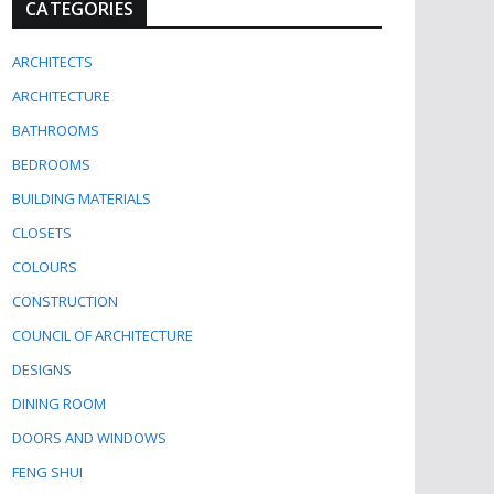
CATEGORIES
ARCHITECTS
ARCHITECTURE
BATHROOMS
BEDROOMS
BUILDING MATERIALS
CLOSETS
COLOURS
CONSTRUCTION
COUNCIL OF ARCHITECTURE
DESIGNS
DINING ROOM
DOORS AND WINDOWS
FENG SHUI