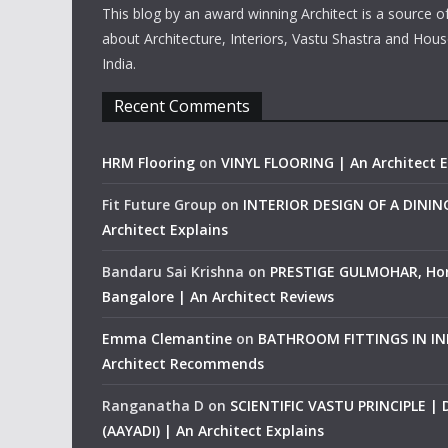
This blog by an award winning Architect is a source o
about Architecture, Interiors, Vastu Shastra and Hous
India.
Recent Comments
HRM Flooring
on
VINYL FLOORING | An Architect E
Fit Future Group
on
INTERIOR DESIGN OF A DINI
Architect Explains
Bandaru Sai Krishna
on
PRESTIGE GULMOHAR, Ho
Bangalore | An Architect Reviews
Emma Clemantine
on
BATHROOM FITTINGS IN IND
Architect Recommends
Ranganatha D
on
SCIENTIFIC VASTU PRINCIPLE |
(AAYADI) | An Architect Explains