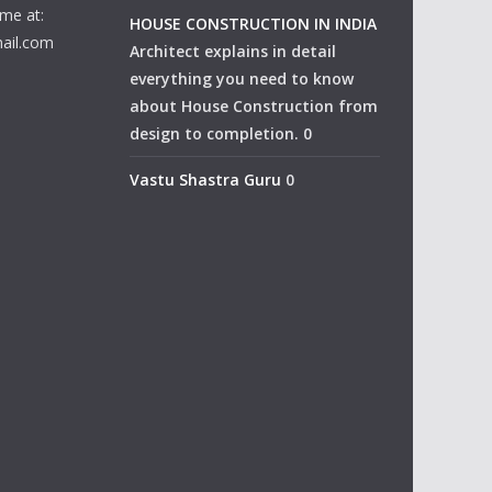
me at:
HOUSE CONSTRUCTION IN INDIA
ail.com
Architect explains in detail
everything you need to know
about House Construction from
design to completion. 0
Vastu Shastra Guru
0