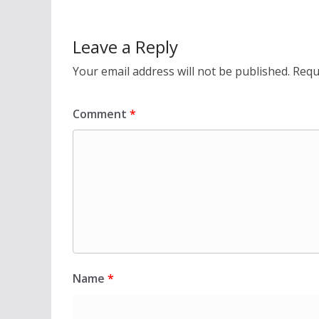
Leave a Reply
Your email address will not be published.
Requ
Comment
*
Name
*