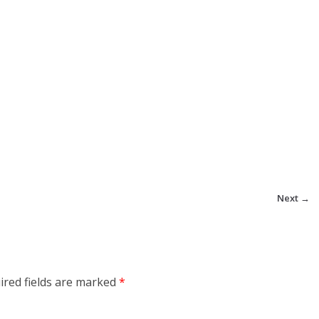
Next →
ired fields are marked
*