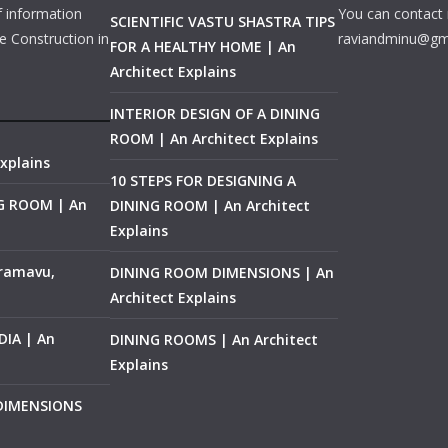
f information
You can contact 
SCIENTIFIC VASTU SHASTRA TIPS
e Construction in
raviandminu@gm
FOR A HEALTHY HOME | An
Architect Explains
INTERIOR DESIGN OF A DINING
ROOM | An Architect Explains
xplains
10 STEPS FOR DESIGNING A
NG ROOM | An
DINING ROOM | An Architect
Explains
ramavu,
DINING ROOM DIMENSIONS | An
Architect Explains
IA | An
DINING ROOMS | An Architect
Explains
 DIMENSIONS