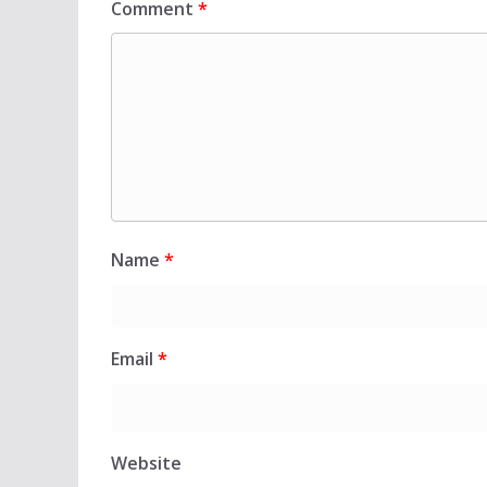
Comment
*
Name
*
Email
*
Website