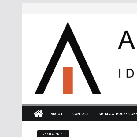
Skip
to
content
ABOUT
CONTACT
MY BLOG: HOUSE CONS
UNCATEGORIZED