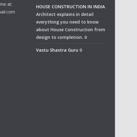
me at:
HOUSE CONSTRUCTION IN INDIA
ail.com
Architect explains in detail
everything you need to know
about House Construction from
design to completion. 0
Vastu Shastra Guru
0