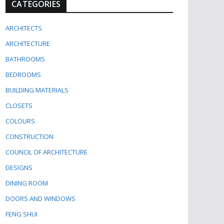
CATEGORIES
ARCHITECTS
ARCHITECTURE
BATHROOMS
BEDROOMS
BUILDING MATERIALS
CLOSETS
COLOURS
CONSTRUCTION
COUNCIL OF ARCHITECTURE
DESIGNS
DINING ROOM
DOORS AND WINDOWS
FENG SHUI