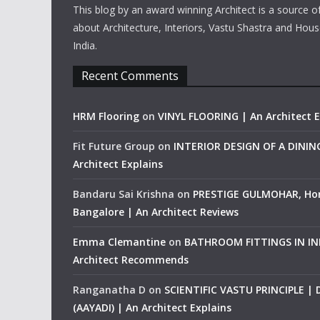
This blog by an award winning Architect is a source o
about Architecture, Interiors, Vastu Shastra and Hous
India.
Recent Comments
HRM Flooring
on
VINYL FLOORING | An Architect E
Fit Future Group
on
INTERIOR DESIGN OF A DINI
Architect Explains
Bandaru Sai Krishna
on
PRESTIGE GULMOHAR, Ho
Bangalore | An Architect Reviews
Emma Clemantine
on
BATHROOM FITTINGS IN IND
Architect Recommends
Ranganatha D
on
SCIENTIFIC VASTU PRINCIPLE |
(AAYADI) | An Architect Explains