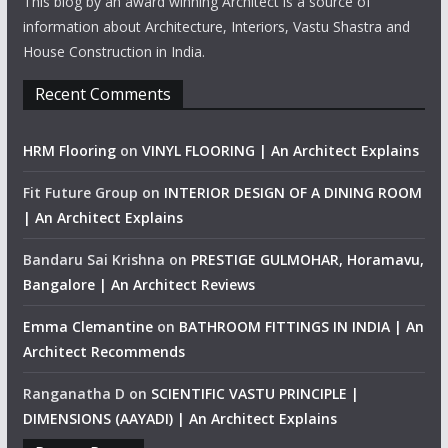
This blog by an award winning Architect is a source of
information about Architecture, Interiors, Vastu Shastra and
House Construction in India.
Recent Comments
HRM Flooring
on
VINYL FLOORING | An Architect Explains
Fit Future Group
on
INTERIOR DESIGN OF A DINING ROOM
| An Architect Explains
Bandaru Sai Krishna
on
PRESTIGE GULMOHAR, Horamavu,
Bangalore | An Architect Reviews
Emma Clemantine
on
BATHROOM FITTINGS IN INDIA | An
Architect Recommends
Ranganatha D
on
SCIENTIFIC VASTU PRINCIPLE |
DIMENSIONS (AAYADI) | An Architect Explains