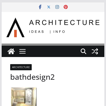
Skip
to
content
ARCHITECTURE
bathdesign2