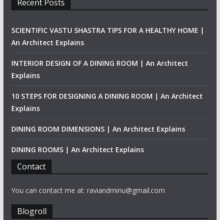
Recent Posts
SCIENTIFIC VASTU SHASTRA TIPS FOR A HEALTHY HOME |
An Architect Explains
INTERIOR DESIGN OF A DINING ROOM | An Architect
Explains
10 STEPS FOR DESIGNING A DINING ROOM | An Architect
Explains
DINING ROOM DIMENSIONS | An Architect Explains
DINING ROOMS | An Architect Explains
Contact
You can contact me at: raviandminu@gmail.com
Blogroll