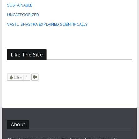
SUSTAINABLE
UNCATEGORIZED
VASTU SHASTRA EXPLAINED SCIENTIFICALLY
Like The Site
Like
1
About