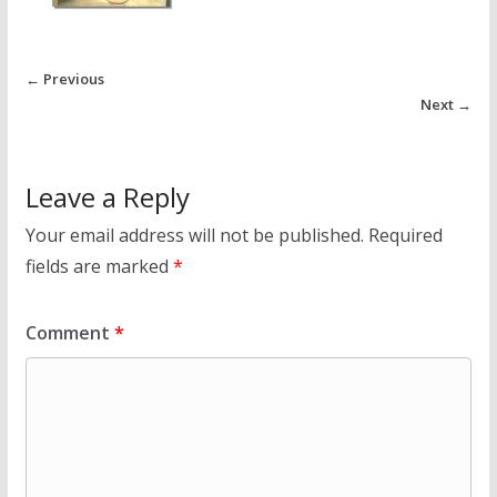
← Previous
Next →
Leave a Reply
Your email address will not be published.
Required
fields are marked
*
Comment
*