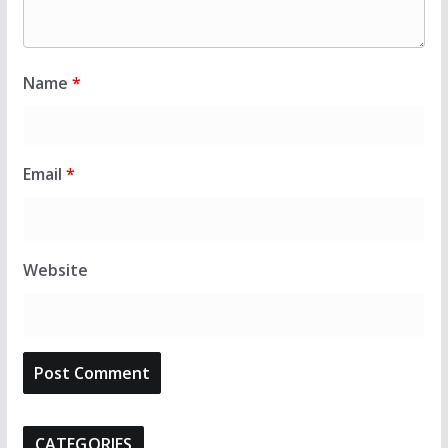
Name
*
Email
*
Website
CATEGORIES