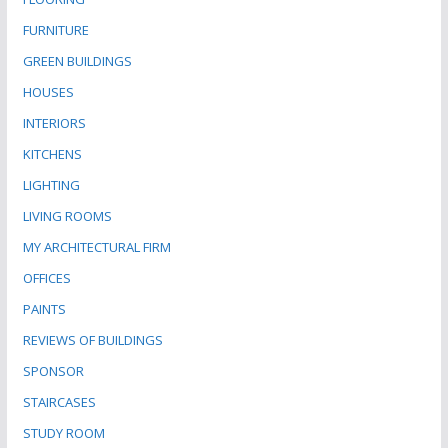
FURNITURE
GREEN BUILDINGS
HOUSES
INTERIORS
KITCHENS
LIGHTING
LIVING ROOMS
MY ARCHITECTURAL FIRM
OFFICES
PAINTS
REVIEWS OF BUILDINGS
SPONSOR
STAIRCASES
STUDY ROOM