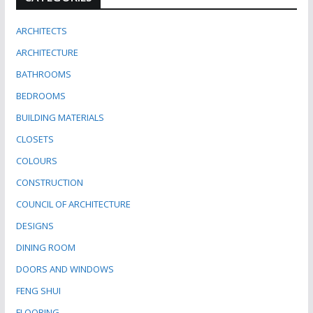
ARCHITECTS
ARCHITECTURE
BATHROOMS
BEDROOMS
BUILDING MATERIALS
CLOSETS
COLOURS
CONSTRUCTION
COUNCIL OF ARCHITECTURE
DESIGNS
DINING ROOM
DOORS AND WINDOWS
FENG SHUI
FLOORING