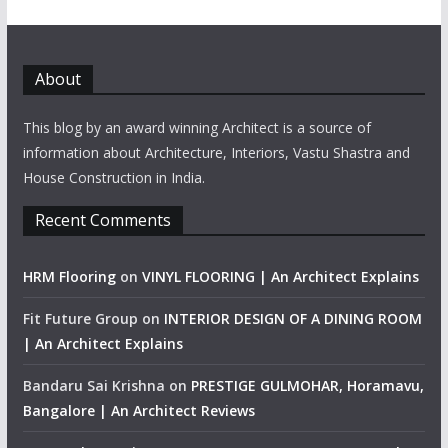
About
This blog by an award winning Architect is a source of
information about Architecture, Interiors, Vastu Shastra and
House Construction in India.
Recent Comments
HRM Flooring
on
VINYL FLOORING | An Architect Explains
Fit Future Group
on
INTERIOR DESIGN OF A DINING ROOM
| An Architect Explains
Bandaru Sai Krishna
on
PRESTIGE GULMOHAR, Horamavu,
Bangalore | An Architect Reviews