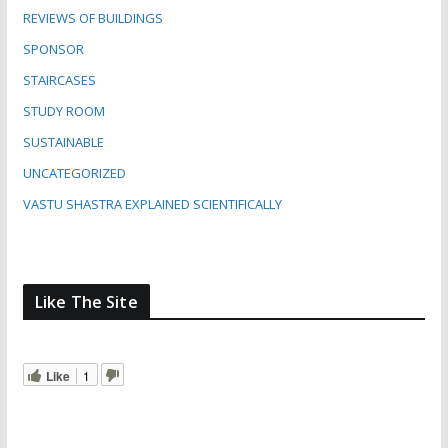
REVIEWS OF BUILDINGS
SPONSOR
STAIRCASES
STUDY ROOM
SUSTAINABLE
UNCATEGORIZED
VASTU SHASTRA EXPLAINED SCIENTIFICALLY
Like The Site
Like
1