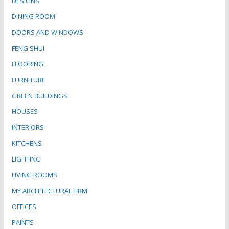
DESIGNS
DINING ROOM
DOORS AND WINDOWS
FENG SHUI
FLOORING
FURNITURE
GREEN BUILDINGS
HOUSES
INTERIORS
KITCHENS
LIGHTING
LIVING ROOMS
MY ARCHITECTURAL FIRM
OFFICES
PAINTS