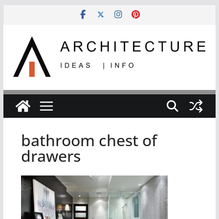
Skip
to
content
bathroom chest of
drawers