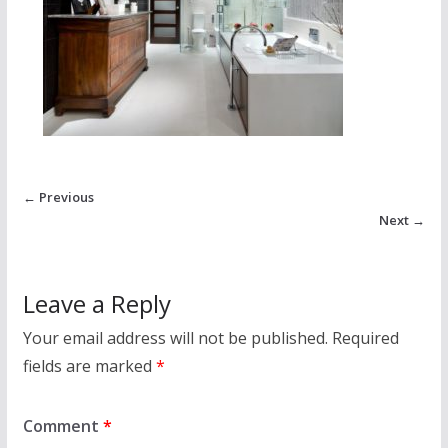
← Previous
Next →
Leave a Reply
Your email address will not be published.
Required
fields are marked
*
Comment
*