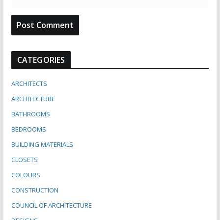
CATEGORIES
ARCHITECTS
ARCHITECTURE
BATHROOMS
BEDROOMS
BUILDING MATERIALS
CLOSETS
COLOURS
CONSTRUCTION
COUNCIL OF ARCHITECTURE