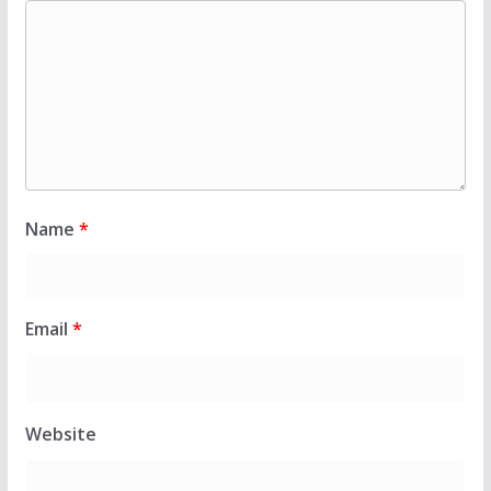
Name
*
Email
*
Website