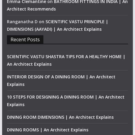
Emma Clemantine
on
BATHROOM FITTINGS IN INDIA | An
Architect Recommends
Ranganatha D
on
SCIENTIFIC VASTU PRINCIPLE |
DIMENSIONS (AAYADI) | An Architect Explains
Recent Posts
SCIENTIFIC VASTU SHASTRA TIPS FOR A HEALTHY HOME |
An Architect Explains
INTERIOR DESIGN OF A DINING ROOM | An Architect
Explains
10 STEPS FOR DESIGNING A DINING ROOM | An Architect
Explains
DINING ROOM DIMENSIONS | An Architect Explains
DINING ROOMS | An Architect Explains