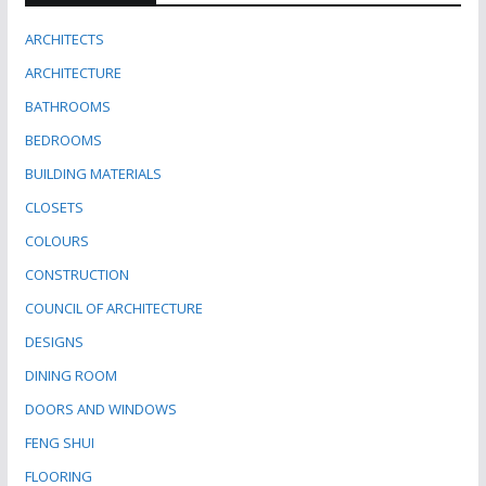
ARCHITECTS
ARCHITECTURE
BATHROOMS
BEDROOMS
BUILDING MATERIALS
CLOSETS
COLOURS
CONSTRUCTION
COUNCIL OF ARCHITECTURE
DESIGNS
DINING ROOM
DOORS AND WINDOWS
FENG SHUI
FLOORING