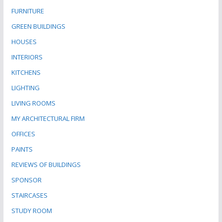
FURNITURE
GREEN BUILDINGS
HOUSES
INTERIORS
KITCHENS
LIGHTING
LIVING ROOMS
MY ARCHITECTURAL FIRM
OFFICES
PAINTS
REVIEWS OF BUILDINGS
SPONSOR
STAIRCASES
STUDY ROOM