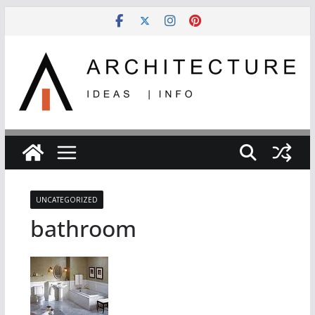
Skip
to
content
UNCATEGORIZED
bathroom