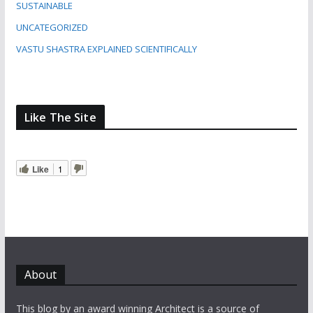
SUSTAINABLE
UNCATEGORIZED
VASTU SHASTRA EXPLAINED SCIENTIFICALLY
Like The Site
Like
1
About
This blog by an award winning Architect is a source of