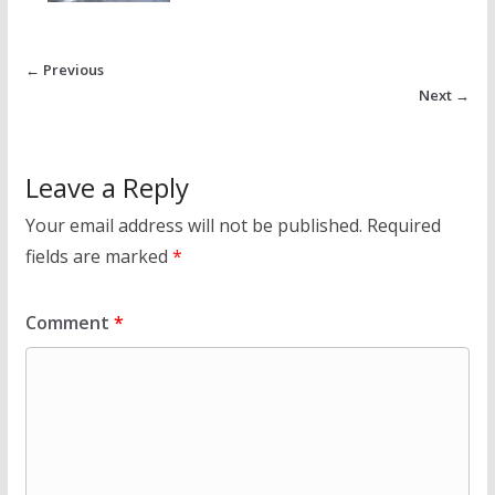
← Previous
Next →
Leave a Reply
Your email address will not be published.
Required
fields are marked
*
Comment
*