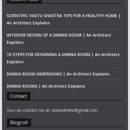
SCIENTIFIC VASTU SHASTRA TIPS FOR A HEALTHY HOME |
An Architect Explains
INTERIOR DESIGN OF A DINING ROOM | An Architect
Explains
10 STEPS FOR DESIGNING A DINING ROOM | An Architect
Explains
DINING ROOM DIMENSIONS | An Architect Explains
DINING ROOMS | An Architect Explains
Contact
You can contact me at: raviandminu@gmail.com
Blogroll