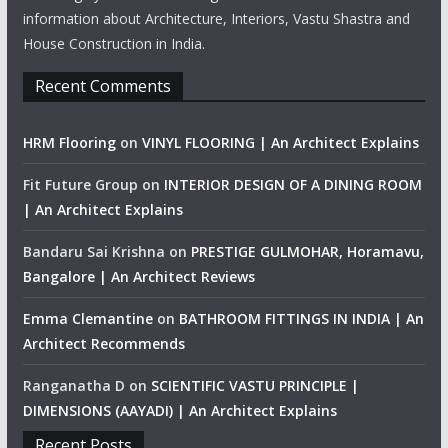
information about Architecture, Interiors, Vastu Shastra and
House Construction in India.
Recent Comments
HRM Flooring
on
VINYL FLOORING | An Architect Explains
Fit Future Group
on
INTERIOR DESIGN OF A DINING ROOM
| An Architect Explains
Bandaru Sai Krishna
on
PRESTIGE GULMOHAR, Horamavu,
Bangalore | An Architect Reviews
Emma Clemantine
on
BATHROOM FITTINGS IN INDIA | An
Architect Recommends
Ranganatha D
on
SCIENTIFIC VASTU PRINCIPLE |
DIMENSIONS (AAYADI) | An Architect Explains
Recent Posts