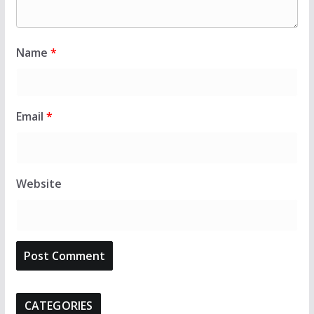
Name
*
Email
*
Website
CATEGORIES