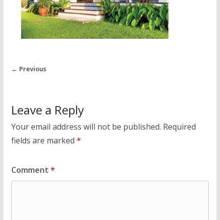
← Previous
Leave a Reply
Your email address will not be published.
Required
fields are marked
*
Comment
*