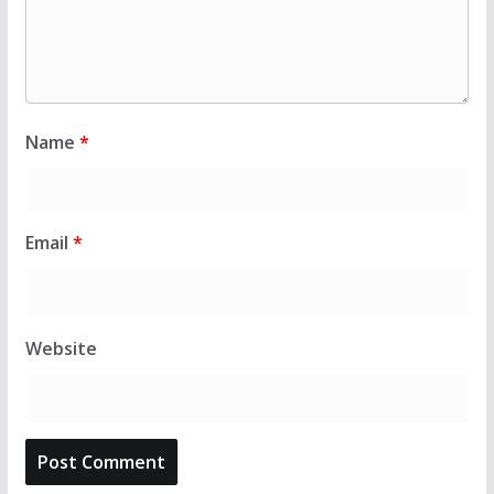
Name
*
Email
*
Website