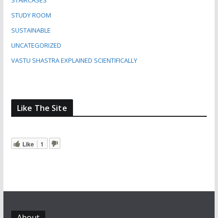
STAIRCASES
STUDY ROOM
SUSTAINABLE
UNCATEGORIZED
VASTU SHASTRA EXPLAINED SCIENTIFICALLY
Like The Site
Like
1
About