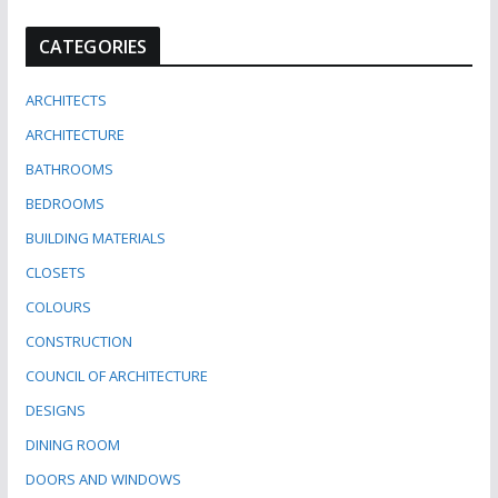
CATEGORIES
ARCHITECTS
ARCHITECTURE
BATHROOMS
BEDROOMS
BUILDING MATERIALS
CLOSETS
COLOURS
CONSTRUCTION
COUNCIL OF ARCHITECTURE
DESIGNS
DINING ROOM
DOORS AND WINDOWS