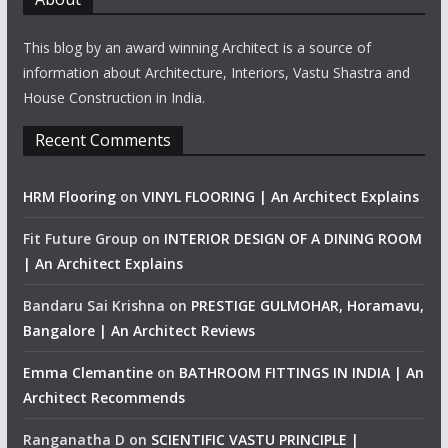
This blog by an award winning Architect is a source of
information about Architecture, Interiors, Vastu Shastra and
House Construction in India.
Recent Comments
HRM Flooring
on
VINYL FLOORING | An Architect Explains
Fit Future Group
on
INTERIOR DESIGN OF A DINING ROOM
| An Architect Explains
Bandaru Sai Krishna
on
PRESTIGE GULMOHAR, Horamavu,
Bangalore | An Architect Reviews
Emma Clemantine
on
BATHROOM FITTINGS IN INDIA | An
Architect Recommends
Ranganatha D
on
SCIENTIFIC VASTU PRINCIPLE |