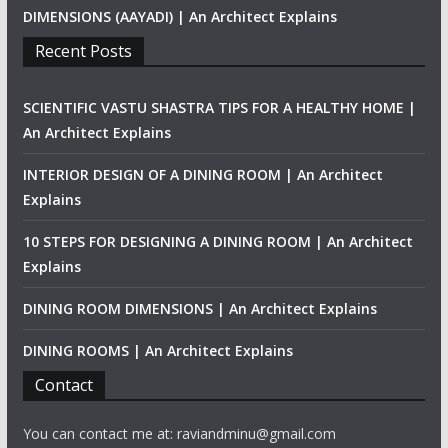
DIMENSIONS (AAYADI) | An Architect Explains
Recent Posts
SCIENTIFIC VASTU SHASTRA TIPS FOR A HEALTHY HOME |
An Architect Explains
INTERIOR DESIGN OF A DINING ROOM | An Architect
Explains
10 STEPS FOR DESIGNING A DINING ROOM | An Architect
Explains
DINING ROOM DIMENSIONS | An Architect Explains
DINING ROOMS | An Architect Explains
Contact
You can contact me at: raviandminu@gmail.com