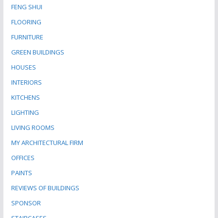
FENG SHUI
FLOORING
FURNITURE
GREEN BUILDINGS
HOUSES
INTERIORS
KITCHENS
LIGHTING
LIVING ROOMS
MY ARCHITECTURAL FIRM
OFFICES
PAINTS
REVIEWS OF BUILDINGS
SPONSOR