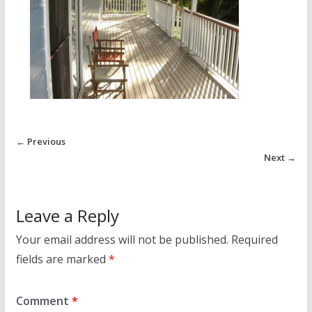
← Previous
Next →
Leave a Reply
Your email address will not be published.
Required
fields are marked
*
Comment
*