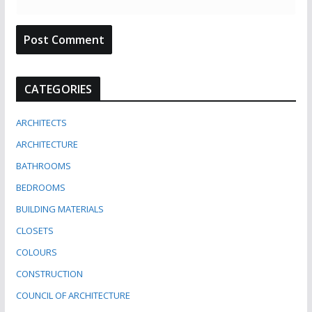
CATEGORIES
ARCHITECTS
ARCHITECTURE
BATHROOMS
BEDROOMS
BUILDING MATERIALS
CLOSETS
COLOURS
CONSTRUCTION
COUNCIL OF ARCHITECTURE