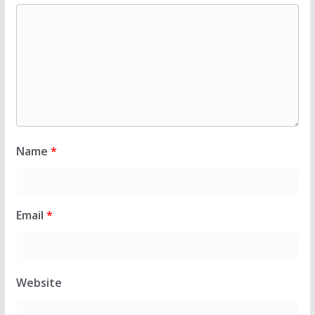
Name
*
Email
*
Website