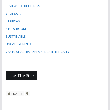
REVIEWS OF BUILDINGS
SPONSOR
STAIRCASES
STUDY ROOM
SUSTAINABLE
UNCATEGORIZED
VASTU SHASTRA EXPLAINED SCIENTIFICALLY
Like The Site
Like
1