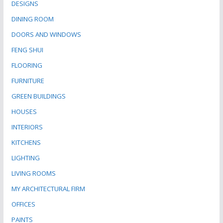
DESIGNS
DINING ROOM
DOORS AND WINDOWS
FENG SHUI
FLOORING
FURNITURE
GREEN BUILDINGS
HOUSES
INTERIORS
KITCHENS
LIGHTING
LIVING ROOMS
MY ARCHITECTURAL FIRM
OFFICES
PAINTS