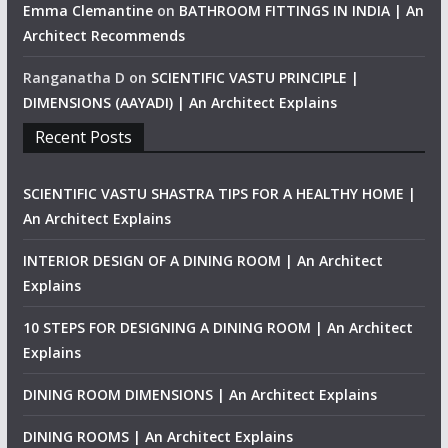
Emma Clemantine
on
BATHROOM FITTINGS IN INDIA | An
Architect Recommends
Ranganatha D
on
SCIENTIFIC VASTU PRINCIPLE |
DIMENSIONS (AAYADI) | An Architect Explains
Recent Posts
SCIENTIFIC VASTU SHASTRA TIPS FOR A HEALTHY HOME |
An Architect Explains
INTERIOR DESIGN OF A DINING ROOM | An Architect
Explains
10 STEPS FOR DESIGNING A DINING ROOM | An Architect
Explains
DINING ROOM DIMENSIONS | An Architect Explains
DINING ROOMS | An Architect Explains