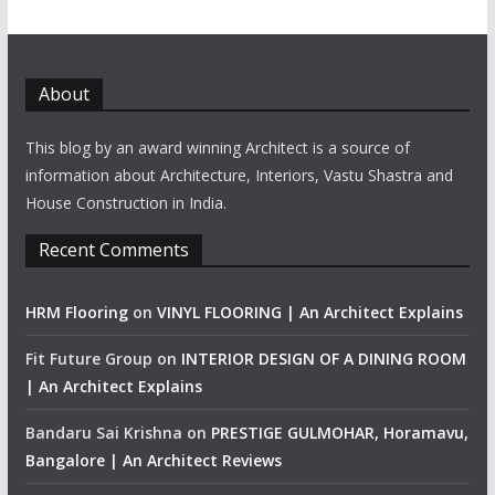
About
This blog by an award winning Architect is a source of
information about Architecture, Interiors, Vastu Shastra and
House Construction in India.
Recent Comments
HRM Flooring
on
VINYL FLOORING | An Architect Explains
Fit Future Group
on
INTERIOR DESIGN OF A DINING ROOM
| An Architect Explains
Bandaru Sai Krishna
on
PRESTIGE GULMOHAR, Horamavu,
Bangalore | An Architect Reviews