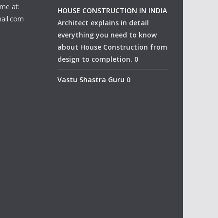
me at:
HOUSE CONSTRUCTION IN INDIA
ail.com
Architect explains in detail
everything you need to know
about House Construction from
design to completion. 0
Vastu Shastra Guru
0