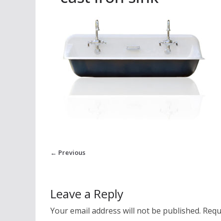
← Previous
Leave a Reply
Your email address will not be published.
Requ