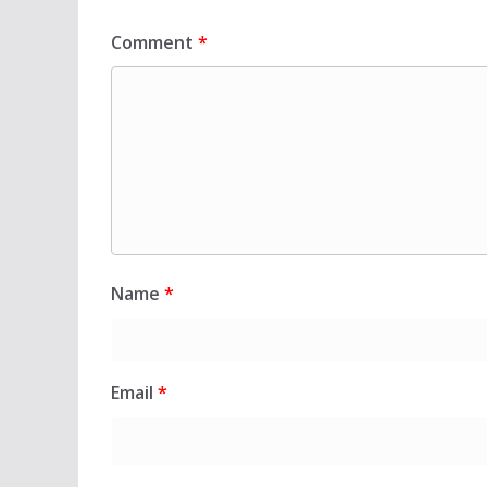
Comment
*
Name
*
Email
*