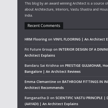
This blog by an award winning Architect is a source o
about Architecture, Interiors, Vastu Shastra and Hous
India.
Recent Comments
HRM Flooring
on
VINYL FLOORING | An Architect E
Fit Future Group
on
INTERIOR DESIGN OF A DINI
Architect Explains
Bandaru Sai Krishna
on
PRESTIGE GULMOHAR, Ho
Bangalore | An Architect Reviews
Emma Clemantine
on
BATHROOM FITTINGS IN IND
Architect Recommends
Ranganatha D
on
SCIENTIFIC VASTU PRINCIPLE |
(AAYADI) | An Architect Explains