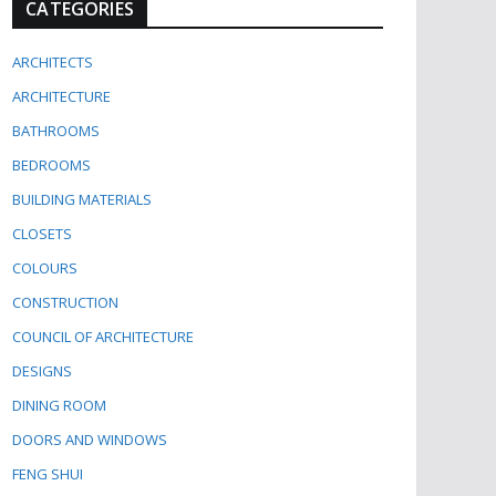
CATEGORIES
ARCHITECTS
ARCHITECTURE
BATHROOMS
BEDROOMS
BUILDING MATERIALS
CLOSETS
COLOURS
CONSTRUCTION
COUNCIL OF ARCHITECTURE
DESIGNS
DINING ROOM
DOORS AND WINDOWS
FENG SHUI