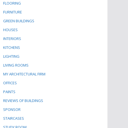
FLOORING
FURNITURE
GREEN BUILDINGS
HOUSES
INTERIORS
KITCHENS
LIGHTING
LIVING ROOMS
MY ARCHITECTURAL FIRM
OFFICES
PAINTS
REVIEWS OF BUILDINGS
SPONSOR
STAIRCASES
STUDY ROOM