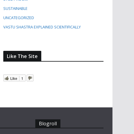
SUSTAINABLE
UNCATEGORIZED
VASTU SHASTRA EXPLAINED SCIENTIFICALLY
Like The Site
Like
1
Blogroll