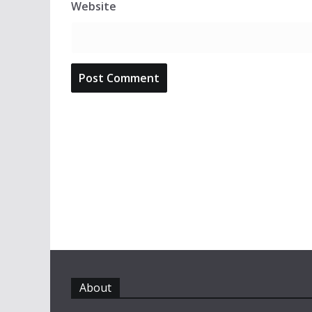
Website
About