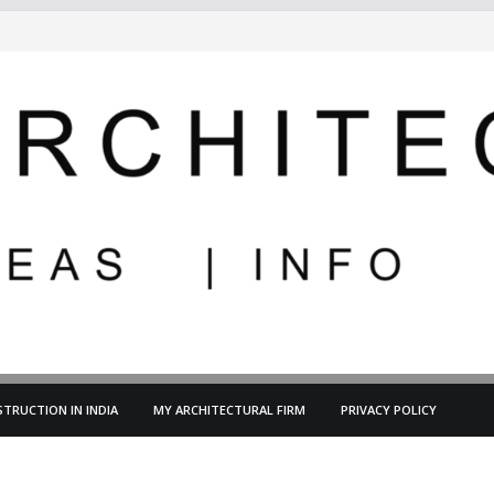
TRUCTION IN INDIA
MY ARCHITECTURAL FIRM
PRIVACY POLICY