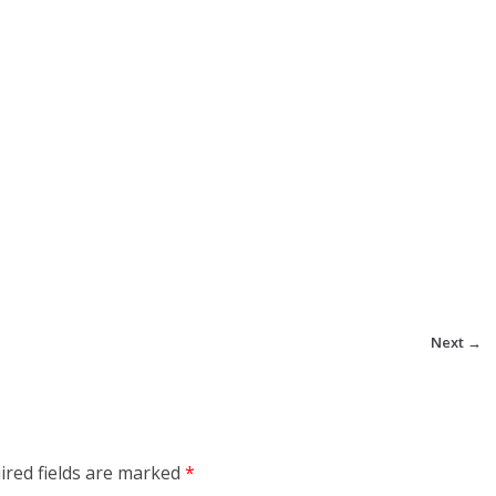
Next →
ired fields are marked
*