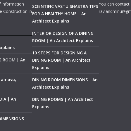
f information
You can contact 
SCIENTIFIC VASTU SHASTRA TIPS
e Construction in
raviandminu@gm
FOR A HEALTHY HOME | An
Architect Explains
INTERIOR DESIGN OF A DINING
ROOM | An Architect Explains
xplains
10 STEPS FOR DESIGNING A
NG ROOM | An
DINING ROOM | An Architect
Explains
ramavu,
DINING ROOM DIMENSIONS | An
Architect Explains
IA | An
DINING ROOMS | An Architect
Explains
 DIMENSIONS