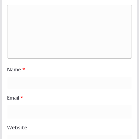
Name
*
Email
*
Website