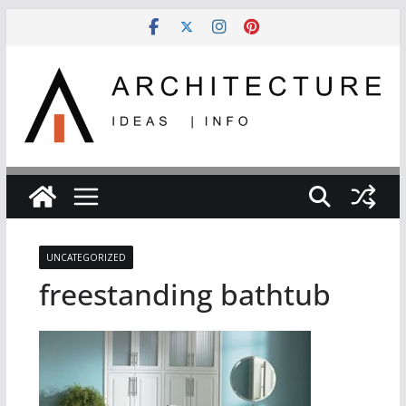
Skip
to
content
UNCATEGORIZED
freestanding bathtub