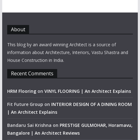
About
This blog by an award winning Architect is a source of
information about Architecture, Interiors, Vastu Shastra and
House Construction in India.
Recent Comments
HRM Flooring
on
VINYL FLOORING | An Architect Explains
Fit Future Group
on
INTERIOR DESIGN OF A DINING ROOM
| An Architect Explains
Bandaru Sai Krishna
on
PRESTIGE GULMOHAR, Horamavu,
Bangalore | An Architect Reviews