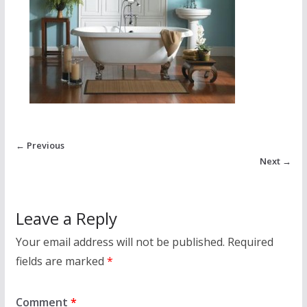
← Previous
Next →
Leave a Reply
Your email address will not be published.
Required
fields are marked
*
Comment
*