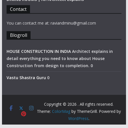
Contact
You can contact me at: raviandminu@gmail.com
Blogroll
HOUSE CONSTRUCTION IN INDIA
Architect explains in
detail everything you need to know about House
Construction from design to completion. 0
Vastu Shastra Guru
0
Copyright © 2026
. All rights reserved.
Theme:
ColorMag
by ThemeGrill. Powered by
WordPress
.