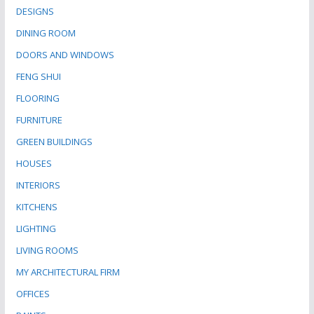
DESIGNS
DINING ROOM
DOORS AND WINDOWS
FENG SHUI
FLOORING
FURNITURE
GREEN BUILDINGS
HOUSES
INTERIORS
KITCHENS
LIGHTING
LIVING ROOMS
MY ARCHITECTURAL FIRM
OFFICES