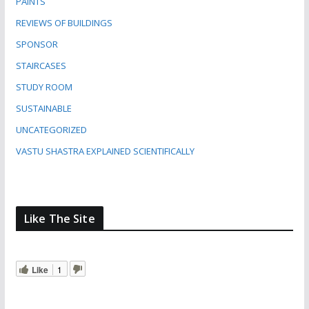
PAINTS
REVIEWS OF BUILDINGS
SPONSOR
STAIRCASES
STUDY ROOM
SUSTAINABLE
UNCATEGORIZED
VASTU SHASTRA EXPLAINED SCIENTIFICALLY
Like The Site
Like
1