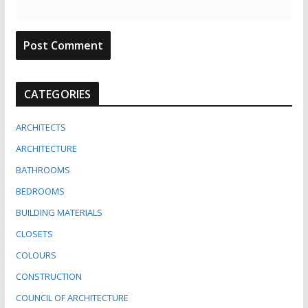
CATEGORIES
ARCHITECTS
ARCHITECTURE
BATHROOMS
BEDROOMS
BUILDING MATERIALS
CLOSETS
COLOURS
CONSTRUCTION
COUNCIL OF ARCHITECTURE