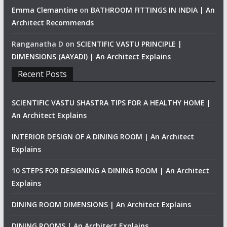
Emma Clemantine
on
BATHROOM FITTINGS IN INDIA | An
Architect Recommends
Ranganatha D
on
SCIENTIFIC VASTU PRINCIPLE |
DIMENSIONS (AAYADI) | An Architect Explains
Recent Posts
SCIENTIFIC VASTU SHASTRA TIPS FOR A HEALTHY HOME |
An Architect Explains
INTERIOR DESIGN OF A DINING ROOM | An Architect
Explains
10 STEPS FOR DESIGNING A DINING ROOM | An Architect
Explains
DINING ROOM DIMENSIONS | An Architect Explains
DINING ROOMS | An Architect Explains