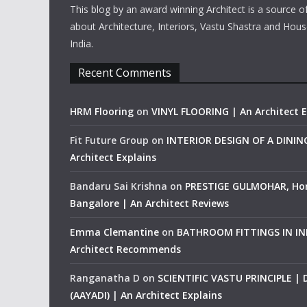
This blog by an award winning Architect is a source o
about Architecture, Interiors, Vastu Shastra and Hous
India.
Recent Comments
HRM Flooring
on
VINYL FLOORING | An Architect E
Fit Future Group
on
INTERIOR DESIGN OF A DINI
Architect Explains
Bandaru Sai Krishna
on
PRESTIGE GULMOHAR, Ho
Bangalore | An Architect Reviews
Emma Clemantine
on
BATHROOM FITTINGS IN IND
Architect Recommends
Ranganatha D
on
SCIENTIFIC VASTU PRINCIPLE |
(AAYADI) | An Architect Explains