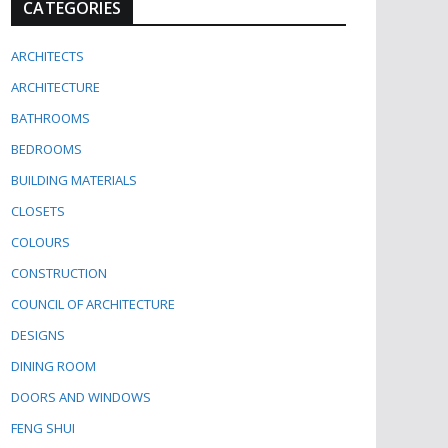
CATEGORIES
ARCHITECTS
ARCHITECTURE
BATHROOMS
BEDROOMS
BUILDING MATERIALS
CLOSETS
COLOURS
CONSTRUCTION
COUNCIL OF ARCHITECTURE
DESIGNS
DINING ROOM
DOORS AND WINDOWS
FENG SHUI