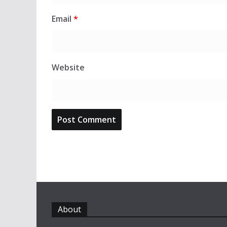
Email
*
Website
About