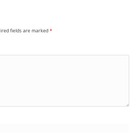
ired fields are marked
*