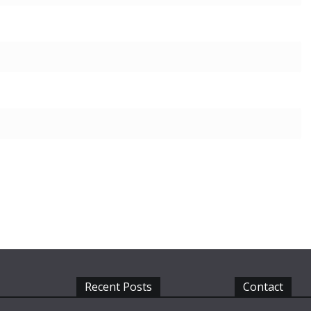
Recent Posts
Contact