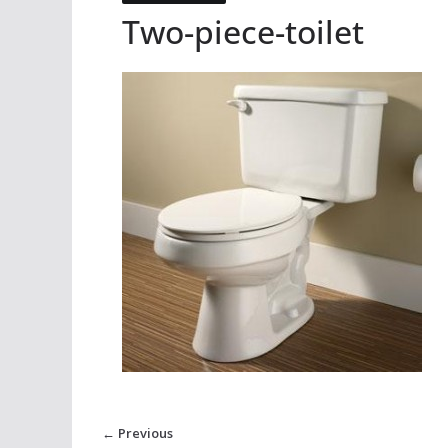
Two-piece-toilet
← Previous