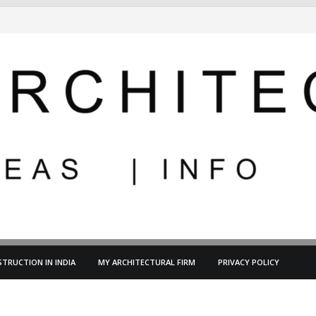
TRUCTION IN INDIA
MY ARCHITECTURAL FIRM
PRIVACY POLICY