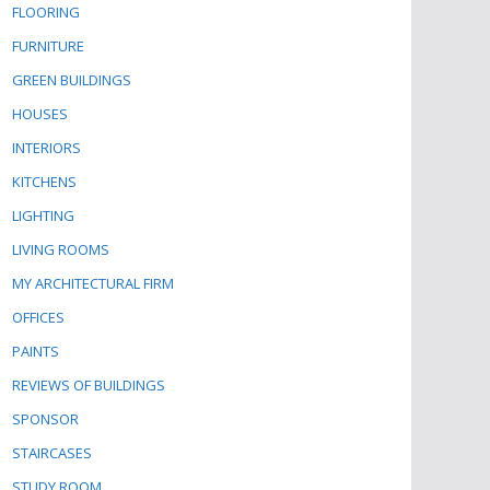
FLOORING
FURNITURE
GREEN BUILDINGS
HOUSES
INTERIORS
KITCHENS
LIGHTING
LIVING ROOMS
MY ARCHITECTURAL FIRM
OFFICES
PAINTS
REVIEWS OF BUILDINGS
SPONSOR
STAIRCASES
STUDY ROOM