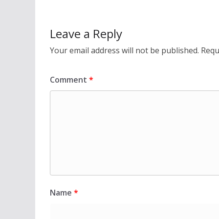
Leave a Reply
Your email address will not be published.
Requ
Comment
*
Name
*