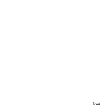
Next →