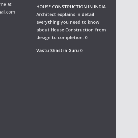
me at:
HOUSE CONSTRUCTION IN INDIA
ail.com
Architect explains in detail
everything you need to know
about House Construction from
design to completion. 0
Vastu Shastra Guru
0