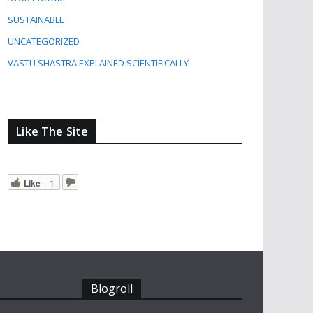
SUSTAINABLE
UNCATEGORIZED
VASTU SHASTRA EXPLAINED SCIENTIFICALLY
Like The Site
Like
1
Blogroll