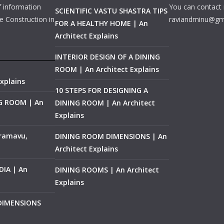
f information
You can contact 
SCIENTIFIC VASTU SHASTRA TIPS
e Construction in
raviandminu@gm
FOR A HEALTHY HOME | An
Architect Explains
INTERIOR DESIGN OF A DINING
ROOM | An Architect Explains
xplains
10 STEPS FOR DESIGNING A
NG ROOM | An
DINING ROOM | An Architect
Explains
ramavu,
DINING ROOM DIMENSIONS | An
Architect Explains
IA | An
DINING ROOMS | An Architect
Explains
 DIMENSIONS