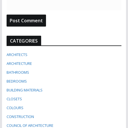
CATEGORIES
ARCHITECTS
ARCHITECTURE
BATHROOMS
BEDROOMS
BUILDING MATERIALS
CLOSETS
COLOURS
CONSTRUCTION
COUNCIL OF ARCHITECTURE