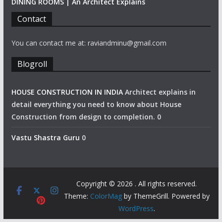
DINING ROOMS | An Architect Explains
Contact
You can contact me at: raviandminu@gmail.com
Blogroll
HOUSE CONSTRUCTION IN INDIA
Architect explains in
detail everything you need to know about House
Construction from design to completion. 0
Vastu Shastra Guru
0
Copyright © 2026
. All rights reserved.
Theme:
ColorMag
by ThemeGrill. Powered by
WordPress
.