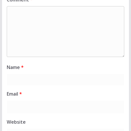
Name
*
Email
*
Website