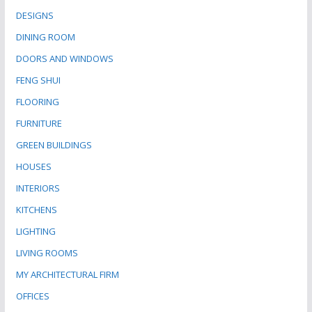
DESIGNS
DINING ROOM
DOORS AND WINDOWS
FENG SHUI
FLOORING
FURNITURE
GREEN BUILDINGS
HOUSES
INTERIORS
KITCHENS
LIGHTING
LIVING ROOMS
MY ARCHITECTURAL FIRM
OFFICES