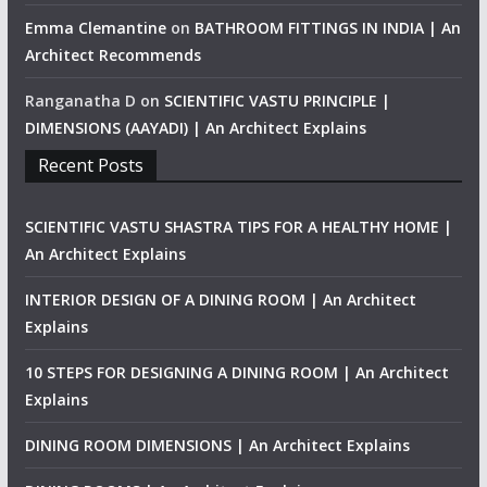
Emma Clemantine
on
BATHROOM FITTINGS IN INDIA | An
Architect Recommends
Ranganatha D
on
SCIENTIFIC VASTU PRINCIPLE |
DIMENSIONS (AAYADI) | An Architect Explains
Recent Posts
SCIENTIFIC VASTU SHASTRA TIPS FOR A HEALTHY HOME |
An Architect Explains
INTERIOR DESIGN OF A DINING ROOM | An Architect
Explains
10 STEPS FOR DESIGNING A DINING ROOM | An Architect
Explains
DINING ROOM DIMENSIONS | An Architect Explains