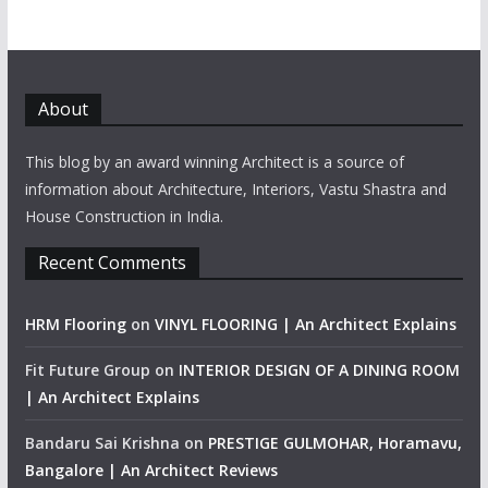
About
This blog by an award winning Architect is a source of
information about Architecture, Interiors, Vastu Shastra and
House Construction in India.
Recent Comments
HRM Flooring
on
VINYL FLOORING | An Architect Explains
Fit Future Group
on
INTERIOR DESIGN OF A DINING ROOM
| An Architect Explains
Bandaru Sai Krishna
on
PRESTIGE GULMOHAR, Horamavu,
Bangalore | An Architect Reviews