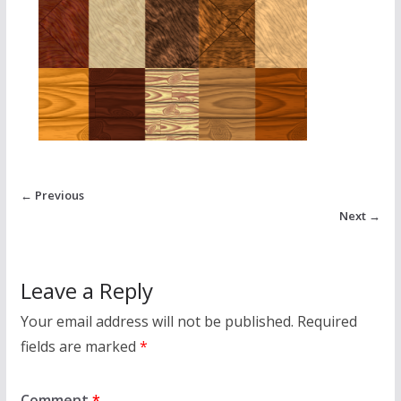
← Previous
Next →
Leave a Reply
Your email address will not be published.
Required
fields are marked
*
Comment
*