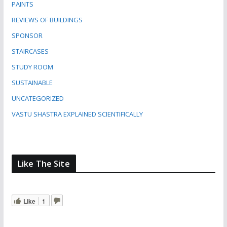
PAINTS
REVIEWS OF BUILDINGS
SPONSOR
STAIRCASES
STUDY ROOM
SUSTAINABLE
UNCATEGORIZED
VASTU SHASTRA EXPLAINED SCIENTIFICALLY
Like The Site
Like
1