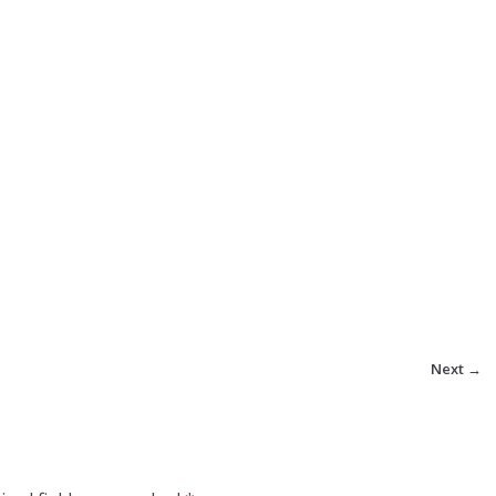
Next →