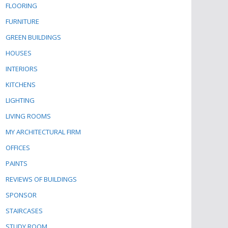
FLOORING
FURNITURE
GREEN BUILDINGS
HOUSES
INTERIORS
KITCHENS
LIGHTING
LIVING ROOMS
MY ARCHITECTURAL FIRM
OFFICES
PAINTS
REVIEWS OF BUILDINGS
SPONSOR
STAIRCASES
STUDY ROOM