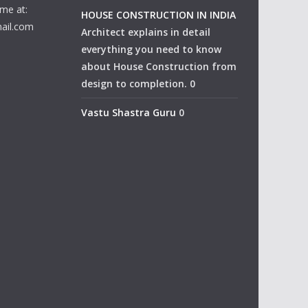
me at:
HOUSE CONSTRUCTION IN INDIA
ail.com
Architect explains in detail
everything you need to know
about House Construction from
design to completion. 0
Vastu Shastra Guru
0