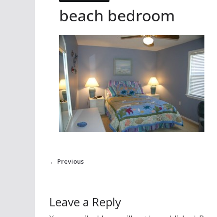
beach bedroom
← Previous
Leave a Reply