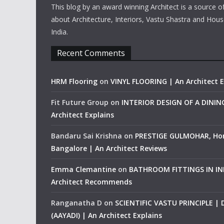
This blog by an award winning Architect is a source o
about Architecture, Interiors, Vastu Shastra and Hous
India.
Recent Comments
HRM Flooring
on
VINYL FLOORING | An Architect E
Fit Future Group
on
INTERIOR DESIGN OF A DINI
Architect Explains
Bandaru Sai Krishna
on
PRESTIGE GULMOHAR, Ho
Bangalore | An Architect Reviews
Emma Clemantine
on
BATHROOM FITTINGS IN IND
Architect Recommends
Ranganatha D
on
SCIENTIFIC VASTU PRINCIPLE |
(AAYADI) | An Architect Explains