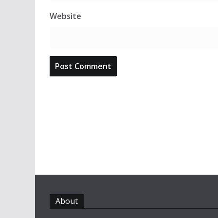
Website
About