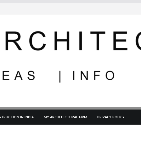
TRUCTION IN INDIA
MY ARCHITECTURAL FIRM
PRIVACY POLICY