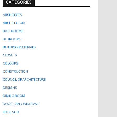
CATEGORIES
ARCHITECTS
ARCHITECTURE
BATHROOMS
BEDROOMS
BUILDING MATERIALS
CLOSETS
COLOURS
CONSTRUCTION
COUNCIL OF ARCHITECTURE
DESIGNS
DINING ROOM
DOORS AND WINDOWS
FENG SHUI