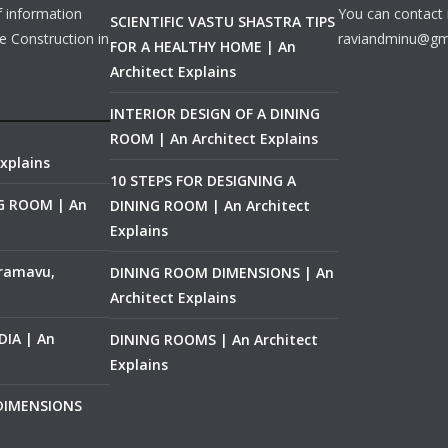
f information
You can contact 
SCIENTIFIC VASTU SHASTRA TIPS
e Construction in
raviandminu@gm
FOR A HEALTHY HOME | An
Architect Explains
INTERIOR DESIGN OF A DINING
ROOM | An Architect Explains
xplains
10 STEPS FOR DESIGNING A
NG ROOM | An
DINING ROOM | An Architect
Explains
ramavu,
DINING ROOM DIMENSIONS | An
Architect Explains
IA | An
DINING ROOMS | An Architect
Explains
 DIMENSIONS