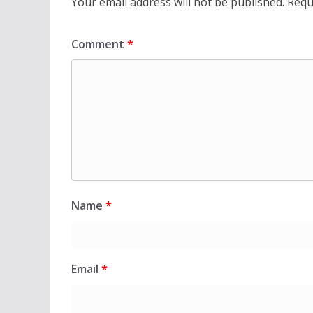
Your email address will not be published.
Requ
Comment
*
Name
*
Email
*