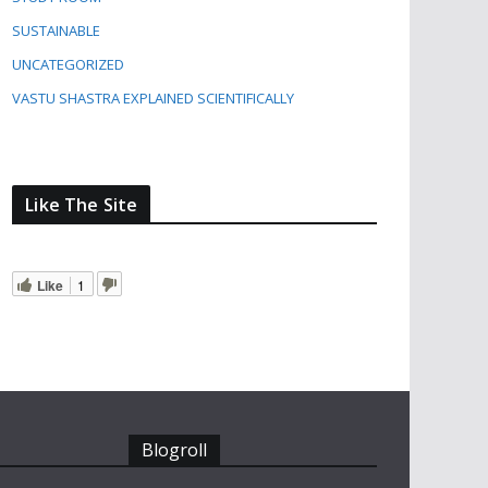
SUSTAINABLE
UNCATEGORIZED
VASTU SHASTRA EXPLAINED SCIENTIFICALLY
Like The Site
Like
1
Blogroll