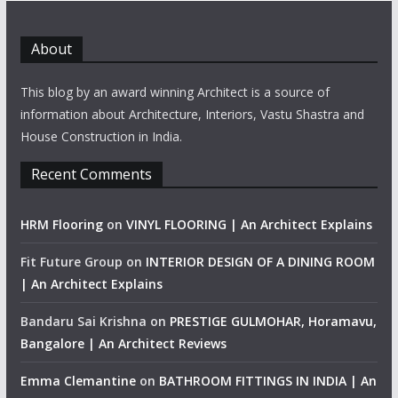
About
This blog by an award winning Architect is a source of
information about Architecture, Interiors, Vastu Shastra and
House Construction in India.
Recent Comments
HRM Flooring
on
VINYL FLOORING | An Architect Explains
Fit Future Group
on
INTERIOR DESIGN OF A DINING ROOM
| An Architect Explains
Bandaru Sai Krishna
on
PRESTIGE GULMOHAR, Horamavu,
Bangalore | An Architect Reviews
Emma Clemantine
on
BATHROOM FITTINGS IN INDIA | An