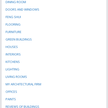
DINING ROOM
DOORS AND WINDOWS
FENG SHUI
FLOORING
FURNITURE
GREEN BUILDINGS
HOUSES
INTERIORS
KITCHENS
LIGHTING
LIVING ROOMS
MY ARCHITECTURAL FIRM
OFFICES
PAINTS
REVIEWS OF BUILDINGS