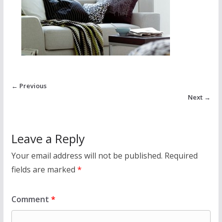
← Previous
Next →
Leave a Reply
Your email address will not be published.
Required
fields are marked
*
Comment
*