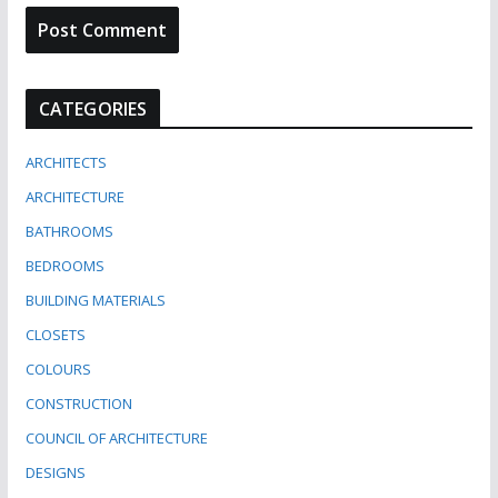
CATEGORIES
ARCHITECTS
ARCHITECTURE
BATHROOMS
BEDROOMS
BUILDING MATERIALS
CLOSETS
COLOURS
CONSTRUCTION
COUNCIL OF ARCHITECTURE
DESIGNS