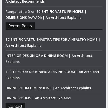
Architect Recommends
Ranganatha D
on
SCIENTIFIC VASTU PRINCIPLE |
DIMENSIONS (AAYADI) | An Architect Explains
Recent Posts
SCIENTIFIC VASTU SHASTRA TIPS FOR A HEALTHY HOME |
An Architect Explains
INTERIOR DESIGN OF A DINING ROOM | An Architect
Explains
10 STEPS FOR DESIGNING A DINING ROOM | An Architect
Explains
DINING ROOM DIMENSIONS | An Architect Explains
DINING ROOMS | An Architect Explains
Contact