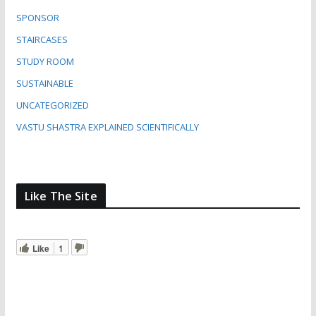
SPONSOR
STAIRCASES
STUDY ROOM
SUSTAINABLE
UNCATEGORIZED
VASTU SHASTRA EXPLAINED SCIENTIFICALLY
Like The Site
Like
1