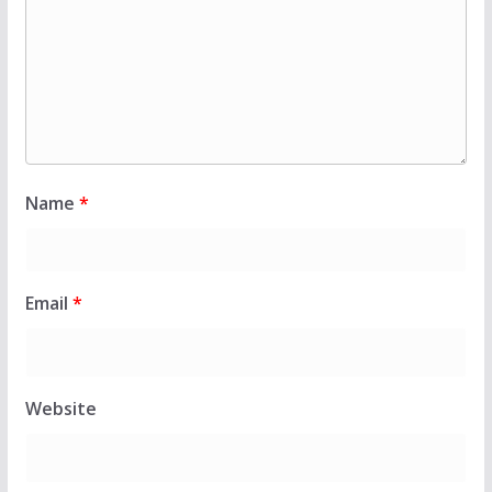
Name
*
Email
*
Website