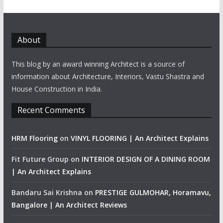
About
This blog by an award winning Architect is a source of
information about Architecture, Interiors, Vastu Shastra and
House Construction in India.
Recent Comments
HRM Flooring
on
VINYL FLOORING | An Architect Explains
Fit Future Group
on
INTERIOR DESIGN OF A DINING ROOM
| An Architect Explains
Bandaru Sai Krishna
on
PRESTIGE GULMOHAR, Horamavu,
Bangalore | An Architect Reviews