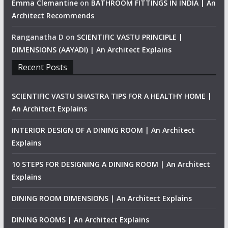
Emma Clemantine
on
BATHROOM FITTINGS IN INDIA | An
Architect Recommends
Ranganatha D
on
SCIENTIFIC VASTU PRINCIPLE |
DIMENSIONS (AAYADI) | An Architect Explains
Recent Posts
SCIENTIFIC VASTU SHASTRA TIPS FOR A HEALTHY HOME |
An Architect Explains
INTERIOR DESIGN OF A DINING ROOM | An Architect
Explains
10 STEPS FOR DESIGNING A DINING ROOM | An Architect
Explains
DINING ROOM DIMENSIONS | An Architect Explains
DINING ROOMS | An Architect Explains