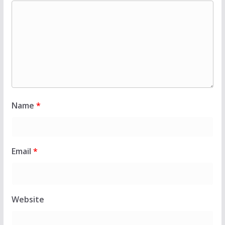
Name
*
Email
*
Website