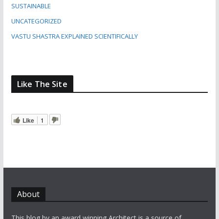
SUSTAINABLE
UNCATEGORIZED
VASTU SHASTRA EXPLAINED SCIENTIFICALLY
Like The Site
Like
1
About
This blog by an award winning Architect is a source of