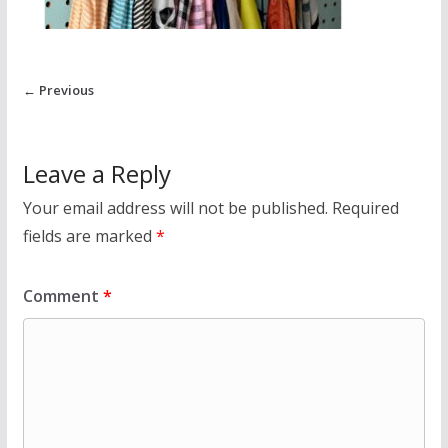
← Previous
Leave a Reply
Your email address will not be published.
Required
fields are marked
*
Comment
*