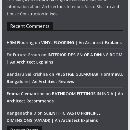
information about Architecture, Interiors, Vastu Shastra and
House Construction in India.
Recent Comments
HRM Flooring
on
VINYL FLOORING | An Architect Explains
Fit Future Group
on
INTERIOR DESIGN OF A DINING ROOM
| An Architect Explains
Bandaru Sai Krishna
on
PRESTIGE GULMOHAR, Horamavu,
Bangalore | An Architect Reviews
Emma Clemantine
on
BATHROOM FITTINGS IN INDIA | An
Architect Recommends
Ranganatha D
on
SCIENTIFIC VASTU PRINCIPLE |
DIMENSIONS (AAYADI) | An Architect Explains