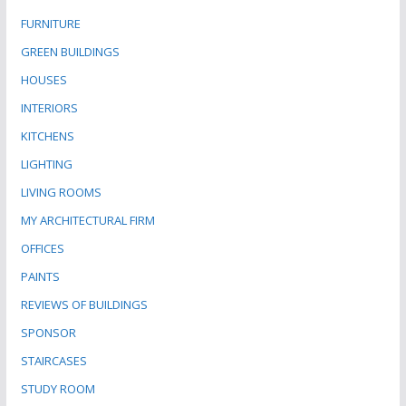
FURNITURE
GREEN BUILDINGS
HOUSES
INTERIORS
KITCHENS
LIGHTING
LIVING ROOMS
MY ARCHITECTURAL FIRM
OFFICES
PAINTS
REVIEWS OF BUILDINGS
SPONSOR
STAIRCASES
STUDY ROOM