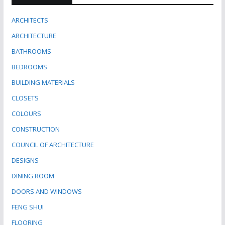
ARCHITECTS
ARCHITECTURE
BATHROOMS
BEDROOMS
BUILDING MATERIALS
CLOSETS
COLOURS
CONSTRUCTION
COUNCIL OF ARCHITECTURE
DESIGNS
DINING ROOM
DOORS AND WINDOWS
FENG SHUI
FLOORING