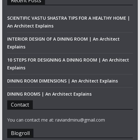
Recent Posts
SCIENTIFIC VASTU SHASTRA TIPS FOR A HEALTHY HOME |
An Architect Explains
INTERIOR DESIGN OF A DINING ROOM | An Architect
Explains
10 STEPS FOR DESIGNING A DINING ROOM | An Architect
Explains
DINING ROOM DIMENSIONS | An Architect Explains
DINING ROOMS | An Architect Explains
Contact
You can contact me at: raviandminu@gmail.com
Blogroll