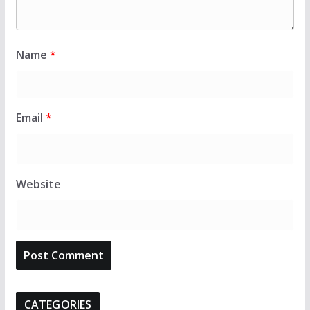
Name
*
Email
*
Website
CATEGORIES