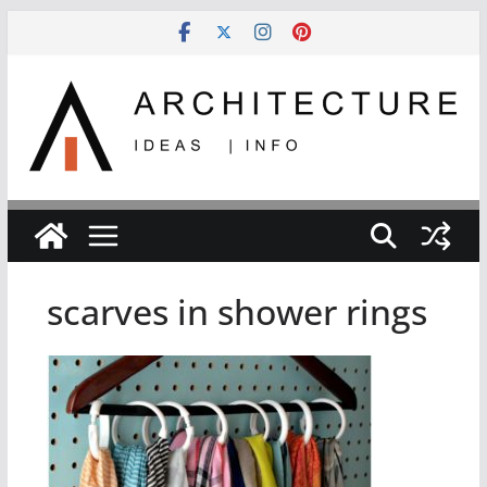
Skip
to
content
scarves in shower rings