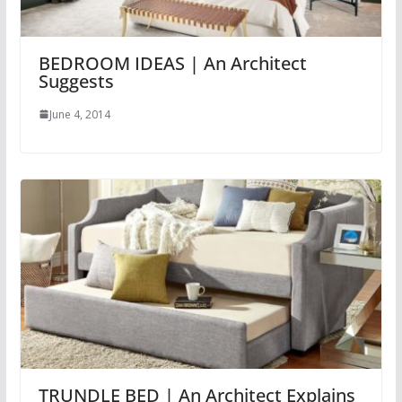
BEDROOM IDEAS | An Architect
Suggests
June 4, 2014
TRUNDLE BED | An Architect Explains