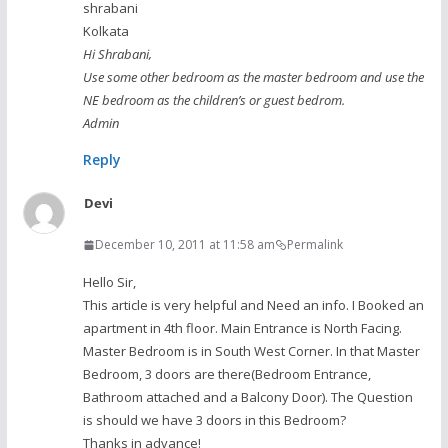
shrabani
Kolkata
Hi Shrabani,
Use some other bedroom as the master bedroom and use the
NE bedroom as the children’s or guest bedrom.
Admin
Reply
Devi
December 10, 2011 at 11:58 am
Permalink
Hello Sir,
This article is very helpful and Need an info. I Booked an
apartment in 4th floor. Main Entrance is North Facing.
Master Bedroom is in South West Corner. In that Master
Bedroom, 3 doors are there(Bedroom Entrance,
Bathroom attached and a Balcony Door). The Question
is should we have 3 doors in this Bedroom?
Thanks in advance!