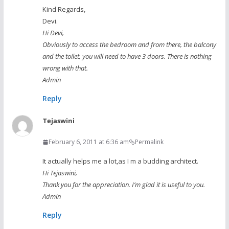
Kind Regards,
Devi.
Hi Devi,
Obviously to access the bedroom and from there, the balcony
and the toilet, you will need to have 3 doors. There is nothing
wrong with that.
Admin
Reply
Tejaswini
February 6, 2011 at 6:36 am
Permalink
It actually helps me a lot,as I m a budding architect.
Hi Tejaswini,
Thank you for the appreciation. I’m glad it is useful to you.
Admin
Reply