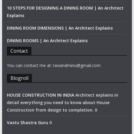
10 STEPS FOR DESIGNING A DINING ROOM | An Architect
Explains
DINING ROOM DIMENSIONS | An Architect Explains
DINING ROOMS | An Architect Explains
Contact
You can contact me at: raviandminu@gmail.com
Blogroll
HOUSE CONSTRUCTION IN INDIA
Architect explains in
detail everything you need to know about House
Construction from design to completion. 0
Vastu Shastra Guru
0