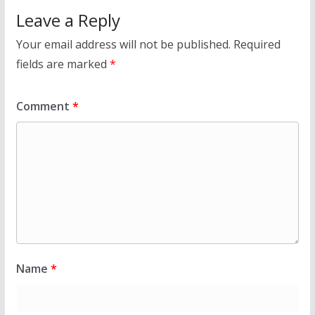
Leave a Reply
Your email address will not be published.
Required
fields are marked
*
Comment
*
Name
*