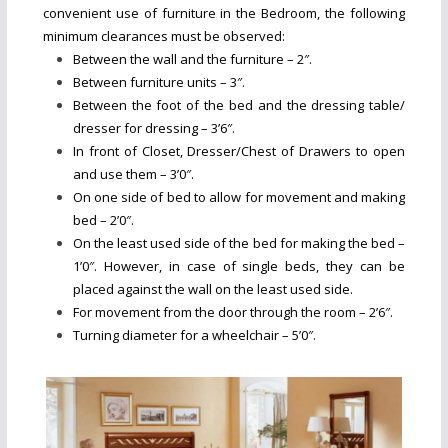
convenient use of furniture in the Bedroom, the following
minimum clearances must be observed:
Between the wall and the furniture – 2″.
Between furniture units – 3″.
Between the foot of the bed and the dressing table/
dresser for dressing – 3’6″.
In front of Closet, Dresser/Chest of Drawers to open
and use them – 3’0″.
On one side of bed to allow for movement and making
bed – 2’0″.
On the least used side of the bed for making the bed –
1’0″. However, in case of single beds, they can be
placed against the wall on the least used side.
For movement from the door through the room – 2’6″.
Turning diameter for a wheelchair – 5’0″.