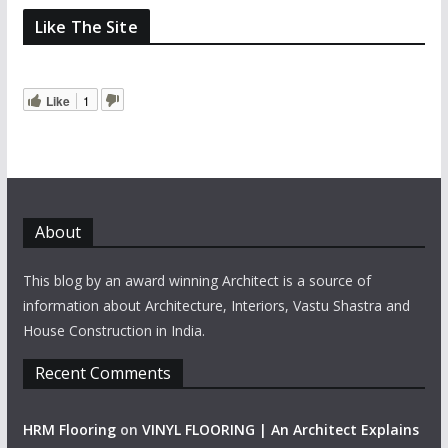
Like The Site
Like
1
About
This blog by an award winning Architect is a source of
information about Architecture, Interiors, Vastu Shastra and
House Construction in India.
Recent Comments
HRM Flooring
on
VINYL FLOORING | An Architect Explains