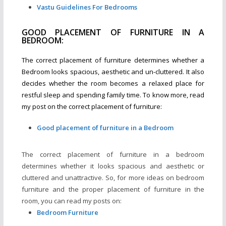
Vastu Guidelines For Bedrooms
GOOD PLACEMENT OF FURNITURE IN A
BEDROOM:
The correct placement of furniture determines whether a
Bedroom looks spacious, aesthetic and un-cluttered. It also
decides whether the room becomes a relaxed place for
restful sleep and spending family time. To know more, read
my post on the correct placement of furniture:
Good placement of furniture in a Bedroom
The correct placement of furniture in a bedroom
determines whether it looks spacious and aesthetic or
cluttered and unattractive. So, for more ideas on bedroom
furniture and the proper placement of furniture in the
room, you can read my posts on:
Bedroom Furniture