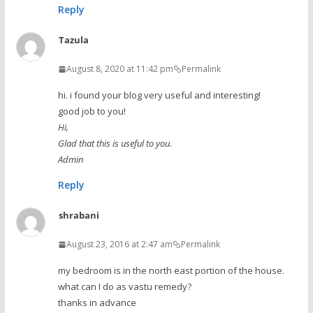
Reply
Tazula
August 8, 2020 at 11:42 pm
Permalink
hi. i found your blog very useful and interesting!
good job to you!
Hi,
Glad that this is useful to you.
Admin
Reply
shrabani
August 23, 2016 at 2:47 am
Permalink
my bedroom is in the north east portion of the house.
what can I do as vastu remedy?
thanks in advance