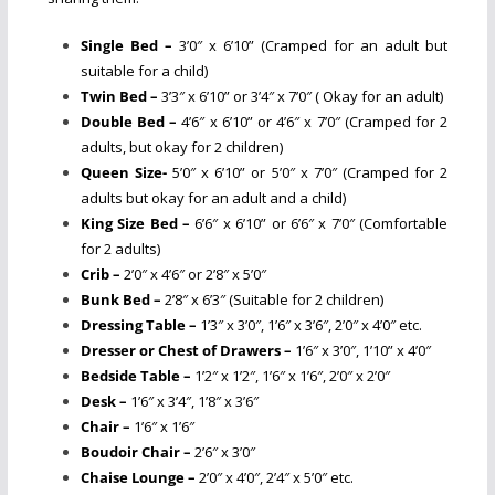
Single Bed –
3’0″ x 6’10” (Cramped for an adult but
suitable for a child)
Twin Bed –
3’3″ x 6’10” or 3’4″ x 7’0″ ( Okay for an adult)
Double Bed –
4’6″ x 6’10” or 4’6″ x 7’0″ (Cramped for 2
adults, but okay for 2 children)
Queen Size-
5’0″ x 6’10” or 5’0″ x 7’0″ (Cramped for 2
adults but okay for an adult and a child)
King Size Bed –
6’6″ x 6’10” or 6’6″ x 7’0″ (Comfortable
for 2 adults)
Crib –
2’0″ x 4’6″ or 2’8″ x 5’0″
Bunk Bed –
2’8″ x 6’3″ (Suitable for 2 children)
Dressing Table –
1’3″ x 3’0″, 1’6″ x 3’6″, 2’0″ x 4’0″ etc.
Dresser or Chest of Drawers –
1’6″ x 3’0″, 1’10” x 4’0″
Bedside Table –
1’2″ x 1’2″, 1’6″ x 1’6″, 2’0″ x 2’0″
Desk –
1’6″ x 3’4″, 1’8″ x 3’6″
Chair –
1’6″ x 1’6″
Boudoir Chair –
2’6″ x 3’0″
Chaise Lounge –
2’0″ x 4’0″, 2’4″ x 5’0″ etc.