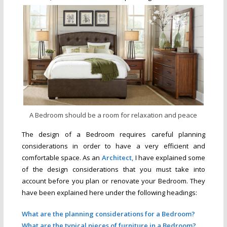
A Bedroom should be a room for relaxation and peace
The design of a Bedroom requires careful planning
considerations in order to have a very efficient and
comfortable space. As an
Ar
c
hitect,
I have explained some
of the design considerations that you must take into
account before you plan or renovate your Bedroom. They
have been explained here under the following headings:
What are the planning considerations for a Bedroom?
What are the typical pieces of furniture in a Bedroom?