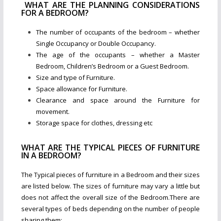
WHAT ARE THE PLANNING CONSIDERATIONS
FOR A BEDROOM?
The number of occupants of the bedroom – whether
Single Occupancy or Double Occupancy.
The age of the occupants – whether a Master
Bedroom, Children’s Bedroom or a Guest Bedroom.
Size and type of Furniture.
Space allowance for Furniture.
Clearance and space around the Furniture for
movement.
Storage space for clothes, dressing etc
WHAT ARE THE TYPICAL PIECES OF FURNITURE
IN A BEDROOM?
The Typical pieces of furniture in a Bedroom and their sizes
are listed below. The sizes of furniture may vary a little but
does not affect the overall size of the Bedroom.There are
several types of beds depending on the number of people
sharing them: