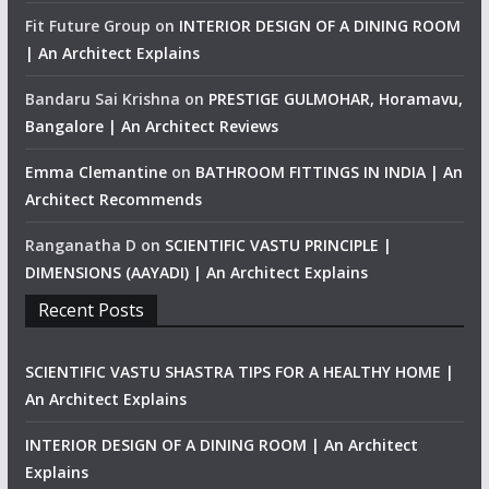
Fit Future Group
on
INTERIOR DESIGN OF A DINING ROOM
| An Architect Explains
Bandaru Sai Krishna
on
PRESTIGE GULMOHAR, Horamavu,
Bangalore | An Architect Reviews
Emma Clemantine
on
BATHROOM FITTINGS IN INDIA | An
Architect Recommends
Ranganatha D
on
SCIENTIFIC VASTU PRINCIPLE |
DIMENSIONS (AAYADI) | An Architect Explains
Recent Posts
SCIENTIFIC VASTU SHASTRA TIPS FOR A HEALTHY HOME |
An Architect Explains
INTERIOR DESIGN OF A DINING ROOM | An Architect
Explains