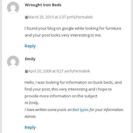
Wrought Iron Beds
March 25, 2010 at 2:37 pm
Permalink
I found your blog on google while looking for furniture
and your post looks very interesting to me.
Reply
Emily
April 20, 2009 at 9:27 am
Permalink
Hello, I was looking for information on bunk beds, and
find your post, this very interesting and I hope to
provide more information on the subject
Hi Emily,
I have written some posts on
Bed types
for your information.
Admin.
Reply