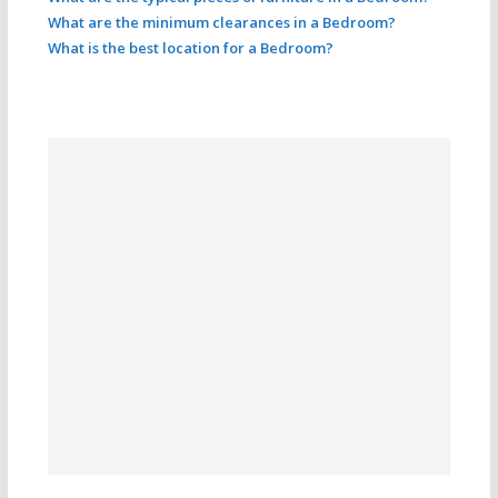
What are the minimum clearances in a Bedroom?
What is the best location for a Bedroom?