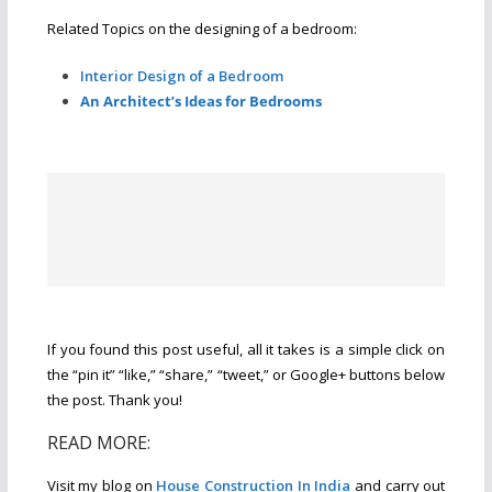
Related Topics on the designing of a bedroom:
Interior Design of a Bedroom
An Architect’s Ideas for Bedrooms
If you found this post useful, all it takes is a simple click on
the “pin it” “like,” “share,” “tweet,” or Google+ buttons below
the post. Thank you!
READ MORE:
Visit my blog on
House Construction In India
and carry out