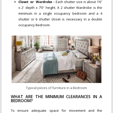
Closet or Wardrobe
– Each shutter size is about 1’6″
x 2′ depth x 7’0″ height. A 2 shutter Wardrobe is the
minimum in a single occupancy bedroom and a 4
shutter or 6 shutter closet is necessary in a double
occupancy Bedroom.
Typical pieces of furniture in a Bedroom
WHAT ARE THE MINIMUM CLEARANCES IN A
BEDROOM?
To ensure adequate space for movement and the