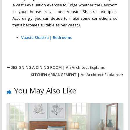
a Vastu evaluation exercise to judge whether the Bedroom
in your house is as per Vaastu Shastra principles.
Accordingly, you can decide to make some corrections so
that it becomes suitable as per Vaastu.
Vaastu Shastra | Bedrooms
DESIGNING A DINING ROOM | An Architect Explains
KITCHEN ARRANGEMENT | An Architect Explains
You May Also Like