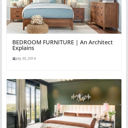
BEDROOM FURNITURE | An Architect
Explains
July 30, 2014