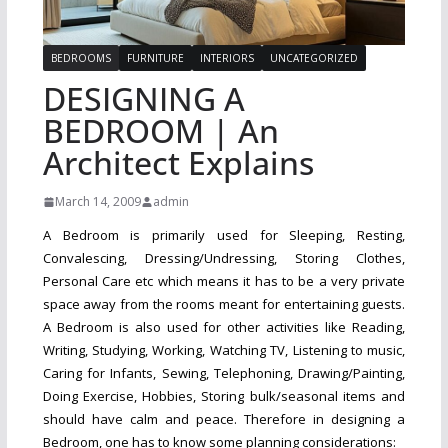
BEDROOMS
FURNITURE
INTERIORS
UNCATEGORIZED
DESIGNING A
BEDROOM | An
Architect Explains
March 14, 2009
admin
A Bedroom is primarily used for Sleeping, Resting,
Convalescing, Dressing/Undressing, Storing Clothes,
Personal Care etc which means it has to be a very private
space away from the rooms meant for entertaining guests.
A Bedroom is also used for other activities like Reading,
Writing, Studying, Working, Watching TV, Listening to music,
Caring for Infants, Sewing, Telephoning, Drawing/Painting,
Doing Exercise, Hobbies, Storing bulk/seasonal items and
should have calm and peace. Therefore in designing a
Bedroom, one has to know some planning considerations: