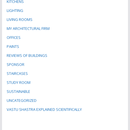
KITCHENS
LIGHTING
LIVING ROOMS
MY ARCHITECTURAL FIRM
OFFICES
PAINTS
REVIEWS OF BUILDINGS
SPONSOR
STAIRCASES
STUDY ROOM
SUSTAINABLE
UNCATEGORIZED
VASTU SHASTRA EXPLAINED SCIENTIFICALLY