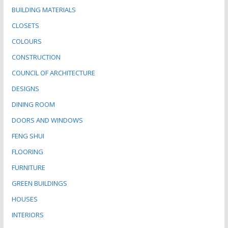
BUILDING MATERIALS
CLOSETS
COLOURS
CONSTRUCTION
COUNCIL OF ARCHITECTURE
DESIGNS
DINING ROOM
DOORS AND WINDOWS
FENG SHUI
FLOORING
FURNITURE
GREEN BUILDINGS
HOUSES
INTERIORS