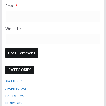
Email
*
Website
CATEGORIES
ARCHITECTS
ARCHITECTURE
BATHROOMS
BEDROOMS