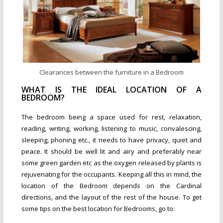
Clearances between the furniture in a Bedroom
WHAT IS THE IDEAL LOCATION OF A
BEDROOM?
The bedroom being a space used for rest, relaxation,
reading, writing, working, listening to music, convalescing,
sleeping, phoning etc., it needs to have privacy, quiet and
peace. It should be well lit and airy and preferably near
some green garden etc as the oxygen released by plants is
rejuvenating for the occupants. Keeping all this in mind, the
location of the Bedroom depends on the Cardinal
directions, and the layout of the rest of the house. To get
some tips on the best location for Bedrooms, go to: