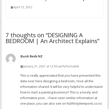
April 15, 2012
7 thoughts on “
DESIGNING A
BEDROOM | An Architect Explains
”
Bunk Beds NZ
January 21, 2021 at 12:50 am
Permalink
This is really appreciated that you have presented this
data over here designing a bedroom, I love all the
information shared. It will be very helpful to understand
how to start a painting business!! This is a lovely and
informative post… I have seen similar information at
one place, you can also see on Nzlifestyleimports.co.nz