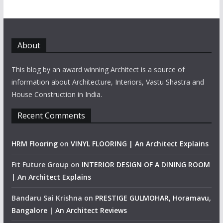
About
This blog by an award winning Architect is a source of
information about Architecture, Interiors, Vastu Shastra and
House Construction in India.
Recent Comments
HRM Flooring
on
VINYL FLOORING | An Architect Explains
Fit Future Group
on
INTERIOR DESIGN OF A DINING ROOM
| An Architect Explains
Bandaru Sai Krishna
on
PRESTIGE GULMOHAR, Horamavu,
Bangalore | An Architect Reviews