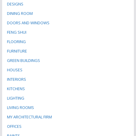
DESIGNS
DINING ROOM
DOORS AND WINDOWS
FENG SHUI
FLOORING
FURNITURE
GREEN BUILDINGS
HOUSES
INTERIORS
KITCHENS
LIGHTING
LIVING ROOMS
MY ARCHITECTURAL FIRM
OFFICES
PAINTS