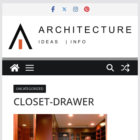
Skip
to
content
UNCATEGORIZED
CLOSET-DRAWER