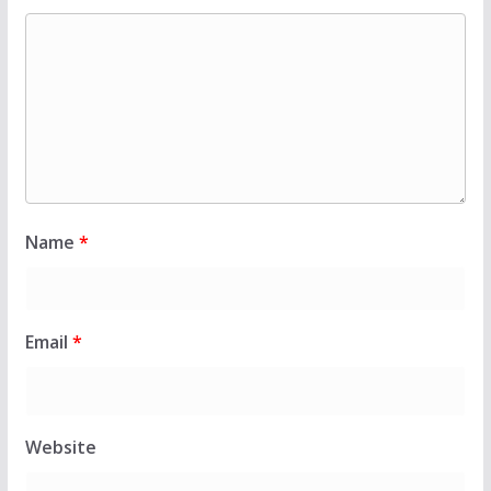
Name
*
Email
*
Website