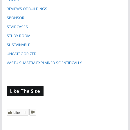
REVIEWS OF BUILDINGS
SPONSOR
STAIRCASES
STUDY ROOM
SUSTAINABLE
UNCATEGORIZED
VASTU SHASTRA EXPLAINED SCIENTIFICALLY
Like The Site
Like
1