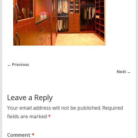
← Previous
Next →
Leave a Reply
Your email address will not be published.
Required
fields are marked
*
Comment
*