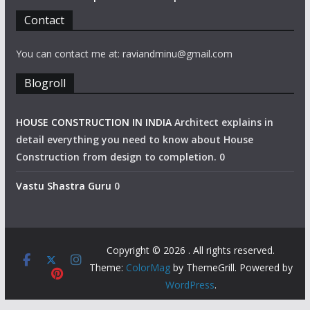
Contact
You can contact me at: raviandminu@gmail.com
Blogroll
HOUSE CONSTRUCTION IN INDIA
Architect explains in
detail everything you need to know about House
Construction from design to completion. 0
Vastu Shastra Guru
0
Copyright © 2026
. All rights reserved.
Theme:
ColorMag
by ThemeGrill. Powered by
WordPress
.