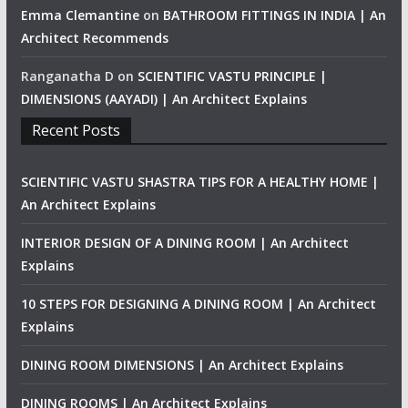
Emma Clemantine
on
BATHROOM FITTINGS IN INDIA | An
Architect Recommends
Ranganatha D
on
SCIENTIFIC VASTU PRINCIPLE |
DIMENSIONS (AAYADI) | An Architect Explains
Recent Posts
SCIENTIFIC VASTU SHASTRA TIPS FOR A HEALTHY HOME |
An Architect Explains
INTERIOR DESIGN OF A DINING ROOM | An Architect
Explains
10 STEPS FOR DESIGNING A DINING ROOM | An Architect
Explains
DINING ROOM DIMENSIONS | An Architect Explains
DINING ROOMS | An Architect Explains