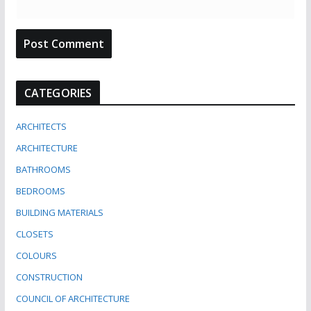
CATEGORIES
ARCHITECTS
ARCHITECTURE
BATHROOMS
BEDROOMS
BUILDING MATERIALS
CLOSETS
COLOURS
CONSTRUCTION
COUNCIL OF ARCHITECTURE