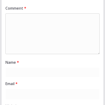
Comment
*
Name
*
Email
*