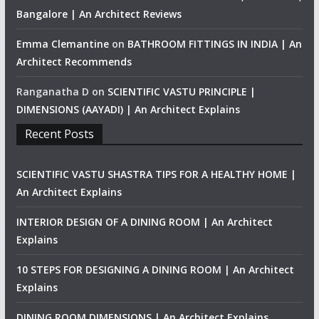
Bangalore | An Architect Reviews
Emma Clemantine
on
BATHROOM FITTINGS IN INDIA | An
Architect Recommends
Ranganatha D
on
SCIENTIFIC VASTU PRINCIPLE |
DIMENSIONS (AAYADI) | An Architect Explains
Recent Posts
SCIENTIFIC VASTU SHASTRA TIPS FOR A HEALTHY HOME |
An Architect Explains
INTERIOR DESIGN OF A DINING ROOM | An Architect
Explains
10 STEPS FOR DESIGNING A DINING ROOM | An Architect
Explains
DINING ROOM DIMENSIONS | An Architect Explains