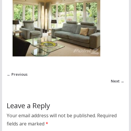
← Previous
Next →
Leave a Reply
Your email address will not be published.
Required
fields are marked
*