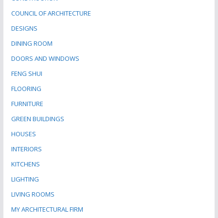
COUNCIL OF ARCHITECTURE
DESIGNS
DINING ROOM
DOORS AND WINDOWS
FENG SHUI
FLOORING
FURNITURE
GREEN BUILDINGS
HOUSES
INTERIORS
KITCHENS
LIGHTING
LIVING ROOMS
MY ARCHITECTURAL FIRM