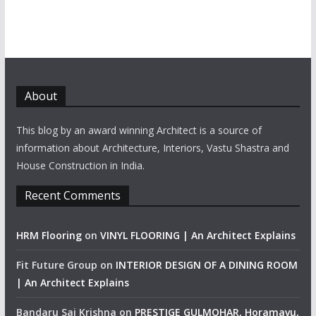
About
This blog by an award winning Architect is a source of
information about Architecture, Interiors, Vastu Shastra and
House Construction in India.
Recent Comments
HRM Flooring
on
VINYL FLOORING | An Architect Explains
Fit Future Group
on
INTERIOR DESIGN OF A DINING ROOM
| An Architect Explains
Bandaru Sai Krishna
on
PRESTIGE GULMOHAR, Horamavu,