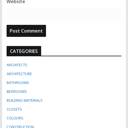
Website
CATEGORIES
ARCHITECTS
ARCHITECTURE
BATHROOMS
BEDROOMS
BUILDING MATERIALS
CLOSETS
COLOURS
CONSTRUCTION