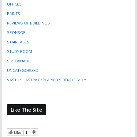
OFFICES
PAINTS
REVIEWS OF BUILDINGS
SPONSOR
STAIRCASES
STUDY ROOM
SUSTAINABLE
UNCATEGORIZED
VASTU SHASTRA EXPLAINED SCIENTIFICALLY
Like The Site
Like
1