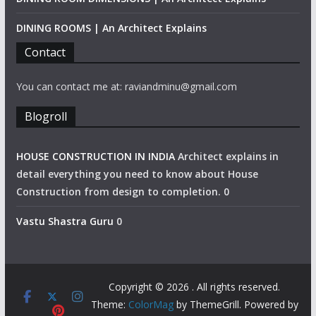
DINING ROOMS | An Architect Explains
Contact
You can contact me at: raviandminu@gmail.com
Blogroll
HOUSE CONSTRUCTION IN INDIA
Architect explains in
detail everything you need to know about House
Construction from design to completion. 0
Vastu Shastra Guru
0
Copyright © 2026
. All rights reserved.
Theme:
ColorMag
by ThemeGrill. Powered by