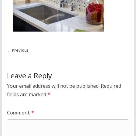
← Previous
Leave a Reply
Your email address will not be published.
Required
fields are marked
*
Comment
*