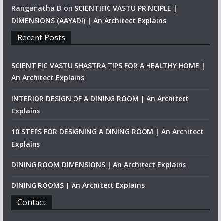
Ranganatha D
on
SCIENTIFIC VASTU PRINCIPLE |
DIMENSIONS (AAYADI) | An Architect Explains
Recent Posts
SCIENTIFIC VASTU SHASTRA TIPS FOR A HEALTHY HOME |
An Architect Explains
INTERIOR DESIGN OF A DINING ROOM | An Architect
Explains
10 STEPS FOR DESIGNING A DINING ROOM | An Architect
Explains
DINING ROOM DIMENSIONS | An Architect Explains
DINING ROOMS | An Architect Explains
Contact