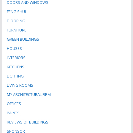
DOORS AND WINDOWS
FENG SHUI
FLOORING
FURNITURE
GREEN BUILDINGS
HOUSES
INTERIORS
KITCHENS
LIGHTING
LIVING ROOMS
MY ARCHITECTURAL FIRM
OFFICES
PAINTS
REVIEWS OF BUILDINGS
SPONSOR