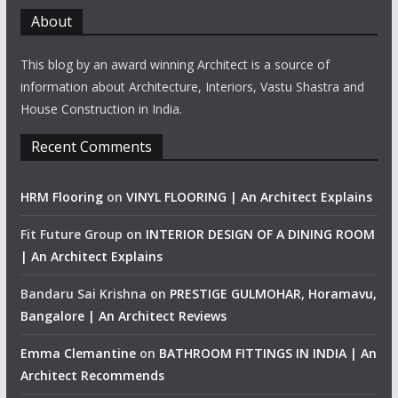
About
This blog by an award winning Architect is a source of
information about Architecture, Interiors, Vastu Shastra and
House Construction in India.
Recent Comments
HRM Flooring
on
VINYL FLOORING | An Architect Explains
Fit Future Group
on
INTERIOR DESIGN OF A DINING ROOM
| An Architect Explains
Bandaru Sai Krishna
on
PRESTIGE GULMOHAR, Horamavu,
Bangalore | An Architect Reviews
Emma Clemantine
on
BATHROOM FITTINGS IN INDIA | An
Architect Recommends