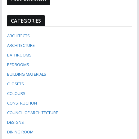
CATEGORIES
ARCHITECTS
ARCHITECTURE
BATHROOMS
BEDROOMS
BUILDING MATERIALS
CLOSETS
COLOURS
CONSTRUCTION
COUNCIL OF ARCHITECTURE
DESIGNS
DINING ROOM