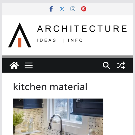
Skip
to
content
kitchen material