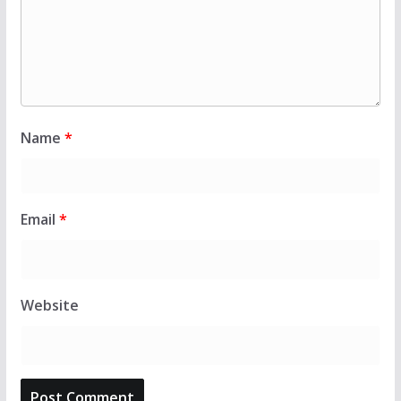
Name
*
Email
*
Website