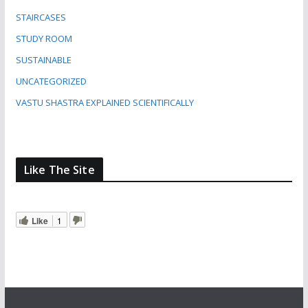
STAIRCASES
STUDY ROOM
SUSTAINABLE
UNCATEGORIZED
VASTU SHASTRA EXPLAINED SCIENTIFICALLY
Like The Site
Like
1