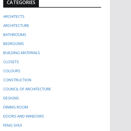
CATEGORIES
ARCHITECTS
ARCHITECTURE
BATHROOMS
BEDROOMS
BUILDING MATERIALS
CLOSETS
COLOURS
CONSTRUCTION
COUNCIL OF ARCHITECTURE
DESIGNS
DINING ROOM
DOORS AND WINDOWS
FENG SHUI