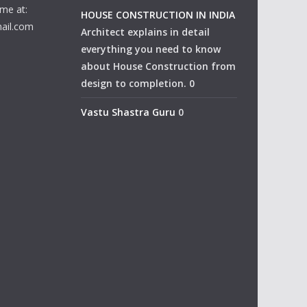
me at:
HOUSE CONSTRUCTION IN INDIA
ail.com
Architect explains in detail
everything you need to know
about House Construction from
design to completion. 0
Vastu Shastra Guru
0