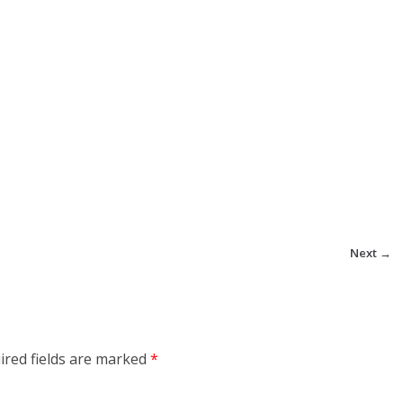
Next →
ired fields are marked
*