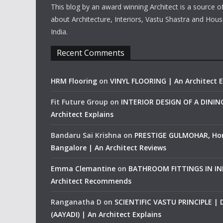
This blog by an award winning Architect is a source o
about Architecture, Interiors, Vastu Shastra and Hous
India.
Recent Comments
HRM Flooring
on
VINYL FLOORING | An Architect E
Fit Future Group
on
INTERIOR DESIGN OF A DINI
Architect Explains
Bandaru Sai Krishna
on
PRESTIGE GULMOHAR, Ho
Bangalore | An Architect Reviews
Emma Clemantine
on
BATHROOM FITTINGS IN IND
Architect Recommends
Ranganatha D
on
SCIENTIFIC VASTU PRINCIPLE |
(AAYADI) | An Architect Explains