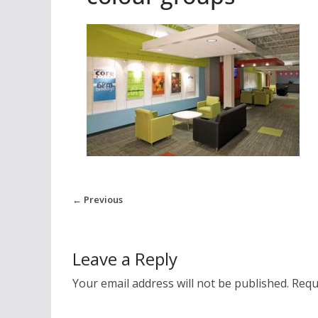
← Previous
Leave a Reply
Your email address will not be published.
Requ