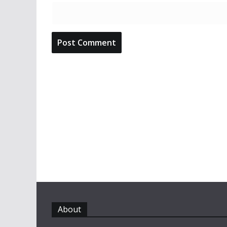
About