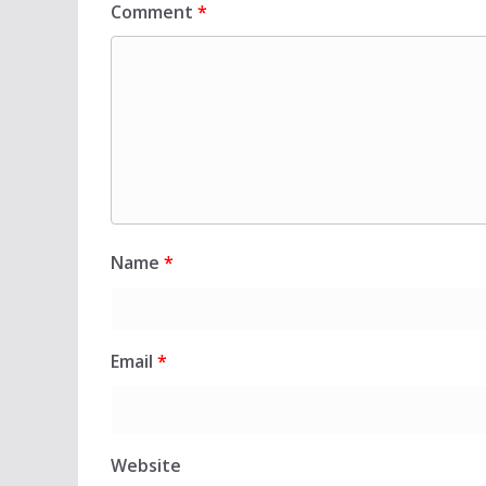
Comment
*
Name
*
Email
*
Website