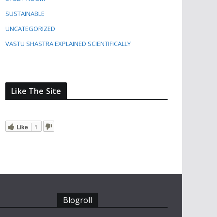
SUSTAINABLE
UNCATEGORIZED
VASTU SHASTRA EXPLAINED SCIENTIFICALLY
Like The Site
Like
1
Blogroll