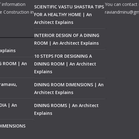
f information
You can contact 
SCIENTIFIC VASTU SHASTRA TIPS
e Construction in
raviandminu@gm
FOR A HEALTHY HOME | An
Architect Explains
INTERIOR DESIGN OF A DINING
ROOM | An Architect Explains
xplains
10 STEPS FOR DESIGNING A
NG ROOM | An
DINING ROOM | An Architect
Explains
ramavu,
DINING ROOM DIMENSIONS | An
Architect Explains
IA | An
DINING ROOMS | An Architect
Explains
 DIMENSIONS