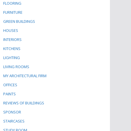
FLOORING
FURNITURE
GREEN BUILDINGS
HOUSES
INTERIORS
KITCHENS
LIGHTING
LIVING ROOMS
MY ARCHITECTURAL FIRM
OFFICES
PAINTS
REVIEWS OF BUILDINGS
SPONSOR
STAIRCASES
STUDY ROOM