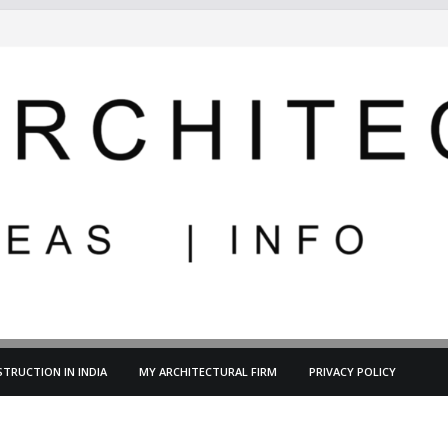
TRUCTION IN INDIA
MY ARCHITECTURAL FIRM
PRIVACY POLICY