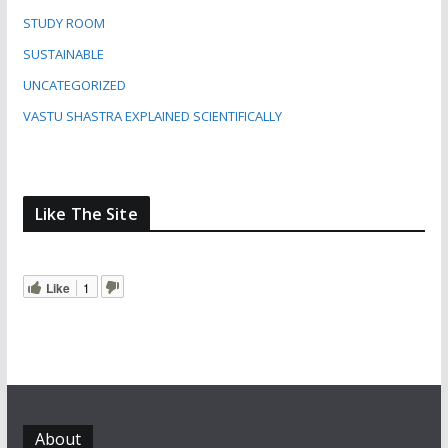
STUDY ROOM
SUSTAINABLE
UNCATEGORIZED
VASTU SHASTRA EXPLAINED SCIENTIFICALLY
Like The Site
Like
1
About