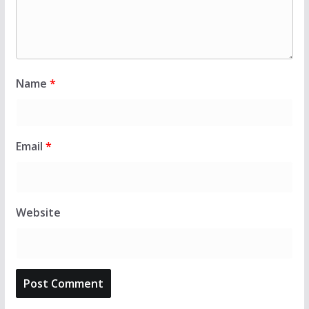
Name
*
Email
*
Website