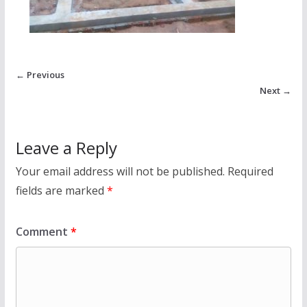
← Previous
Next →
Leave a Reply
Your email address will not be published.
Required
fields are marked
*
Comment
*