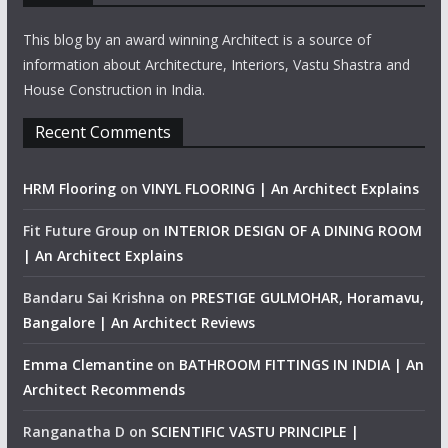
This blog by an award winning Architect is a source of
information about Architecture, Interiors, Vastu Shastra and
House Construction in India.
Recent Comments
HRM Flooring
on
VINYL FLOORING | An Architect Explains
Fit Future Group
on
INTERIOR DESIGN OF A DINING ROOM
| An Architect Explains
Bandaru Sai Krishna
on
PRESTIGE GULMOHAR, Horamavu,
Bangalore | An Architect Reviews
Emma Clemantine
on
BATHROOM FITTINGS IN INDIA | An
Architect Recommends
Ranganatha D
on
SCIENTIFIC VASTU PRINCIPLE |