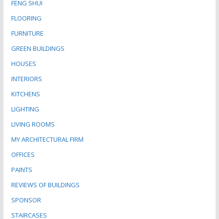
FENG SHUI
FLOORING
FURNITURE
GREEN BUILDINGS
HOUSES
INTERIORS
KITCHENS
LIGHTING
LIVING ROOMS
MY ARCHITECTURAL FIRM
OFFICES
PAINTS
REVIEWS OF BUILDINGS
SPONSOR
STAIRCASES