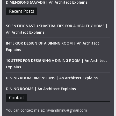
DIMENSIONS (AAYADI) | An Architect Explains
Recent Posts
SCIENTIFIC VASTU SHASTRA TIPS FOR A HEALTHY HOME |
An Architect Explains
INTERIOR DESIGN OF A DINING ROOM | An Architect
Explains
10 STEPS FOR DESIGNING A DINING ROOM | An Architect
Explains
DINING ROOM DIMENSIONS | An Architect Explains
DINING ROOMS | An Architect Explains
Contact
You can contact me at: raviandminu@gmail.com