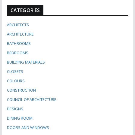
CATEGORIES
ARCHITECTS
ARCHITECTURE
BATHROOMS
BEDROOMS
BUILDING MATERIALS
CLOSETS
COLOURS
CONSTRUCTION
COUNCIL OF ARCHITECTURE
DESIGNS
DINING ROOM
DOORS AND WINDOWS