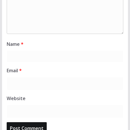
Name
*
Email
*
Website