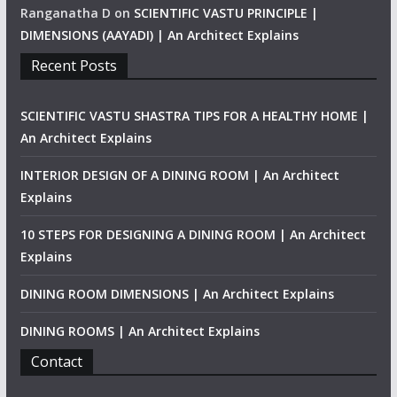
Ranganatha D
on
SCIENTIFIC VASTU PRINCIPLE |
DIMENSIONS (AAYADI) | An Architect Explains
Recent Posts
SCIENTIFIC VASTU SHASTRA TIPS FOR A HEALTHY HOME |
An Architect Explains
INTERIOR DESIGN OF A DINING ROOM | An Architect
Explains
10 STEPS FOR DESIGNING A DINING ROOM | An Architect
Explains
DINING ROOM DIMENSIONS | An Architect Explains
DINING ROOMS | An Architect Explains
Contact