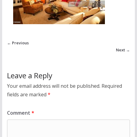
← Previous
Next →
Leave a Reply
Your email address will not be published.
Required
fields are marked
*
Comment
*