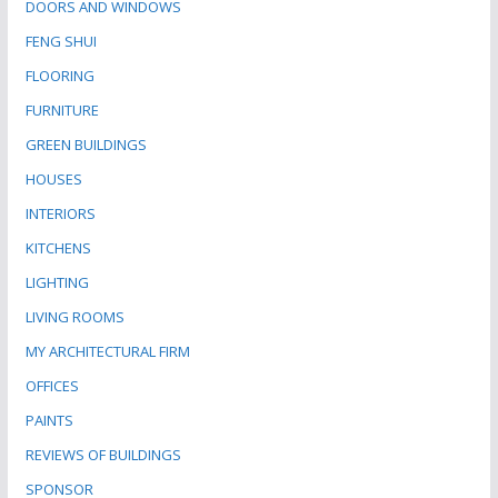
DOORS AND WINDOWS
FENG SHUI
FLOORING
FURNITURE
GREEN BUILDINGS
HOUSES
INTERIORS
KITCHENS
LIGHTING
LIVING ROOMS
MY ARCHITECTURAL FIRM
OFFICES
PAINTS
REVIEWS OF BUILDINGS
SPONSOR