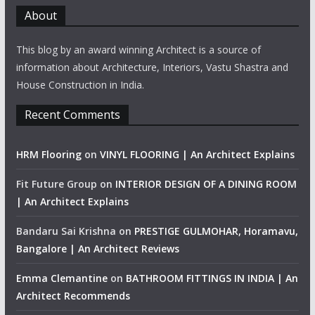
About
This blog by an award winning Architect is a source of
information about Architecture, Interiors, Vastu Shastra and
House Construction in India.
Recent Comments
HRM Flooring
on
VINYL FLOORING | An Architect Explains
Fit Future Group
on
INTERIOR DESIGN OF A DINING ROOM
| An Architect Explains
Bandaru Sai Krishna
on
PRESTIGE GULMOHAR, Horamavu,
Bangalore | An Architect Reviews
Emma Clemantine
on
BATHROOM FITTINGS IN INDIA | An
Architect Recommends