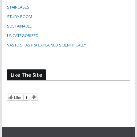
STAIRCASES
STUDY ROOM
SUSTAINABLE
UNCATEGORIZED
VASTU SHASTRA EXPLAINED SCIENTIFICALLY
Like The Site
Like
1