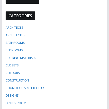
CATEGORIES
ARCHITECTS
ARCHITECTURE
BATHROOMS
BEDROOMS
BUILDING MATERIALS
CLOSETS
COLOURS
CONSTRUCTION
COUNCIL OF ARCHITECTURE
DESIGNS
DINING ROOM