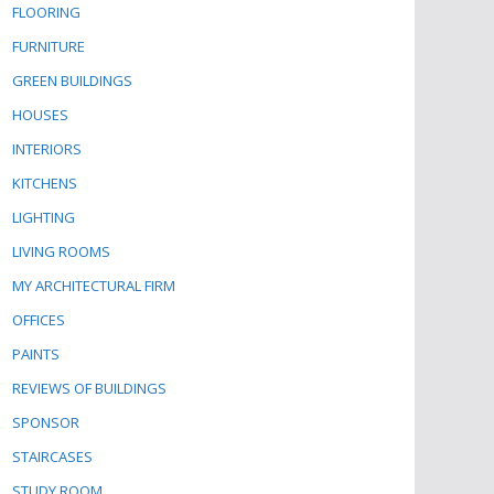
FLOORING
FURNITURE
GREEN BUILDINGS
HOUSES
INTERIORS
KITCHENS
LIGHTING
LIVING ROOMS
MY ARCHITECTURAL FIRM
OFFICES
PAINTS
REVIEWS OF BUILDINGS
SPONSOR
STAIRCASES
STUDY ROOM