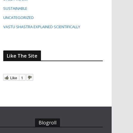
SUSTAINABLE
UNCATEGORIZED
VASTU SHASTRA EXPLAINED SCIENTIFICALLY
Like The Site
Like
1
Blogroll