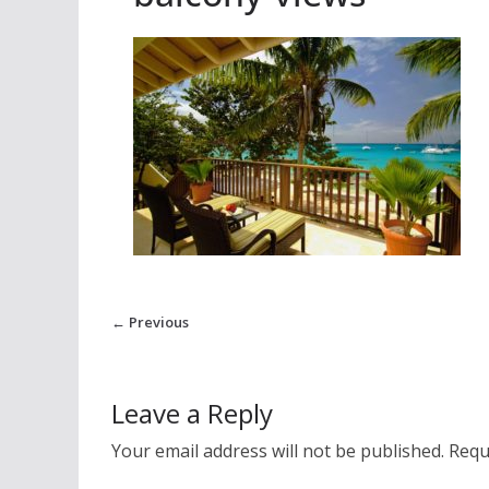
← Previous
Leave a Reply
Your email address will not be published.
Requ