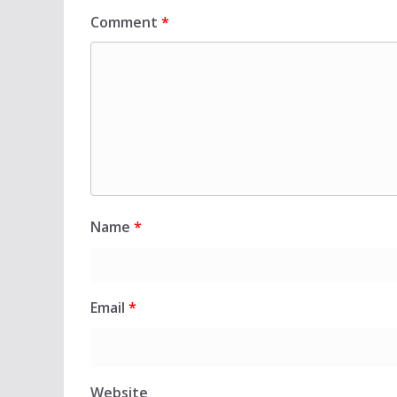
Comment
*
Name
*
Email
*
Website