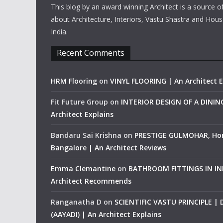
This blog by an award winning Architect is a source o
about Architecture, Interiors, Vastu Shastra and Hous
India.
Recent Comments
HRM Flooring
on
VINYL FLOORING | An Architect E
Fit Future Group
on
INTERIOR DESIGN OF A DINI
Architect Explains
Bandaru Sai Krishna
on
PRESTIGE GULMOHAR, Ho
Bangalore | An Architect Reviews
Emma Clemantine
on
BATHROOM FITTINGS IN IND
Architect Recommends
Ranganatha D
on
SCIENTIFIC VASTU PRINCIPLE |
(AAYADI) | An Architect Explains