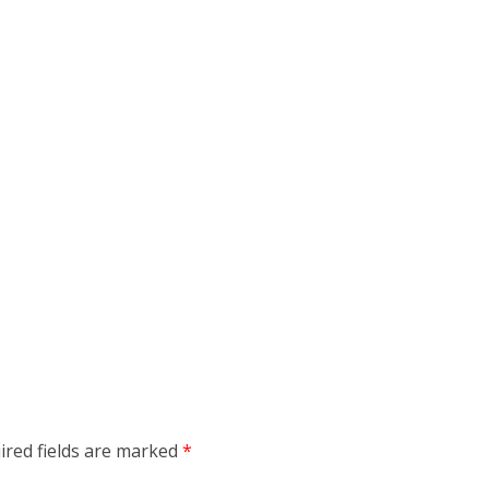
ired fields are marked
*