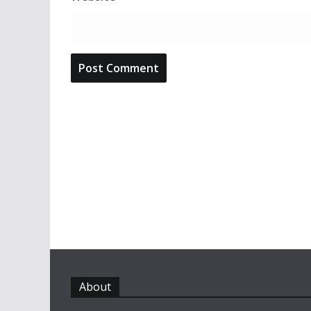
About