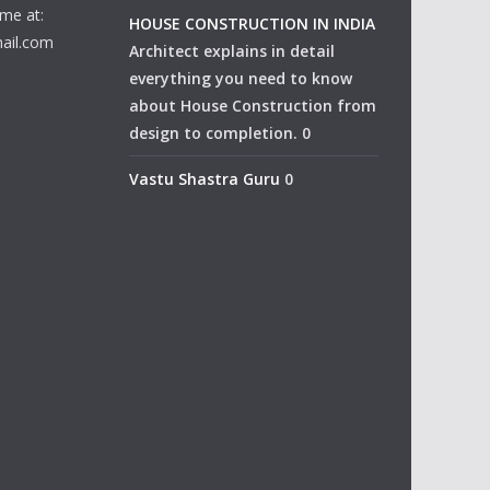
me at:
HOUSE CONSTRUCTION IN INDIA
ail.com
Architect explains in detail
everything you need to know
about House Construction from
design to completion. 0
Vastu Shastra Guru
0