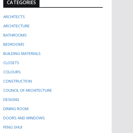
CATEGORIES
ARCHITECTS
ARCHITECTURE
BATHROOMS
BEDROOMS
BUILDING MATERIALS
CLOSETS
COLOURS
CONSTRUCTION
COUNCIL OF ARCHITECTURE
DESIGNS
DINING ROOM
DOORS AND WINDOWS
FENG SHUI