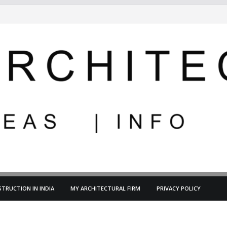
TRUCTION IN INDIA
MY ARCHITECTURAL FIRM
PRIVACY POLICY