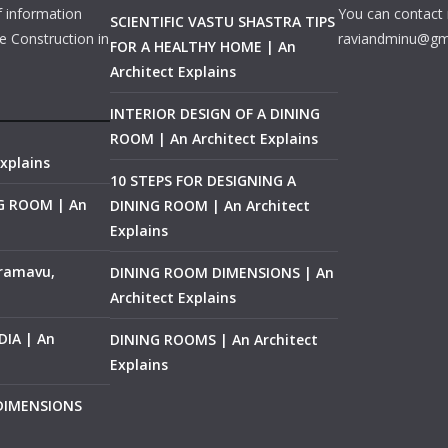
f information
You can contact 
SCIENTIFIC VASTU SHASTRA TIPS
e Construction in
raviandminu@gm
FOR A HEALTHY HOME | An
Architect Explains
INTERIOR DESIGN OF A DINING
ROOM | An Architect Explains
xplains
10 STEPS FOR DESIGNING A
NG ROOM | An
DINING ROOM | An Architect
Explains
ramavu,
DINING ROOM DIMENSIONS | An
Architect Explains
IA | An
DINING ROOMS | An Architect
Explains
 DIMENSIONS