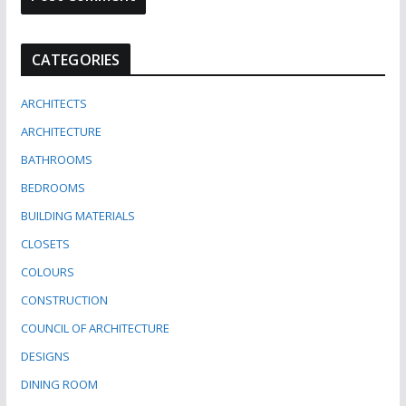
CATEGORIES
ARCHITECTS
ARCHITECTURE
BATHROOMS
BEDROOMS
BUILDING MATERIALS
CLOSETS
COLOURS
CONSTRUCTION
COUNCIL OF ARCHITECTURE
DESIGNS
DINING ROOM