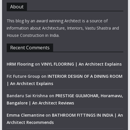
About
This blog by an award winning Architect is a source of
information about Architecture, Interiors, Vastu Shastra and
House Construction in India.
Recent Comments
HRM Flooring
on
VINYL FLOORING | An Architect Explains
Fit Future Group
on
INTERIOR DESIGN OF A DINING ROOM
| An Architect Explains
Bandaru Sai Krishna
on
PRESTIGE GULMOHAR, Horamavu,
Bangalore | An Architect Reviews
Emma Clemantine
on
BATHROOM FITTINGS IN INDIA | An
Architect Recommends