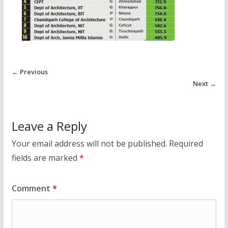
← Previous
Next →
Leave a Reply
Your email address will not be published.
Required
fields are marked
*
Comment
*