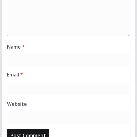
Name
*
Email
*
Website