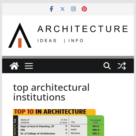
Skip
to
content
top architectural
institutions