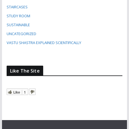
STAIRCASES
STUDY ROOM
SUSTAINABLE
UNCATEGORIZED
VASTU SHASTRA EXPLAINED SCIENTIFICALLY
Like The Site
Like
1