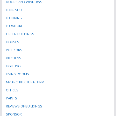
DOORS AND WINDOWS
FENG SHUI
FLOORING
FURNITURE
GREEN BUILDINGS
HOUSES
INTERIORS
KITCHENS
LIGHTING
LIVING ROOMS
MY ARCHITECTURAL FIRM
OFFICES
PAINTS
REVIEWS OF BUILDINGS
SPONSOR