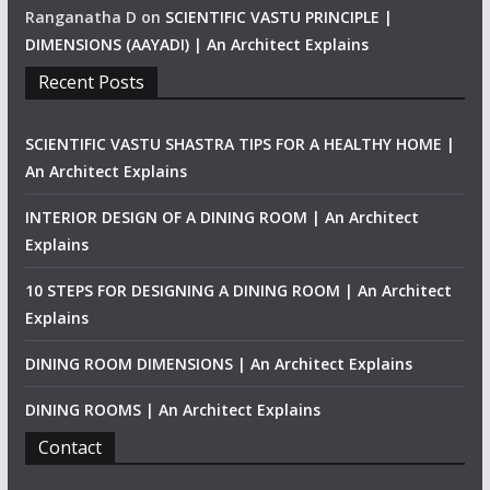
Ranganatha D
on
SCIENTIFIC VASTU PRINCIPLE |
DIMENSIONS (AAYADI) | An Architect Explains
Recent Posts
SCIENTIFIC VASTU SHASTRA TIPS FOR A HEALTHY HOME |
An Architect Explains
INTERIOR DESIGN OF A DINING ROOM | An Architect
Explains
10 STEPS FOR DESIGNING A DINING ROOM | An Architect
Explains
DINING ROOM DIMENSIONS | An Architect Explains
DINING ROOMS | An Architect Explains
Contact