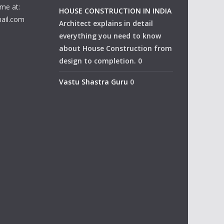
me at:
HOUSE CONSTRUCTION IN INDIA
ail.com
Architect explains in detail
everything you need to know
about House Construction from
design to completion. 0
Vastu Shastra Guru
0