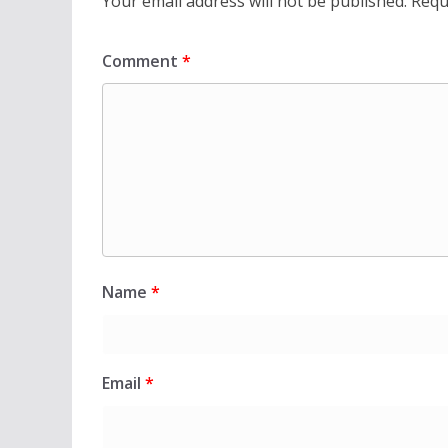
Your email address will not be published.
Requ
Comment
*
Name
*
Email
*