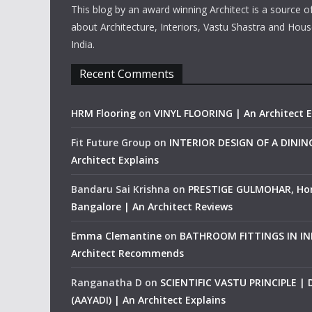
This blog by an award winning Architect is a source o
about Architecture, Interiors, Vastu Shastra and Hous
India.
Recent Comments
HRM Flooring
on
VINYL FLOORING | An Architect E
Fit Future Group
on
INTERIOR DESIGN OF A DINI
Architect Explains
Bandaru Sai Krishna
on
PRESTIGE GULMOHAR, Ho
Bangalore | An Architect Reviews
Emma Clemantine
on
BATHROOM FITTINGS IN IND
Architect Recommends
Ranganatha D
on
SCIENTIFIC VASTU PRINCIPLE |
(AAYADI) | An Architect Explains