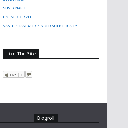
SUSTAINABLE
UNCATEGORIZED
VASTU SHASTRA EXPLAINED SCIENTIFICALLY
Like The Site
Like
1
Blogroll