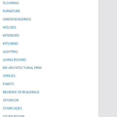
FLOORING
FURNITURE
GREEN BUILDINGS
HOUSES
INTERIORS
KITCHENS
LIGHTING
LIVING ROOMS
MY ARCHITECTURAL FIRM
OFFICES
PAINTS
REVIEWS OF BUILDINGS
SPONSOR
STAIRCASES
STUDY ROOM