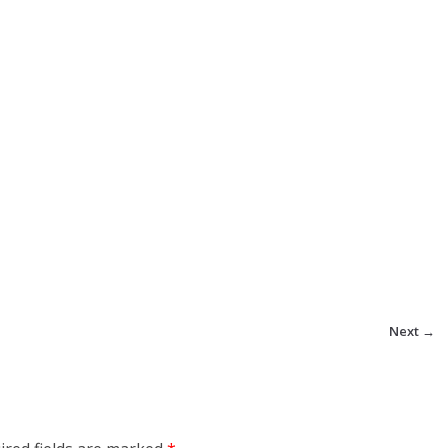
Next →