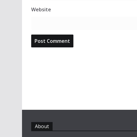
Website
About