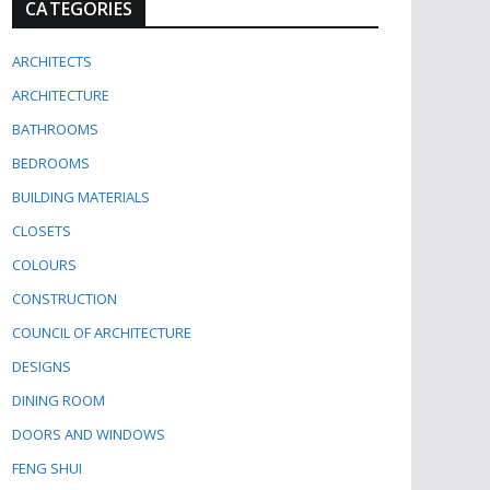
CATEGORIES
ARCHITECTS
ARCHITECTURE
BATHROOMS
BEDROOMS
BUILDING MATERIALS
CLOSETS
COLOURS
CONSTRUCTION
COUNCIL OF ARCHITECTURE
DESIGNS
DINING ROOM
DOORS AND WINDOWS
FENG SHUI