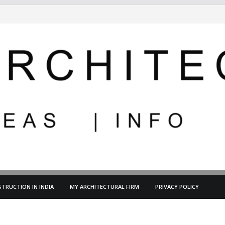
TRUCTION IN INDIA
MY ARCHITECTURAL FIRM
PRIVACY POLICY