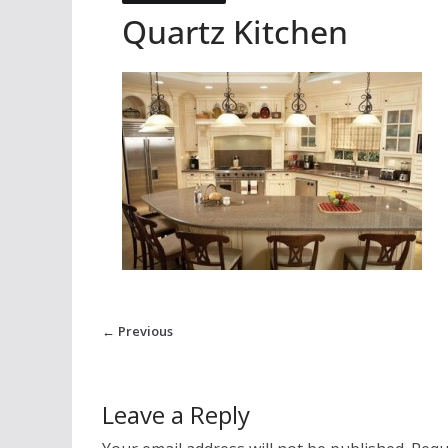
Quartz Kitchen
← Previous
Leave a Reply