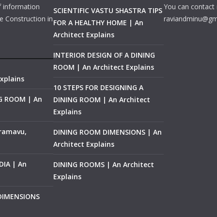
f information
You can contact 
SCIENTIFIC VASTU SHASTRA TIPS
e Construction in
raviandminu@gm
FOR A HEALTHY HOME | An
Architect Explains
INTERIOR DESIGN OF A DINING
ROOM | An Architect Explains
xplains
10 STEPS FOR DESIGNING A
NG ROOM | An
DINING ROOM | An Architect
Explains
ramavu,
DINING ROOM DIMENSIONS | An
Architect Explains
IA | An
DINING ROOMS | An Architect
Explains
 DIMENSIONS