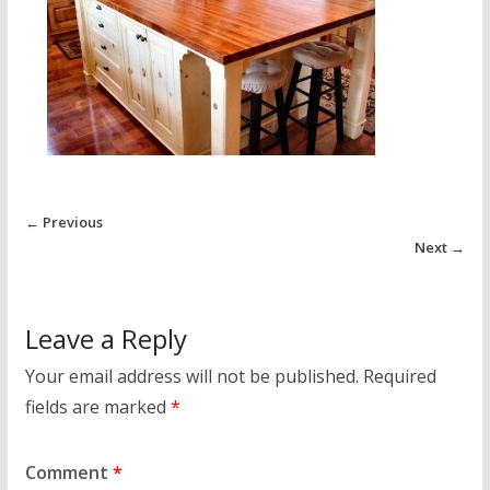
← Previous
Next →
Leave a Reply
Your email address will not be published.
Required
fields are marked
*
Comment
*