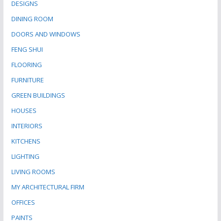
DESIGNS
DINING ROOM
DOORS AND WINDOWS
FENG SHUI
FLOORING
FURNITURE
GREEN BUILDINGS
HOUSES
INTERIORS
KITCHENS
LIGHTING
LIVING ROOMS
MY ARCHITECTURAL FIRM
OFFICES
PAINTS