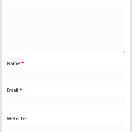
Name
*
Email
*
Website