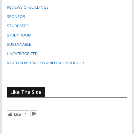
REVIEWS OF BUILDINGS
SPONSOR
STAIRCASES
STUDY ROOM
SUSTAINABLE
UNCATEGORIZED
VASTU SHASTRA EXPLAINED SCIENTIFICALLY
Like The Site
Like
1