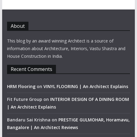
About
This blog by an award winning Architect is a source of
information about Architecture, Interiors, Vastu Shastra and
House Construction in India.
Recent Comments
HRM Flooring
on
VINYL FLOORING | An Architect Explains
Fit Future Group
on
INTERIOR DESIGN OF A DINING ROOM
| An Architect Explains
Bandaru Sai Krishna
on
PRESTIGE GULMOHAR, Horamavu,
Bangalore | An Architect Reviews