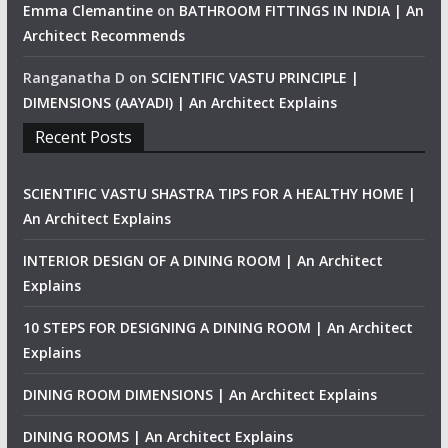
Emma Clemantine
on
BATHROOM FITTINGS IN INDIA | An
Architect Recommends
Ranganatha D
on
SCIENTIFIC VASTU PRINCIPLE |
DIMENSIONS (AAYADI) | An Architect Explains
Recent Posts
SCIENTIFIC VASTU SHASTRA TIPS FOR A HEALTHY HOME |
An Architect Explains
INTERIOR DESIGN OF A DINING ROOM | An Architect
Explains
10 STEPS FOR DESIGNING A DINING ROOM | An Architect
Explains
DINING ROOM DIMENSIONS | An Architect Explains
DINING ROOMS | An Architect Explains