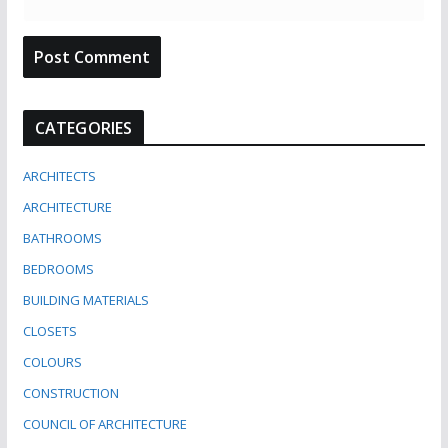
CATEGORIES
ARCHITECTS
ARCHITECTURE
BATHROOMS
BEDROOMS
BUILDING MATERIALS
CLOSETS
COLOURS
CONSTRUCTION
COUNCIL OF ARCHITECTURE