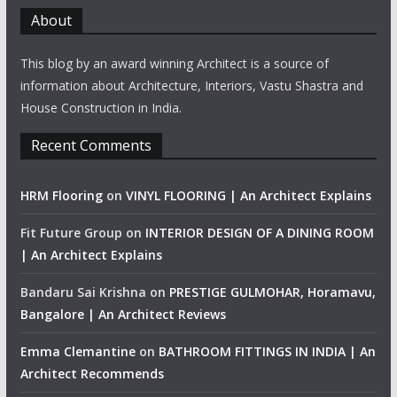
About
This blog by an award winning Architect is a source of
information about Architecture, Interiors, Vastu Shastra and
House Construction in India.
Recent Comments
HRM Flooring
on
VINYL FLOORING | An Architect Explains
Fit Future Group
on
INTERIOR DESIGN OF A DINING ROOM
| An Architect Explains
Bandaru Sai Krishna
on
PRESTIGE GULMOHAR, Horamavu,
Bangalore | An Architect Reviews
Emma Clemantine
on
BATHROOM FITTINGS IN INDIA | An
Architect Recommends