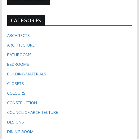
CATEGORIES
ARCHITECTS
ARCHITECTURE
BATHROOMS
BEDROOMS
BUILDING MATERIALS
CLOSETS
COLOURS
CONSTRUCTION
COUNCIL OF ARCHITECTURE
DESIGNS
DINING ROOM