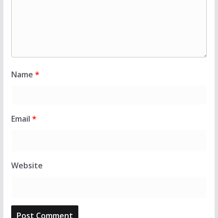
Name
*
Email
*
Website