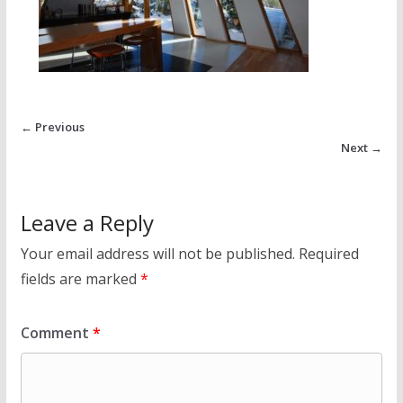
← Previous
Next →
Leave a Reply
Your email address will not be published.
Required
fields are marked
*
Comment
*