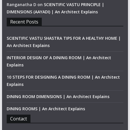
Ranganatha D
on
SCIENTIFIC VASTU PRINCIPLE |
DIMENSIONS (AAYADI) | An Architect Explains
Recent Posts
SCIENTIFIC VASTU SHASTRA TIPS FOR A HEALTHY HOME |
An Architect Explains
INTERIOR DESIGN OF A DINING ROOM | An Architect
Explains
10 STEPS FOR DESIGNING A DINING ROOM | An Architect
Explains
DINING ROOM DIMENSIONS | An Architect Explains
DINING ROOMS | An Architect Explains
Contact