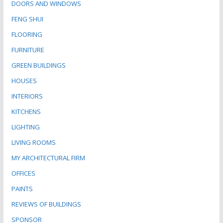
DOORS AND WINDOWS
FENG SHUI
FLOORING
FURNITURE
GREEN BUILDINGS
HOUSES
INTERIORS
KITCHENS
LIGHTING
LIVING ROOMS
MY ARCHITECTURAL FIRM
OFFICES
PAINTS
REVIEWS OF BUILDINGS
SPONSOR