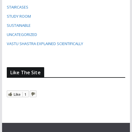
STAIRCASES
STUDY ROOM
SUSTAINABLE
UNCATEGORIZED
VASTU SHASTRA EXPLAINED SCIENTIFICALLY
Like The Site
Like
1