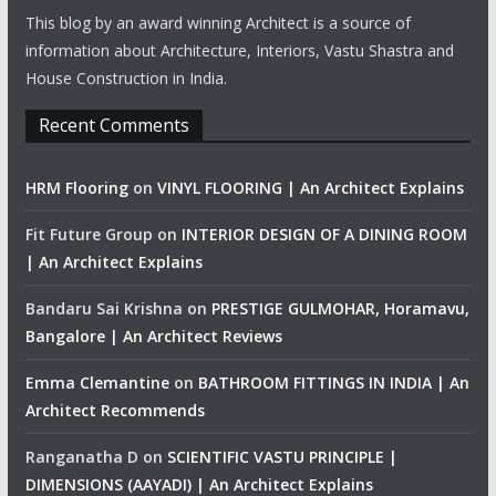
This blog by an award winning Architect is a source of
information about Architecture, Interiors, Vastu Shastra and
House Construction in India.
Recent Comments
HRM Flooring
on
VINYL FLOORING | An Architect Explains
Fit Future Group
on
INTERIOR DESIGN OF A DINING ROOM
| An Architect Explains
Bandaru Sai Krishna
on
PRESTIGE GULMOHAR, Horamavu,
Bangalore | An Architect Reviews
Emma Clemantine
on
BATHROOM FITTINGS IN INDIA | An
Architect Recommends
Ranganatha D
on
SCIENTIFIC VASTU PRINCIPLE |
DIMENSIONS (AAYADI) | An Architect Explains