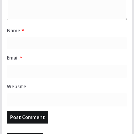
Name
*
Email
*
Website