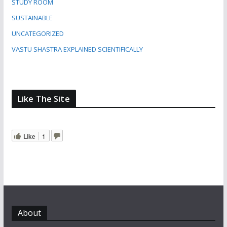
STUDY ROOM
SUSTAINABLE
UNCATEGORIZED
VASTU SHASTRA EXPLAINED SCIENTIFICALLY
Like The Site
Like
1
About