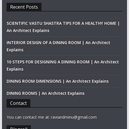
Recent Posts
SCIENTIFIC VASTU SHASTRA TIPS FOR A HEALTHY HOME |
An Architect Explains
INTERIOR DESIGN OF A DINING ROOM | An Architect
Explains
10 STEPS FOR DESIGNING A DINING ROOM | An Architect
Explains
DINING ROOM DIMENSIONS | An Architect Explains
DINING ROOMS | An Architect Explains
Contact
You can contact me at: raviandminu@gmail.com