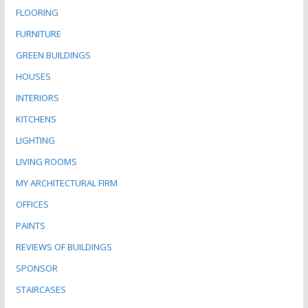
FLOORING
FURNITURE
GREEN BUILDINGS
HOUSES
INTERIORS
KITCHENS
LIGHTING
LIVING ROOMS
MY ARCHITECTURAL FIRM
OFFICES
PAINTS
REVIEWS OF BUILDINGS
SPONSOR
STAIRCASES