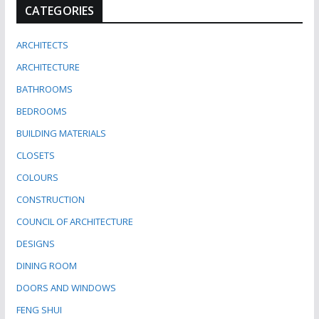
CATEGORIES
ARCHITECTS
ARCHITECTURE
BATHROOMS
BEDROOMS
BUILDING MATERIALS
CLOSETS
COLOURS
CONSTRUCTION
COUNCIL OF ARCHITECTURE
DESIGNS
DINING ROOM
DOORS AND WINDOWS
FENG SHUI