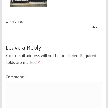
← Previous
Next →
Leave a Reply
Your email address will not be published.
Required
fields are marked
*
Comment
*