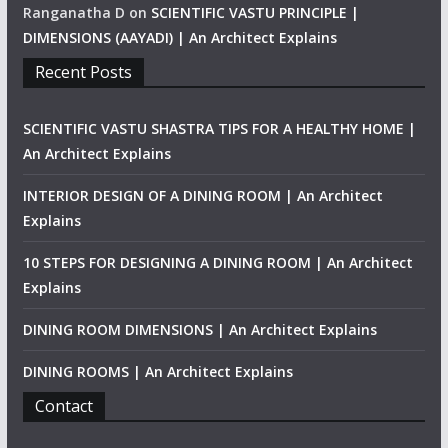
Ranganatha D
on
SCIENTIFIC VASTU PRINCIPLE |
DIMENSIONS (AAYADI) | An Architect Explains
Recent Posts
SCIENTIFIC VASTU SHASTRA TIPS FOR A HEALTHY HOME |
An Architect Explains
INTERIOR DESIGN OF A DINING ROOM | An Architect
Explains
10 STEPS FOR DESIGNING A DINING ROOM | An Architect
Explains
DINING ROOM DIMENSIONS | An Architect Explains
DINING ROOMS | An Architect Explains
Contact