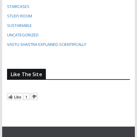
STAIRCASES
STUDY ROOM
SUSTAINABLE
UNCATEGORIZED
VASTU SHASTRA EXPLAINED SCIENTIFICALLY
Like The Site
Like
1