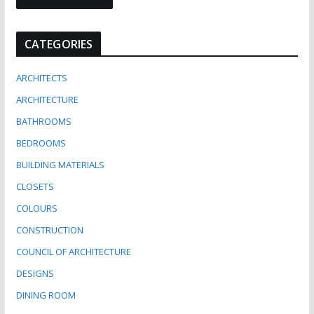
CATEGORIES
ARCHITECTS
ARCHITECTURE
BATHROOMS
BEDROOMS
BUILDING MATERIALS
CLOSETS
COLOURS
CONSTRUCTION
COUNCIL OF ARCHITECTURE
DESIGNS
DINING ROOM