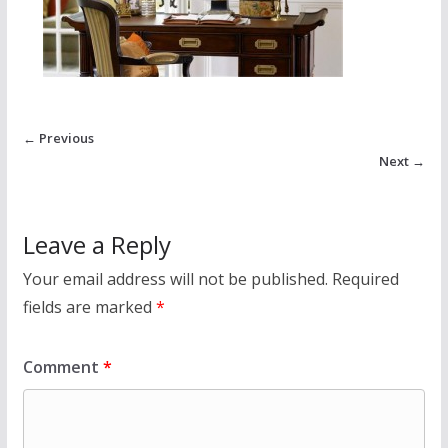
← Previous
Next →
Leave a Reply
Your email address will not be published.
Required
fields are marked
*
Comment
*