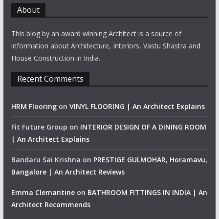
About
This blog by an award winning Architect is a source of
information about Architecture, Interiors, Vastu Shastra and
House Construction in India.
Recent Comments
HRM Flooring
on
VINYL FLOORING | An Architect Explains
Fit Future Group
on
INTERIOR DESIGN OF A DINING ROOM
| An Architect Explains
Bandaru Sai Krishna
on
PRESTIGE GULMOHAR, Horamavu,
Bangalore | An Architect Reviews
Emma Clemantine
on
BATHROOM FITTINGS IN INDIA | An
Architect Recommends