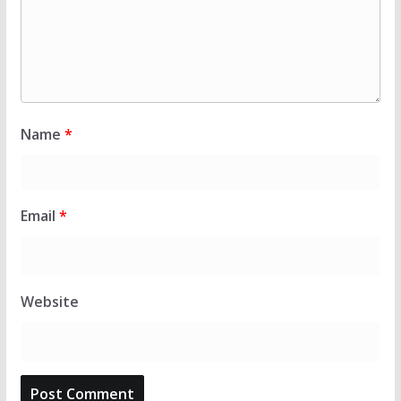
Name
*
Email
*
Website