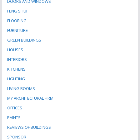
DOORS AND WINDOWS
FENG SHUI
FLOORING
FURNITURE
GREEN BUILDINGS
HOUSES
INTERIORS
KITCHENS
LIGHTING
LIVING ROOMS
MY ARCHITECTURAL FIRM
OFFICES
PAINTS
REVIEWS OF BUILDINGS
SPONSOR