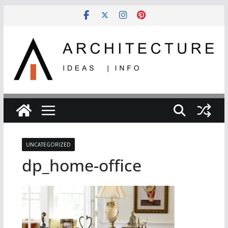
Skip
to
content
UNCATEGORIZED
dp_home-office