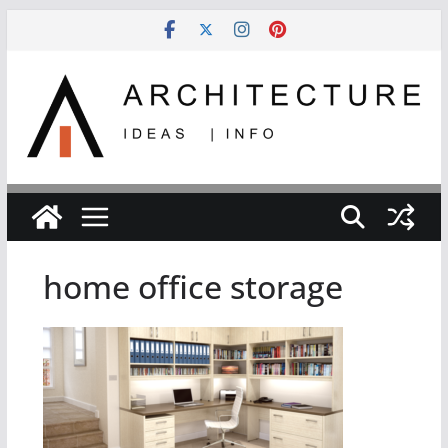
Skip
to
content
home office storage