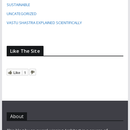
SUSTAINABLE
UNCATEGORIZED
VASTU SHASTRA EXPLAINED SCIENTIFICALLY
Like The Site
Like
1
About