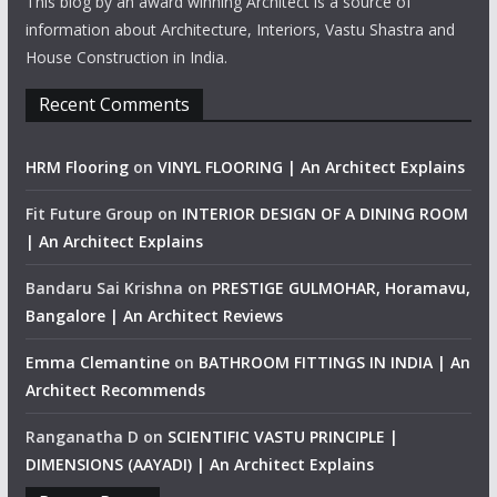
This blog by an award winning Architect is a source of
information about Architecture, Interiors, Vastu Shastra and
House Construction in India.
Recent Comments
HRM Flooring
on
VINYL FLOORING | An Architect Explains
Fit Future Group
on
INTERIOR DESIGN OF A DINING ROOM
| An Architect Explains
Bandaru Sai Krishna
on
PRESTIGE GULMOHAR, Horamavu,
Bangalore | An Architect Reviews
Emma Clemantine
on
BATHROOM FITTINGS IN INDIA | An
Architect Recommends
Ranganatha D
on
SCIENTIFIC VASTU PRINCIPLE |
DIMENSIONS (AAYADI) | An Architect Explains