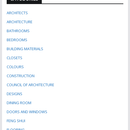
ARCHITECTS
ARCHITECTURE
BATHROOMS
BEDROOMS
BUILDING MATERIALS
CLOSETS
COLOURS
CONSTRUCTION
COUNCIL OF ARCHITECTURE
DESIGNS
DINING ROOM
DOORS AND WINDOWS
FENG SHUI
FLOORING