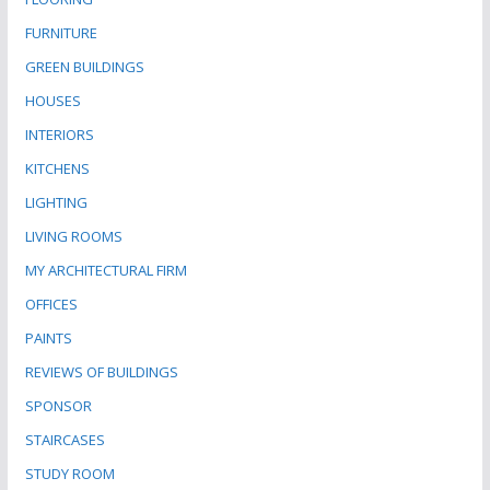
FURNITURE
GREEN BUILDINGS
HOUSES
INTERIORS
KITCHENS
LIGHTING
LIVING ROOMS
MY ARCHITECTURAL FIRM
OFFICES
PAINTS
REVIEWS OF BUILDINGS
SPONSOR
STAIRCASES
STUDY ROOM