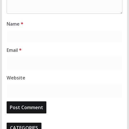
Name
*
Email
*
Website
CATEGORIES