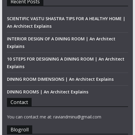
Recent Posts
SCIENTIFIC VASTU SHASTRA TIPS FOR A HEALTHY HOME |
An Architect Explains
INTERIOR DESIGN OF A DINING ROOM | An Architect
Explains
10 STEPS FOR DESIGNING A DINING ROOM | An Architect
Explains
DINING ROOM DIMENSIONS | An Architect Explains
DINING ROOMS | An Architect Explains
Contact
You can contact me at: raviandminu@gmail.com
Blogroll