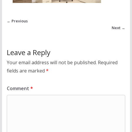
← Previous
Next →
Leave a Reply
Your email address will not be published.
Required
fields are marked
*
Comment
*