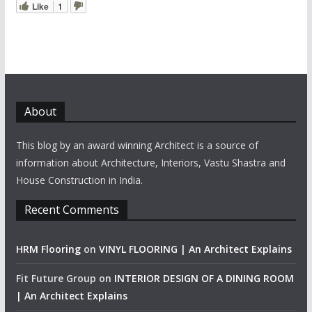
Like
1
About
This blog by an award winning Architect is a source of
information about Architecture, Interiors, Vastu Shastra and
House Construction in India.
Recent Comments
HRM Flooring
on
VINYL FLOORING | An Architect Explains
Fit Future Group
on
INTERIOR DESIGN OF A DINING ROOM
| An Architect Explains