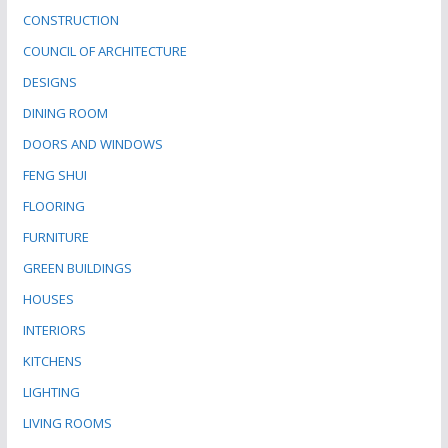
CONSTRUCTION
COUNCIL OF ARCHITECTURE
DESIGNS
DINING ROOM
DOORS AND WINDOWS
FENG SHUI
FLOORING
FURNITURE
GREEN BUILDINGS
HOUSES
INTERIORS
KITCHENS
LIGHTING
LIVING ROOMS