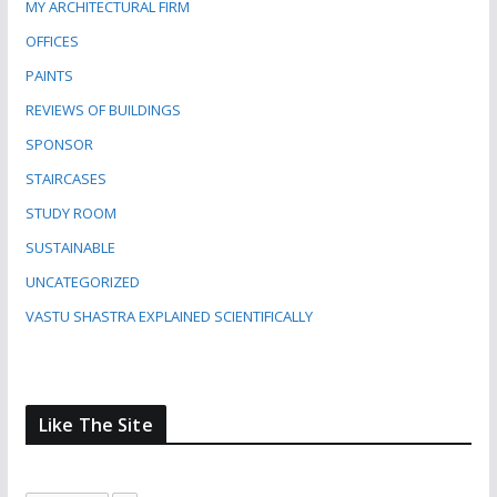
MY ARCHITECTURAL FIRM
OFFICES
PAINTS
REVIEWS OF BUILDINGS
SPONSOR
STAIRCASES
STUDY ROOM
SUSTAINABLE
UNCATEGORIZED
VASTU SHASTRA EXPLAINED SCIENTIFICALLY
Like The Site