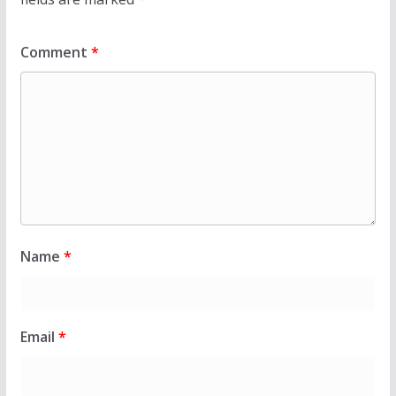
Comment
*
Name
*
Email
*