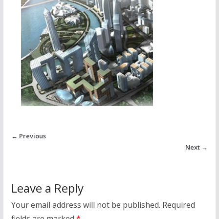
← Previous
Next →
Leave a Reply
Your email address will not be published.
Required
fields are marked
*