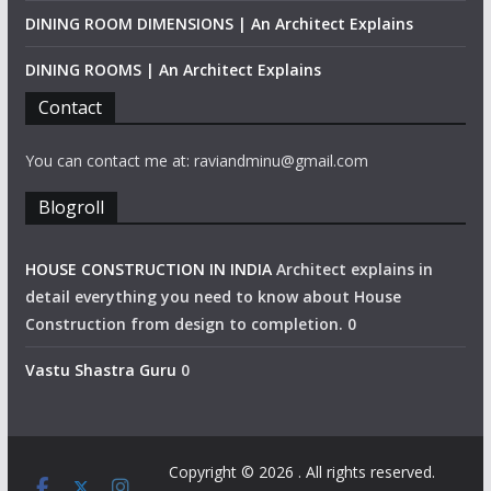
DINING ROOM DIMENSIONS | An Architect Explains
DINING ROOMS | An Architect Explains
Contact
You can contact me at: raviandminu@gmail.com
Blogroll
HOUSE CONSTRUCTION IN INDIA
Architect explains in
detail everything you need to know about House
Construction from design to completion. 0
Vastu Shastra Guru
0
Copyright © 2026
. All rights reserved.