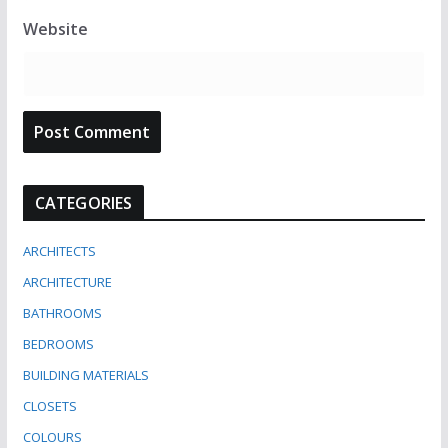
Website
CATEGORIES
ARCHITECTS
ARCHITECTURE
BATHROOMS
BEDROOMS
BUILDING MATERIALS
CLOSETS
COLOURS