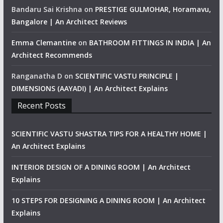
Bandaru Sai Krishna
on
PRESTIGE GULMOHAR, Horamavu,
Bangalore | An Architect Reviews
Emma Clemantine
on
BATHROOM FITTINGS IN INDIA | An
Architect Recommends
Ranganatha D
on
SCIENTIFIC VASTU PRINCIPLE |
DIMENSIONS (AAYADI) | An Architect Explains
Recent Posts
SCIENTIFIC VASTU SHASTRA TIPS FOR A HEALTHY HOME |
An Architect Explains
INTERIOR DESIGN OF A DINING ROOM | An Architect
Explains
10 STEPS FOR DESIGNING A DINING ROOM | An Architect
Explains