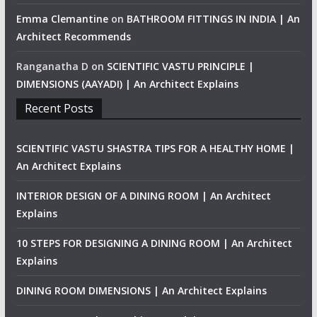
Emma Clemantine
on
BATHROOM FITTINGS IN INDIA | An
Architect Recommends
Ranganatha D
on
SCIENTIFIC VASTU PRINCIPLE |
DIMENSIONS (AAYADI) | An Architect Explains
Recent Posts
SCIENTIFIC VASTU SHASTRA TIPS FOR A HEALTHY HOME |
An Architect Explains
INTERIOR DESIGN OF A DINING ROOM | An Architect
Explains
10 STEPS FOR DESIGNING A DINING ROOM | An Architect
Explains
DINING ROOM DIMENSIONS | An Architect Explains