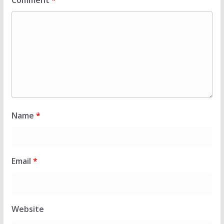
Comment
*
Name
*
Email
*
Website