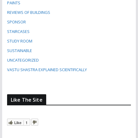
PAINTS
REVIEWS OF BUILDINGS
SPONSOR
STAIRCASES
STUDY ROOM
SUSTAINABLE
UNCATEGORIZED
VASTU SHASTRA EXPLAINED SCIENTIFICALLY
Like The Site
Like
1