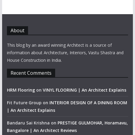
About
This blog by an award winning Architect is a source of
information about Architecture, Interiors, Vastu Shastra and
House Construction in India.
Recent Comments
HRM Flooring
on
VINYL FLOORING | An Architect Explains
Fit Future Group
on
INTERIOR DESIGN OF A DINING ROOM
| An Architect Explains
Bandaru Sai Krishna
on
PRESTIGE GULMOHAR, Horamavu,
Bangalore | An Architect Reviews