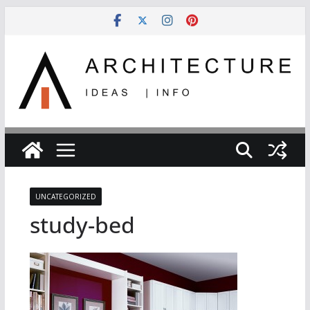
Skip
to
content
UNCATEGORIZED
study-bed