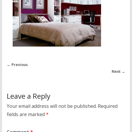
← Previous
Next →
Leave a Reply
Your email address will not be published.
Required
fields are marked
*