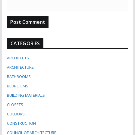
CATEGORIES
ARCHITECTS
ARCHITECTURE
BATHROOMS
BEDROOMS
BUILDING MATERIALS
CLOSETS
COLOURS
CONSTRUCTION
COUNCIL OF ARCHITECTURE