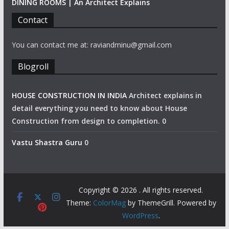
DINING ROOMS | An Architect Explains
Contact
You can contact me at: raviandminu@gmail.com
Blogroll
HOUSE CONSTRUCTION IN INDIA
Architect explains in
detail everything you need to know about House
Construction from design to completion. 0
Vastu Shastra Guru
0
Copyright © 2026
. All rights reserved.
Theme:
ColorMag
by ThemeGrill. Powered by
WordPress
.