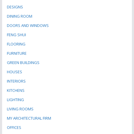
DESIGNS
DINING ROOM
DOORS AND WINDOWS
FENG SHUI
FLOORING
FURNITURE
GREEN BUILDINGS
HOUSES
INTERIORS
KITCHENS
LIGHTING
LIVING ROOMS
MY ARCHITECTURAL FIRM
OFFICES