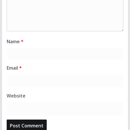
Name
*
Email
*
Website