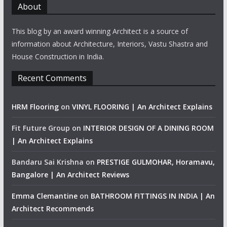
About
This blog by an award winning Architect is a source of
information about Architecture, Interiors, Vastu Shastra and
House Construction in India.
Recent Comments
HRM Flooring
on
VINYL FLOORING | An Architect Explains
Fit Future Group
on
INTERIOR DESIGN OF A DINING ROOM
| An Architect Explains
Bandaru Sai Krishna
on
PRESTIGE GULMOHAR, Horamavu,
Bangalore | An Architect Reviews
Emma Clemantine
on
BATHROOM FITTINGS IN INDIA | An
Architect Recommends