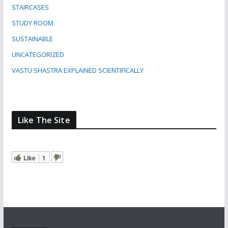
STAIRCASES
STUDY ROOM
SUSTAINABLE
UNCATEGORIZED
VASTU SHASTRA EXPLAINED SCIENTIFICALLY
Like The Site
Like
1