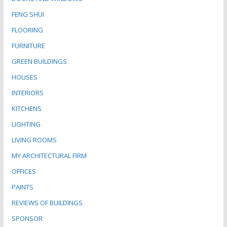
FENG SHUI
FLOORING
FURNITURE
GREEN BUILDINGS
HOUSES
INTERIORS
KITCHENS
LIGHTING
LIVING ROOMS
MY ARCHITECTURAL FIRM
OFFICES
PAINTS
REVIEWS OF BUILDINGS
SPONSOR