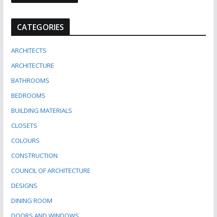
CATEGORIES
ARCHITECTS
ARCHITECTURE
BATHROOMS
BEDROOMS
BUILDING MATERIALS
CLOSETS
COLOURS
CONSTRUCTION
COUNCIL OF ARCHITECTURE
DESIGNS
DINING ROOM
DOORS AND WINDOWS