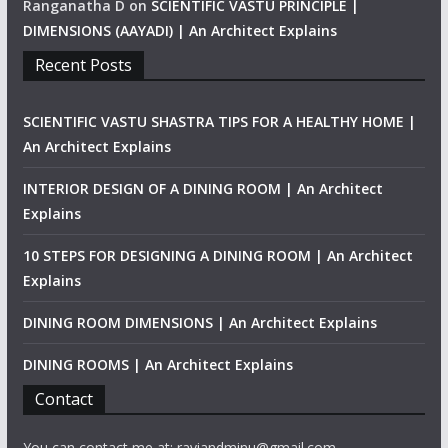
Ranganatha D
on
SCIENTIFIC VASTU PRINCIPLE |
DIMENSIONS (AAYADI) | An Architect Explains
Recent Posts
SCIENTIFIC VASTU SHASTRA TIPS FOR A HEALTHY HOME |
An Architect Explains
INTERIOR DESIGN OF A DINING ROOM | An Architect
Explains
10 STEPS FOR DESIGNING A DINING ROOM | An Architect
Explains
DINING ROOM DIMENSIONS | An Architect Explains
DINING ROOMS | An Architect Explains
Contact
You can contact me at: raviandminu@gmail.com