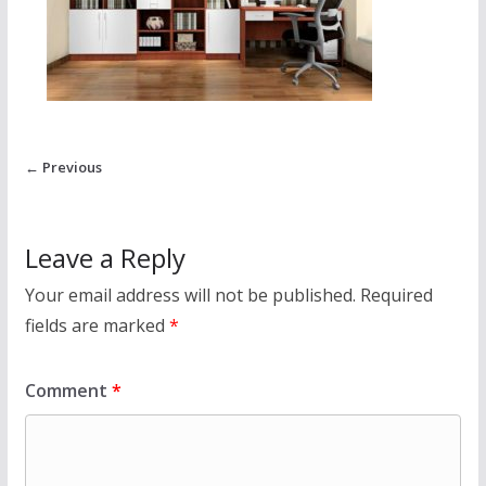
← Previous
Leave a Reply
Your email address will not be published.
Required
fields are marked
*
Comment
*