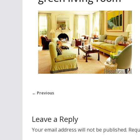
← Previous
Leave a Reply
Your email address will not be published.
Requ