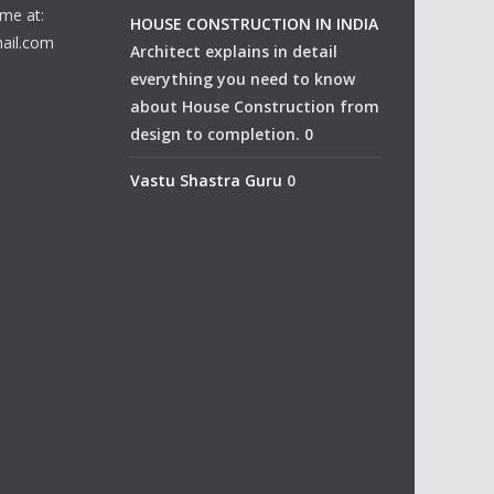
me at:
HOUSE CONSTRUCTION IN INDIA
ail.com
Architect explains in detail
everything you need to know
about House Construction from
design to completion. 0
Vastu Shastra Guru
0