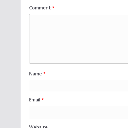
Comment
*
Name
*
Email
*
Website