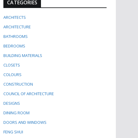
CATEGORIES
ARCHITECTS
ARCHITECTURE
BATHROOMS
BEDROOMS
BUILDING MATERIALS
CLOSETS
COLOURS
CONSTRUCTION
COUNCIL OF ARCHITECTURE
DESIGNS
DINING ROOM
DOORS AND WINDOWS
FENG SHUI