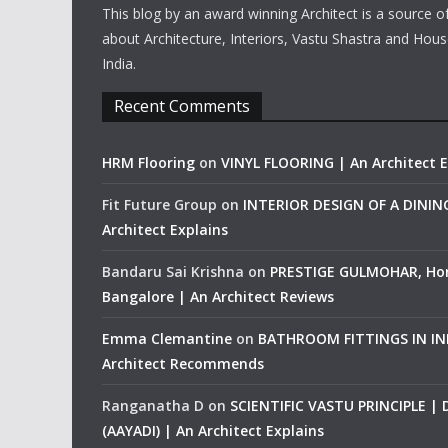
This blog by an award winning Architect is a source o
about Architecture, Interiors, Vastu Shastra and Hous
India.
Recent Comments
HRM Flooring
on
VINYL FLOORING | An Architect E
Fit Future Group
on
INTERIOR DESIGN OF A DINI
Architect Explains
Bandaru Sai Krishna
on
PRESTIGE GULMOHAR, Ho
Bangalore | An Architect Reviews
Emma Clemantine
on
BATHROOM FITTINGS IN IND
Architect Recommends
Ranganatha D
on
SCIENTIFIC VASTU PRINCIPLE |
(AAYADI) | An Architect Explains