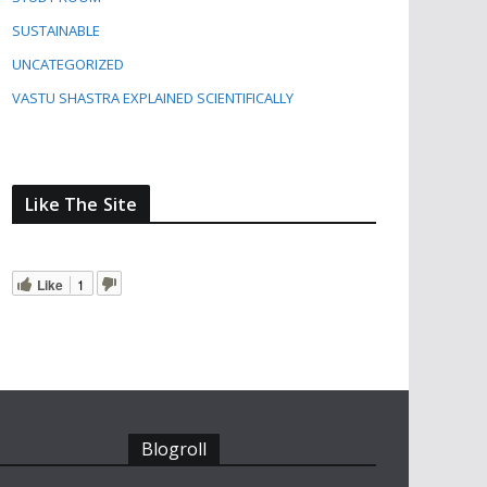
SUSTAINABLE
UNCATEGORIZED
VASTU SHASTRA EXPLAINED SCIENTIFICALLY
Like The Site
Like
1
Blogroll