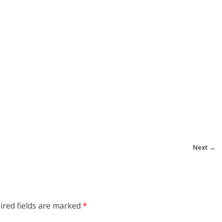
Next →
ired fields are marked
*