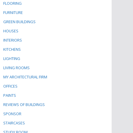
FLOORING
FURNITURE
GREEN BUILDINGS
HOUSES
INTERIORS
KITCHENS
LIGHTING
LIVING ROOMS
MY ARCHITECTURAL FIRM
OFFICES
PAINTS
REVIEWS OF BUILDINGS
SPONSOR
STAIRCASES
STUDY ROOM