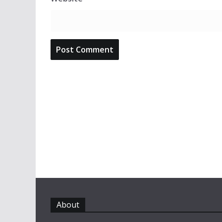
About