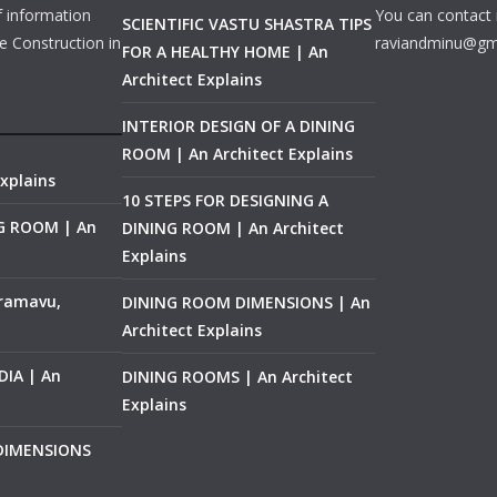
f information
You can contact 
SCIENTIFIC VASTU SHASTRA TIPS
e Construction in
raviandminu@gm
FOR A HEALTHY HOME | An
Architect Explains
INTERIOR DESIGN OF A DINING
ROOM | An Architect Explains
xplains
10 STEPS FOR DESIGNING A
NG ROOM | An
DINING ROOM | An Architect
Explains
ramavu,
DINING ROOM DIMENSIONS | An
Architect Explains
IA | An
DINING ROOMS | An Architect
Explains
 DIMENSIONS