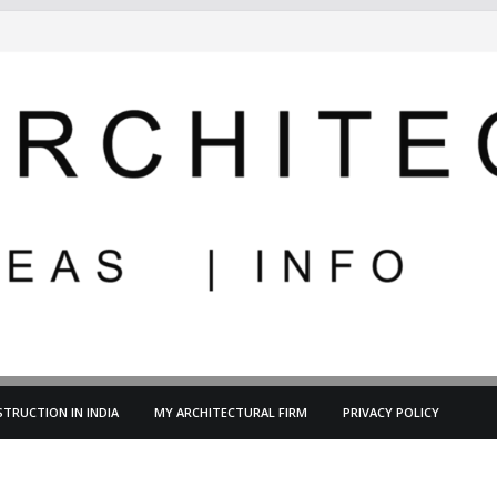
TRUCTION IN INDIA
MY ARCHITECTURAL FIRM
PRIVACY POLICY