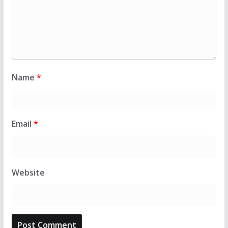
Name
*
Email
*
Website