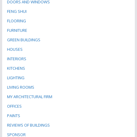
DOORS AND WINDOWS
FENG SHUI
FLOORING
FURNITURE
GREEN BUILDINGS
HOUSES
INTERIORS
KITCHENS
LIGHTING
LIVING ROOMS
MY ARCHITECTURAL FIRM
OFFICES
PAINTS
REVIEWS OF BUILDINGS
SPONSOR