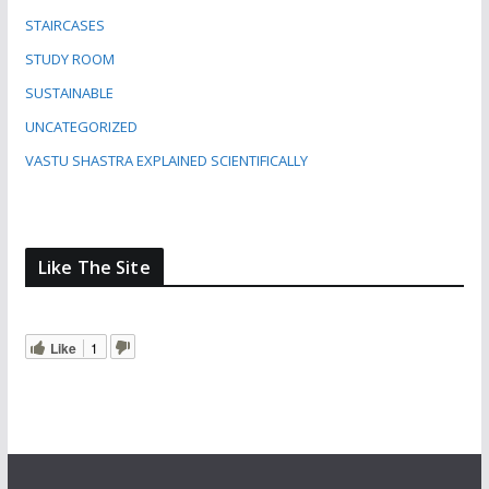
STAIRCASES
STUDY ROOM
SUSTAINABLE
UNCATEGORIZED
VASTU SHASTRA EXPLAINED SCIENTIFICALLY
Like The Site
Like
1