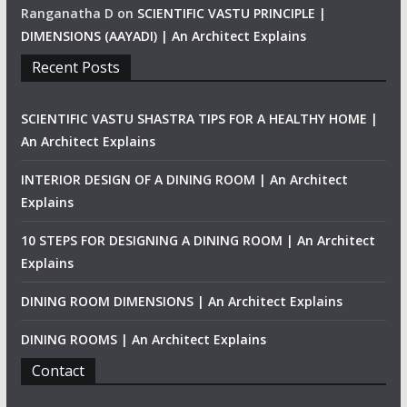
Ranganatha D
on
SCIENTIFIC VASTU PRINCIPLE |
DIMENSIONS (AAYADI) | An Architect Explains
Recent Posts
SCIENTIFIC VASTU SHASTRA TIPS FOR A HEALTHY HOME |
An Architect Explains
INTERIOR DESIGN OF A DINING ROOM | An Architect
Explains
10 STEPS FOR DESIGNING A DINING ROOM | An Architect
Explains
DINING ROOM DIMENSIONS | An Architect Explains
DINING ROOMS | An Architect Explains
Contact