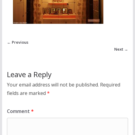
← Previous
Next →
Leave a Reply
Your email address will not be published.
Required
fields are marked
*
Comment
*