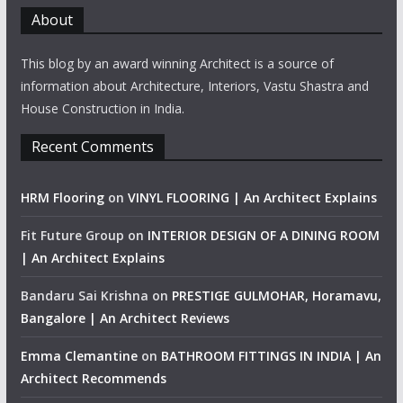
About
This blog by an award winning Architect is a source of
information about Architecture, Interiors, Vastu Shastra and
House Construction in India.
Recent Comments
HRM Flooring
on
VINYL FLOORING | An Architect Explains
Fit Future Group
on
INTERIOR DESIGN OF A DINING ROOM
| An Architect Explains
Bandaru Sai Krishna
on
PRESTIGE GULMOHAR, Horamavu,
Bangalore | An Architect Reviews
Emma Clemantine
on
BATHROOM FITTINGS IN INDIA | An
Architect Recommends