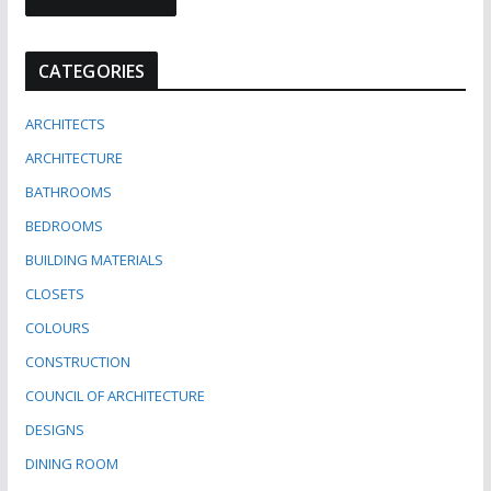
CATEGORIES
ARCHITECTS
ARCHITECTURE
BATHROOMS
BEDROOMS
BUILDING MATERIALS
CLOSETS
COLOURS
CONSTRUCTION
COUNCIL OF ARCHITECTURE
DESIGNS
DINING ROOM