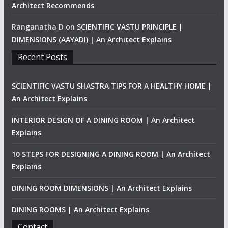
Architect Recommends
Ranganatha D
on
SCIENTIFIC VASTU PRINCIPLE |
DIMENSIONS (AAYADI) | An Architect Explains
Recent Posts
SCIENTIFIC VASTU SHASTRA TIPS FOR A HEALTHY HOME |
An Architect Explains
INTERIOR DESIGN OF A DINING ROOM | An Architect
Explains
10 STEPS FOR DESIGNING A DINING ROOM | An Architect
Explains
DINING ROOM DIMENSIONS | An Architect Explains
DINING ROOMS | An Architect Explains
Contact