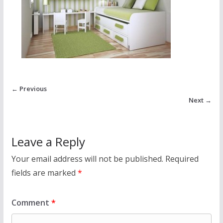
← Previous
Next →
Leave a Reply
Your email address will not be published.
Required
fields are marked
*
Comment
*