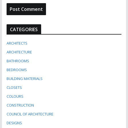
CATEGORIES
ARCHITECTS
ARCHITECTURE
BATHROOMS
BEDROOMS
BUILDING MATERIALS
CLOSETS
COLOURS
CONSTRUCTION
COUNCIL OF ARCHITECTURE
DESIGNS