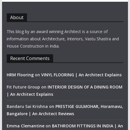
About
This blog by an award winning Architect is a source of
information about Architecture, Interiors, Vastu Shastra and
House Construction in India.
Recent Comments
HRM Flooring
on
VINYL FLOORING | An Architect Explains
Fit Future Group
on
INTERIOR DESIGN OF A DINING ROOM
| An Architect Explains
Bandaru Sai Krishna
on
PRESTIGE GULMOHAR, Horamavu,
Bangalore | An Architect Reviews
Emma Clemantine
on
BATHROOM FITTINGS IN INDIA | An