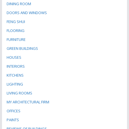
DINING ROOM
DOORS AND WINDOWS
FENG SHUI
FLOORING
FURNITURE
GREEN BUILDINGS
HOUSES
INTERIORS
KITCHENS
LIGHTING
LIVING ROOMS
MY ARCHITECTURAL FIRM
OFFICES
PAINTS
REVIEWS OF BUILDINGS