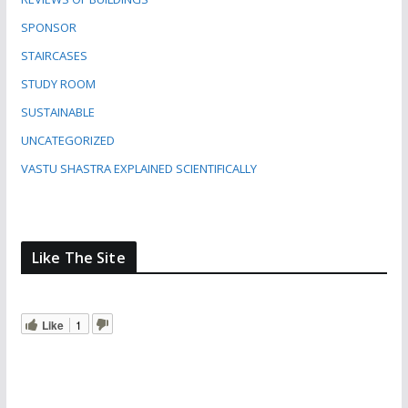
SPONSOR
STAIRCASES
STUDY ROOM
SUSTAINABLE
UNCATEGORIZED
VASTU SHASTRA EXPLAINED SCIENTIFICALLY
Like The Site
Like
1