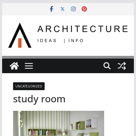
Skip
to
content
UNCATEGORIZED
study room