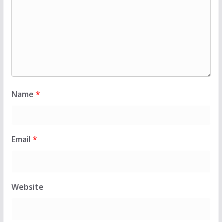
Name
*
Email
*
Website