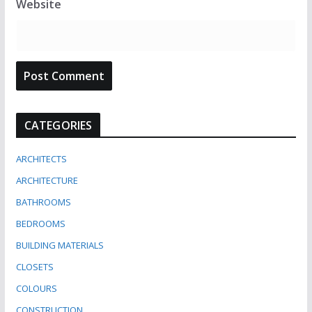
Website
CATEGORIES
ARCHITECTS
ARCHITECTURE
BATHROOMS
BEDROOMS
BUILDING MATERIALS
CLOSETS
COLOURS
CONSTRUCTION