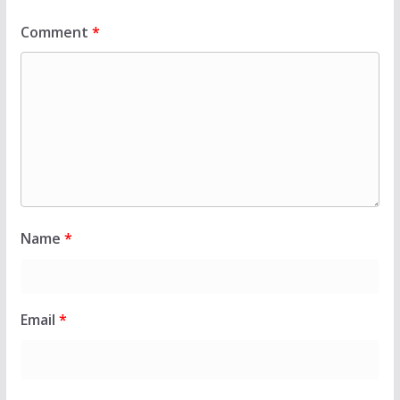
Comment
*
Name
*
Email
*