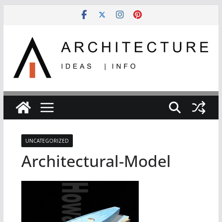
Skip
to
content
UNCATEGORIZED
Architectural-Model