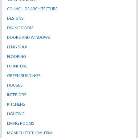
COUNCIL OF ARCHITECTURE
DESIGNS
DINING ROOM
DOORS AND WINDOWS
FENG SHUI
FLOORING
FURNITURE
GREEN BUILDINGS
HOUSES
INTERIORS
KITCHENS
LIGHTING
LIVING ROOMS
MY ARCHITECTURAL FIRM