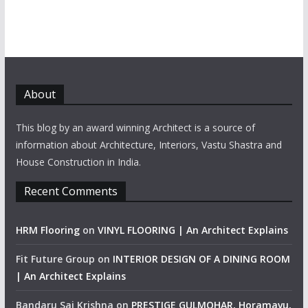
About
This blog by an award winning Architect is a source of
information about Architecture, Interiors, Vastu Shastra and
House Construction in India.
Recent Comments
HRM Flooring
on
VINYL FLOORING | An Architect Explains
Fit Future Group
on
INTERIOR DESIGN OF A DINING ROOM
| An Architect Explains
Bandaru Sai Krishna
on
PRESTIGE GULMOHAR, Horamavu,