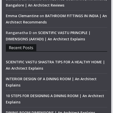
Bangalore | An Architect Reviews
Emma Clemantine
on
BATHROOM FITTINGS IN INDIA | An
Architect Recommends
Ranganatha D
on
SCIENTIFIC VASTU PRINCIPLE |
DIMENSIONS (AAYADI) | An Architect Explains
Recent Posts
SCIENTIFIC VASTU SHASTRA TIPS FOR A HEALTHY HOME |
An Architect Explains
INTERIOR DESIGN OF A DINING ROOM | An Architect
Explains
10 STEPS FOR DESIGNING A DINING ROOM | An Architect
Explains
DINING ROOM DIMENSIONS | An Architect Explains