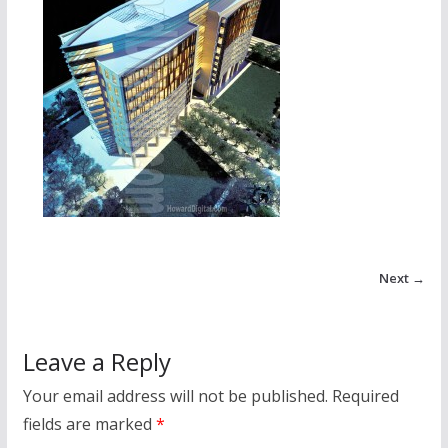
Next →
Leave a Reply
Your email address will not be published.
Required
fields are marked
*