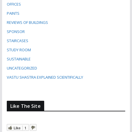
OFFICES
PAINTS
REVIEWS OF BUILDINGS
SPONSOR
STAIRCASES
STUDY ROOM
SUSTAINABLE
UNCATEGORIZED
VASTU SHASTRA EXPLAINED SCIENTIFICALLY
Like The Site
Like
1