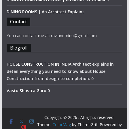
DINING ROOMS | An Architect Explains
Contact
You can contact me at: raviandminu@gmail.com
Blogroll
HOUSE CONSTRUCTION IN INDIA
Architect explains in
detail everything you need to know about House
Construction from design to completion. 0
Vastu Shastra Guru
0
Copyright © 2026
. All rights reserved.
Theme:
ColorMag
by ThemeGrill. Powered by