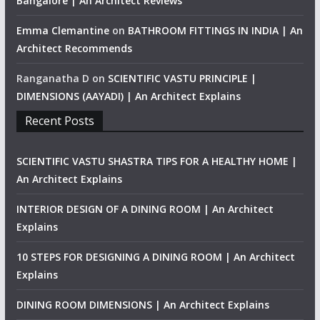
Bangalore | An Architect Reviews
Emma Clemantine
on
BATHROOM FITTINGS IN INDIA | An
Architect Recommends
Ranganatha D
on
SCIENTIFIC VASTU PRINCIPLE |
DIMENSIONS (AAYADI) | An Architect Explains
Recent Posts
SCIENTIFIC VASTU SHASTRA TIPS FOR A HEALTHY HOME |
An Architect Explains
INTERIOR DESIGN OF A DINING ROOM | An Architect
Explains
10 STEPS FOR DESIGNING A DINING ROOM | An Architect
Explains
DINING ROOM DIMENSIONS | An Architect Explains