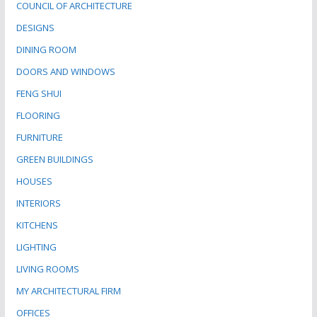
COUNCIL OF ARCHITECTURE
DESIGNS
DINING ROOM
DOORS AND WINDOWS
FENG SHUI
FLOORING
FURNITURE
GREEN BUILDINGS
HOUSES
INTERIORS
KITCHENS
LIGHTING
LIVING ROOMS
MY ARCHITECTURAL FIRM
OFFICES