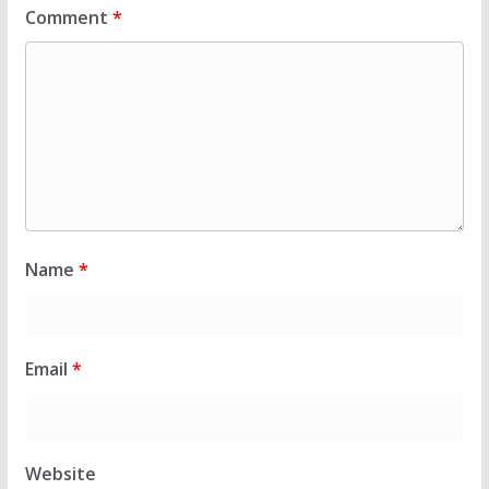
Comment
*
Name
*
Email
*
Website