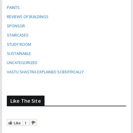
PAINTS
REVIEWS OF BUILDINGS
SPONSOR
STAIRCASES
STUDY ROOM
SUSTAINABLE
UNCATEGORIZED
VASTU SHASTRA EXPLAINED SCIENTIFICALLY
Like The Site
Like
1