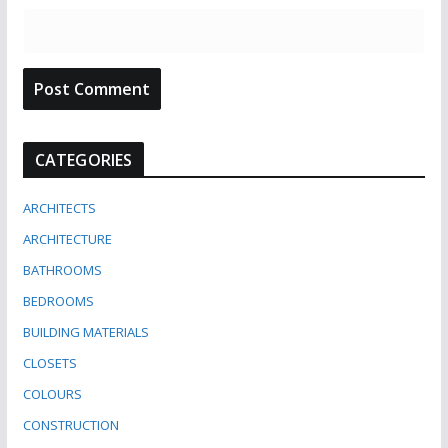
CATEGORIES
ARCHITECTS
ARCHITECTURE
BATHROOMS
BEDROOMS
BUILDING MATERIALS
CLOSETS
COLOURS
CONSTRUCTION