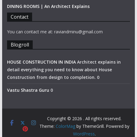
DINING ROOMS | An Architect Explains
Contact
You can contact me at: raviandminu@gmail.com
Blogroll
HOUSE CONSTRUCTION IN INDIA
Architect explains in
detail everything you need to know about House
Construction from design to completion. 0
Vastu Shastra Guru
0
Copyright © 2026
. All rights reserved.
Theme:
ColorMag
by ThemeGrill. Powered by
WordPress
.