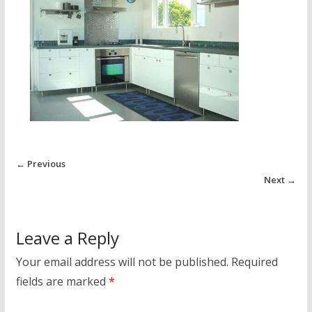
← Previous
Next →
Leave a Reply
Your email address will not be published.
Required
fields are marked
*