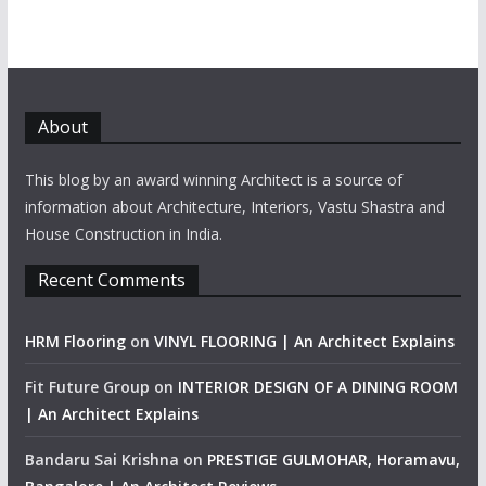
About
This blog by an award winning Architect is a source of
information about Architecture, Interiors, Vastu Shastra and
House Construction in India.
Recent Comments
HRM Flooring
on
VINYL FLOORING | An Architect Explains
Fit Future Group
on
INTERIOR DESIGN OF A DINING ROOM
| An Architect Explains
Bandaru Sai Krishna
on
PRESTIGE GULMOHAR, Horamavu,