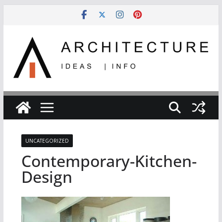
Skip
to
content
UNCATEGORIZED
Contemporary-Kitchen-
Design