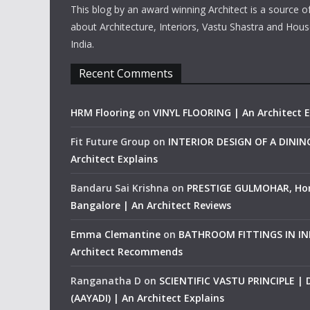
This blog by an award winning Architect is a source o
about Architecture, Interiors, Vastu Shastra and Hous
India.
Recent Comments
HRM Flooring
on
VINYL FLOORING | An Architect E
Fit Future Group
on
INTERIOR DESIGN OF A DINI
Architect Explains
Bandaru Sai Krishna
on
PRESTIGE GULMOHAR, Ho
Bangalore | An Architect Reviews
Emma Clemantine
on
BATHROOM FITTINGS IN IND
Architect Recommends
Ranganatha D
on
SCIENTIFIC VASTU PRINCIPLE |
(AAYADI) | An Architect Explains