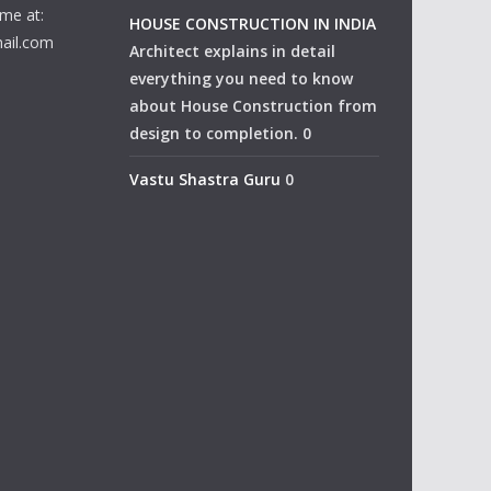
me at:
HOUSE CONSTRUCTION IN INDIA
ail.com
Architect explains in detail
everything you need to know
about House Construction from
design to completion. 0
Vastu Shastra Guru
0