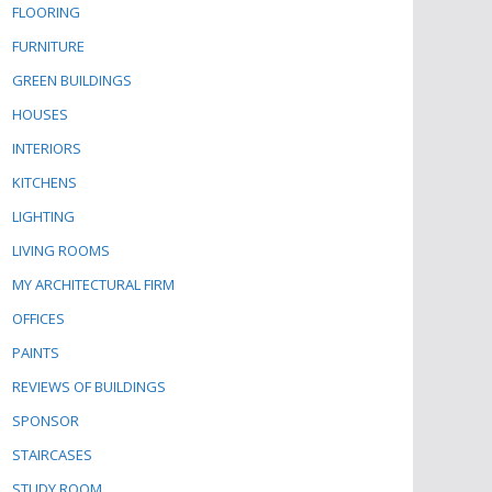
FLOORING
FURNITURE
GREEN BUILDINGS
HOUSES
INTERIORS
KITCHENS
LIGHTING
LIVING ROOMS
MY ARCHITECTURAL FIRM
OFFICES
PAINTS
REVIEWS OF BUILDINGS
SPONSOR
STAIRCASES
STUDY ROOM