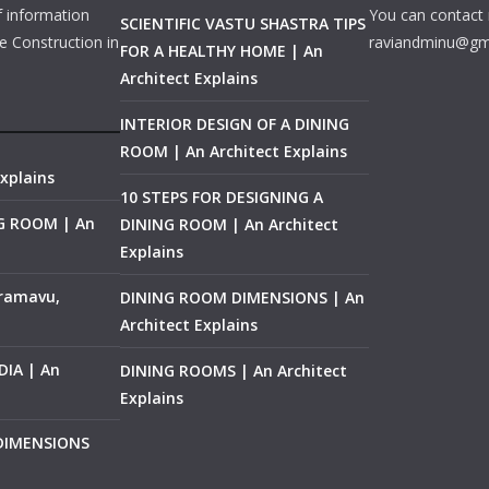
f information
You can contact 
SCIENTIFIC VASTU SHASTRA TIPS
e Construction in
raviandminu@gm
FOR A HEALTHY HOME | An
Architect Explains
INTERIOR DESIGN OF A DINING
ROOM | An Architect Explains
xplains
10 STEPS FOR DESIGNING A
NG ROOM | An
DINING ROOM | An Architect
Explains
ramavu,
DINING ROOM DIMENSIONS | An
Architect Explains
IA | An
DINING ROOMS | An Architect
Explains
 DIMENSIONS