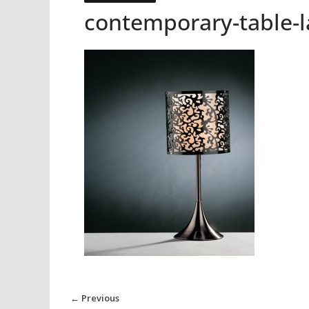
contemporary-table-
← Previous