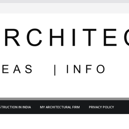
TRUCTION IN INDIA
MY ARCHITECTURAL FIRM
PRIVACY POLICY