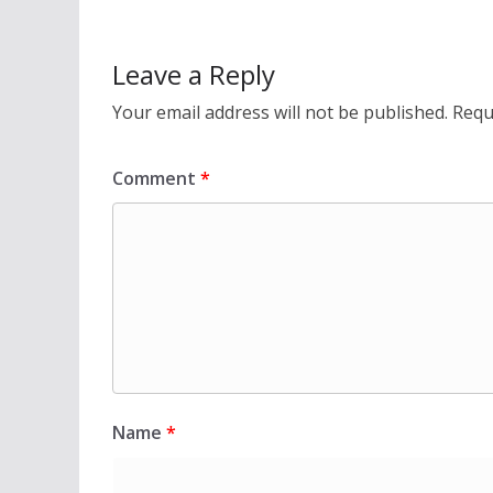
Leave a Reply
Your email address will not be published.
Requ
Comment
*
Name
*