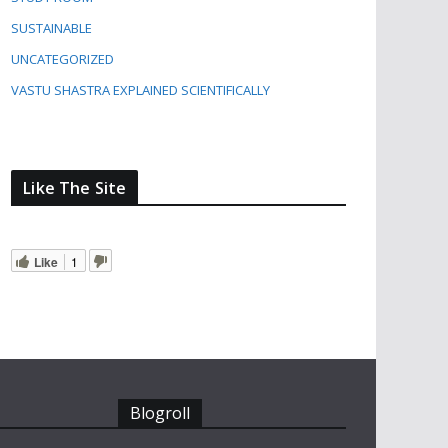
SUSTAINABLE
UNCATEGORIZED
VASTU SHASTRA EXPLAINED SCIENTIFICALLY
Like The Site
Like
1
Blogroll