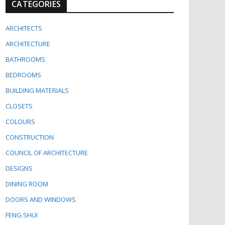
CATEGORIES
ARCHITECTS
ARCHITECTURE
BATHROOMS
BEDROOMS
BUILDING MATERIALS
CLOSETS
COLOURS
CONSTRUCTION
COUNCIL OF ARCHITECTURE
DESIGNS
DINING ROOM
DOORS AND WINDOWS
FENG SHUI