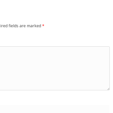
ired fields are marked
*