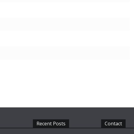
Recent Posts
Contact