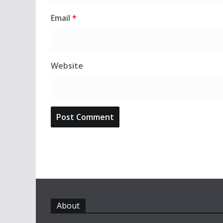
Email
*
Website
About