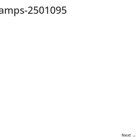
lamps-2501095
Next →