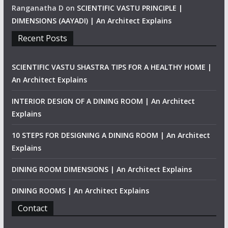
Ranganatha D
on
SCIENTIFIC VASTU PRINCIPLE |
DIMENSIONS (AAYADI) | An Architect Explains
Recent Posts
SCIENTIFIC VASTU SHASTRA TIPS FOR A HEALTHY HOME |
An Architect Explains
INTERIOR DESIGN OF A DINING ROOM | An Architect
Explains
10 STEPS FOR DESIGNING A DINING ROOM | An Architect
Explains
DINING ROOM DIMENSIONS | An Architect Explains
DINING ROOMS | An Architect Explains
Contact