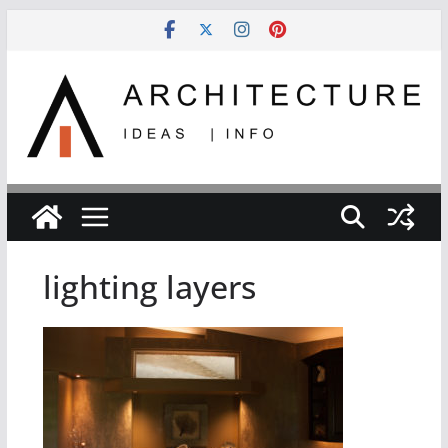
Skip
to
content
lighting layers