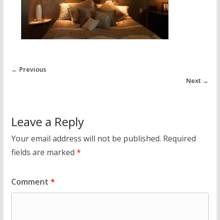
← Previous
Next →
Leave a Reply
Your email address will not be published.
Required
fields are marked
*
Comment
*