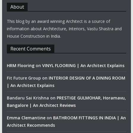
About
This blog by an award winning Architect is a source of
information about Architecture, Interiors, Vastu Shastra and
House Construction in India.
Recent Comments
HRM Flooring
on
VINYL FLOORING | An Architect Explains
Fit Future Group
on
INTERIOR DESIGN OF A DINING ROOM
| An Architect Explains
Bandaru Sai Krishna
on
PRESTIGE GULMOHAR, Horamavu,
Bangalore | An Architect Reviews
Emma Clemantine
on
BATHROOM FITTINGS IN INDIA | An
Architect Recommends