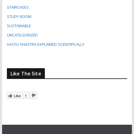
STAIRCASES
STUDY ROOM
SUSTAINABLE
UNCATEGORIZED
VASTU SHASTRA EXPLAINED SCIENTIFICALLY
Like The Site
Like
1