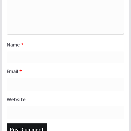
Name
*
Email
*
Website