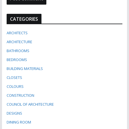
CATEGORIES
ARCHITECTS
ARCHITECTURE
BATHROOMS
BEDROOMS
BUILDING MATERIALS
CLOSETS
COLOURS
CONSTRUCTION
COUNCIL OF ARCHITECTURE
DESIGNS
DINING ROOM