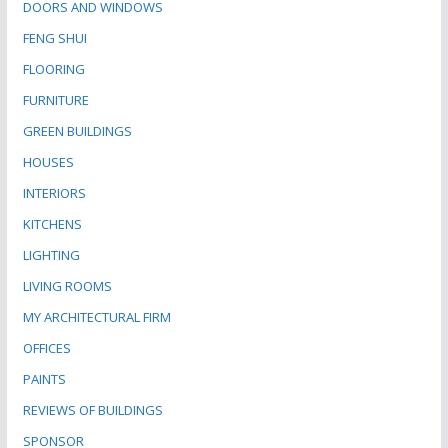
DOORS AND WINDOWS
FENG SHUI
FLOORING
FURNITURE
GREEN BUILDINGS
HOUSES
INTERIORS
KITCHENS
LIGHTING
LIVING ROOMS
MY ARCHITECTURAL FIRM
OFFICES
PAINTS
REVIEWS OF BUILDINGS
SPONSOR