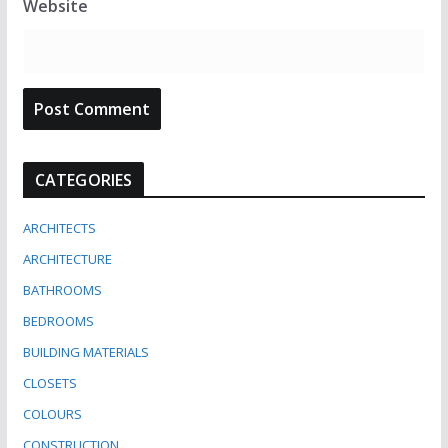
Website
CATEGORIES
ARCHITECTS
ARCHITECTURE
BATHROOMS
BEDROOMS
BUILDING MATERIALS
CLOSETS
COLOURS
CONSTRUCTION