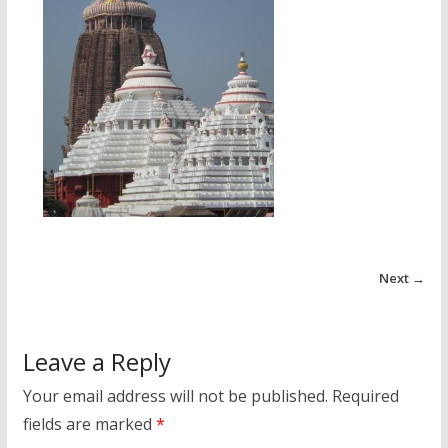
Next →
Leave a Reply
Your email address will not be published.
Required
fields are marked
*