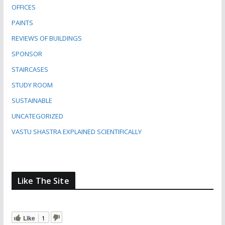
OFFICES
PAINTS
REVIEWS OF BUILDINGS
SPONSOR
STAIRCASES
STUDY ROOM
SUSTAINABLE
UNCATEGORIZED
VASTU SHASTRA EXPLAINED SCIENTIFICALLY
Like The Site
Like
1