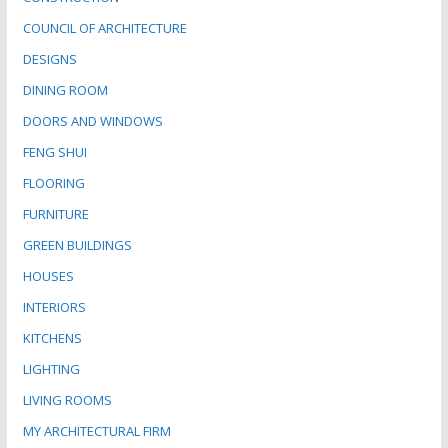
COUNCIL OF ARCHITECTURE
DESIGNS
DINING ROOM
DOORS AND WINDOWS
FENG SHUI
FLOORING
FURNITURE
GREEN BUILDINGS
HOUSES
INTERIORS
KITCHENS
LIGHTING
LIVING ROOMS
MY ARCHITECTURAL FIRM