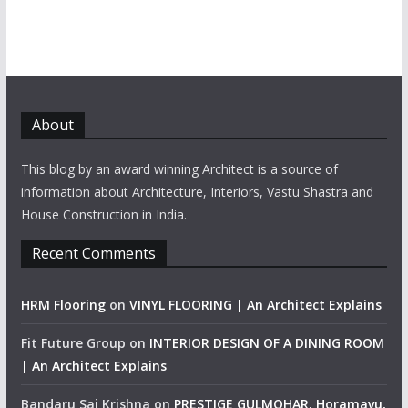
About
This blog by an award winning Architect is a source of
information about Architecture, Interiors, Vastu Shastra and
House Construction in India.
Recent Comments
HRM Flooring
on
VINYL FLOORING | An Architect Explains
Fit Future Group
on
INTERIOR DESIGN OF A DINING ROOM
| An Architect Explains
Bandaru Sai Krishna
on
PRESTIGE GULMOHAR, Horamavu,