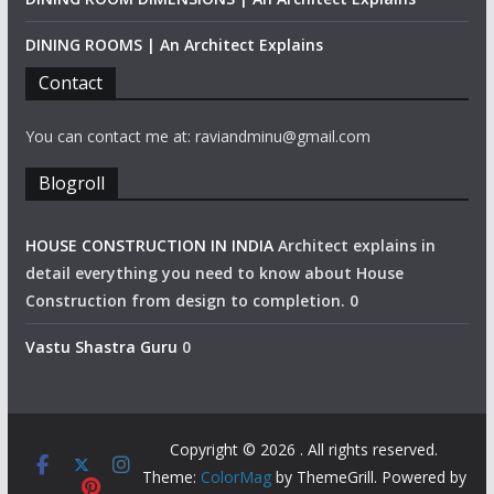
DINING ROOMS | An Architect Explains
Contact
You can contact me at: raviandminu@gmail.com
Blogroll
HOUSE CONSTRUCTION IN INDIA
Architect explains in
detail everything you need to know about House
Construction from design to completion. 0
Vastu Shastra Guru
0
Copyright © 2026
. All rights reserved.
Theme:
ColorMag
by ThemeGrill. Powered by