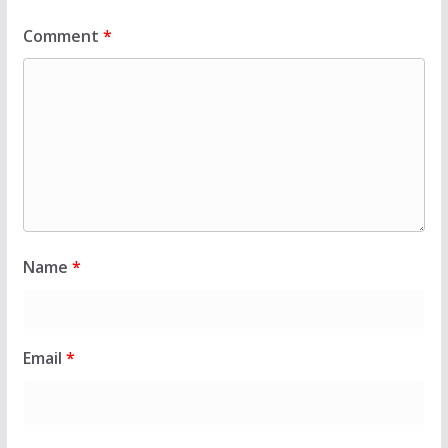
Comment
*
Name
*
Email
*