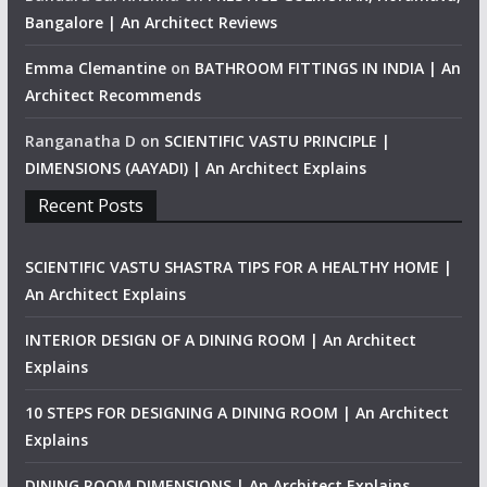
Bangalore | An Architect Reviews
Emma Clemantine
on
BATHROOM FITTINGS IN INDIA | An
Architect Recommends
Ranganatha D
on
SCIENTIFIC VASTU PRINCIPLE |
DIMENSIONS (AAYADI) | An Architect Explains
Recent Posts
SCIENTIFIC VASTU SHASTRA TIPS FOR A HEALTHY HOME |
An Architect Explains
INTERIOR DESIGN OF A DINING ROOM | An Architect
Explains
10 STEPS FOR DESIGNING A DINING ROOM | An Architect
Explains
DINING ROOM DIMENSIONS | An Architect Explains