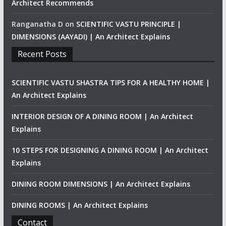
Architect Recommends
Ranganatha D
on
SCIENTIFIC VASTU PRINCIPLE |
DIMENSIONS (AAYADI) | An Architect Explains
Recent Posts
SCIENTIFIC VASTU SHASTRA TIPS FOR A HEALTHY HOME |
An Architect Explains
INTERIOR DESIGN OF A DINING ROOM | An Architect
Explains
10 STEPS FOR DESIGNING A DINING ROOM | An Architect
Explains
DINING ROOM DIMENSIONS | An Architect Explains
DINING ROOMS | An Architect Explains
Contact