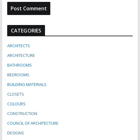
CATEGORIES
ARCHITECTS
ARCHITECTURE
BATHROOMS
BEDROOMS
BUILDING MATERIALS
CLOSETS
COLOURS
CONSTRUCTION
COUNCIL OF ARCHITECTURE
DESIGNS