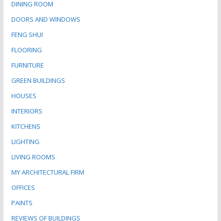
DINING ROOM
DOORS AND WINDOWS
FENG SHUI
FLOORING
FURNITURE
GREEN BUILDINGS
HOUSES
INTERIORS
KITCHENS
LIGHTING
LIVING ROOMS
MY ARCHITECTURAL FIRM
OFFICES
PAINTS
REVIEWS OF BUILDINGS