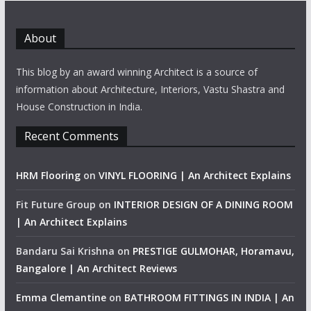
About
This blog by an award winning Architect is a source of
information about Architecture, Interiors, Vastu Shastra and
House Construction in India.
Recent Comments
HRM Flooring
on
VINYL FLOORING | An Architect Explains
Fit Future Group
on
INTERIOR DESIGN OF A DINING ROOM
| An Architect Explains
Bandaru Sai Krishna
on
PRESTIGE GULMOHAR, Horamavu,
Bangalore | An Architect Reviews
Emma Clemantine
on
BATHROOM FITTINGS IN INDIA | An