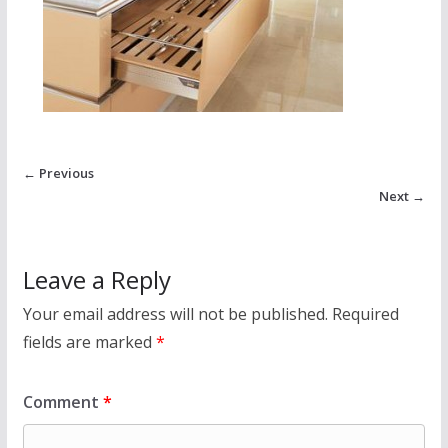
← Previous
Next →
Leave a Reply
Your email address will not be published.
Required
fields are marked
*
Comment
*