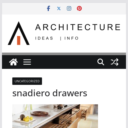
Skip
to
content
UNCATEGORIZED
snadiero drawers