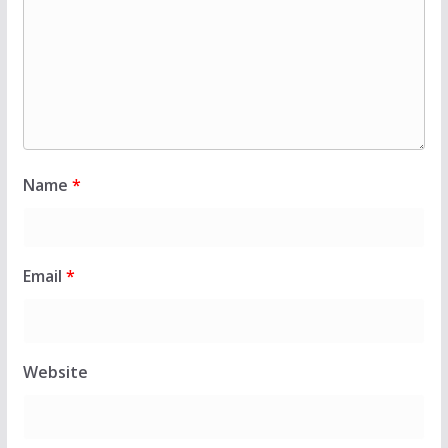
Name
*
Email
*
Website