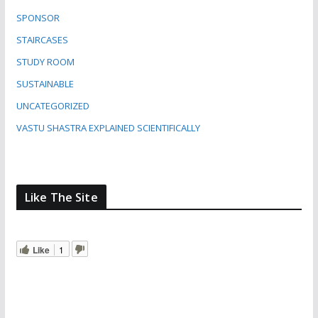
SPONSOR
STAIRCASES
STUDY ROOM
SUSTAINABLE
UNCATEGORIZED
VASTU SHASTRA EXPLAINED SCIENTIFICALLY
Like The Site
Like
1